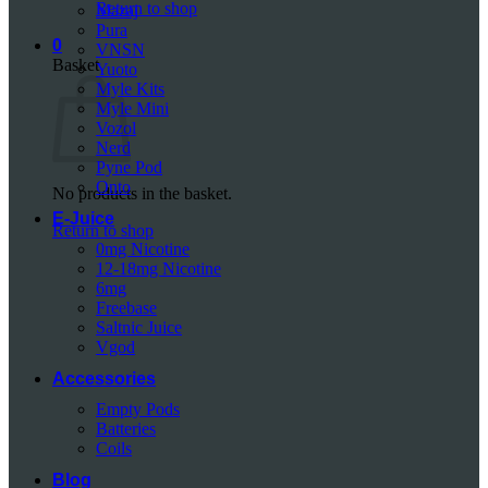
Return to shop
Mazaj
Pura
0
VNSN
Basket
Yuoto
Myle Kits
Myle Mini
Vozol
Nerd
Pyne Pod
Onto
No products in the basket.
E-Juice
Return to shop
0mg Nicotine
12-18mg Nicotine
6mg
Freebase
Saltnic Juice
Vgod
Accessories
Empty Pods
Batteries
Coils
Blog