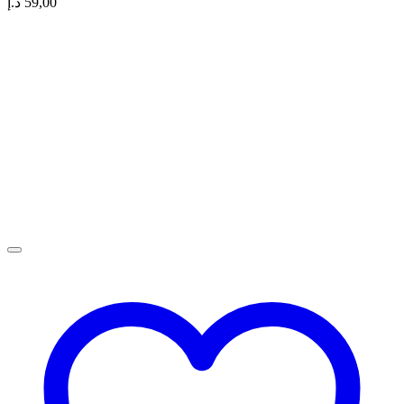
د.إ
59,00