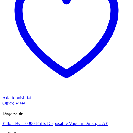
Add to wishlist
Quick View
Disposable
Elfbar BC 10000 Puffs Disposable Vape in Dubai, UAE