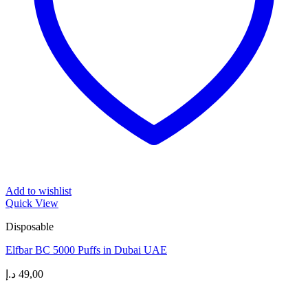
Add to wishlist
Quick View
Disposable
Elfbar BC 5000 Puffs in Dubai UAE
د.إ
49,00