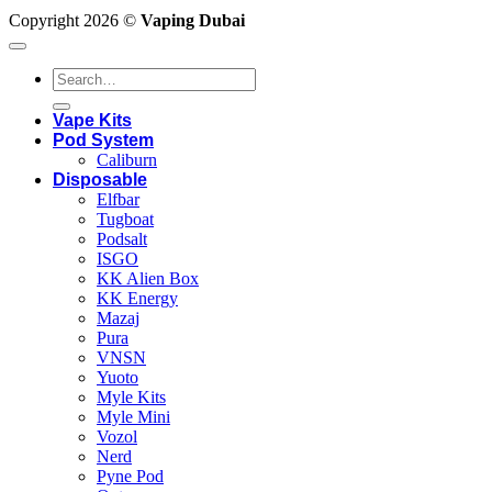
Copyright 2026 ©
Vaping Dubai
Search
for:
Vape Kits
Pod System
Caliburn
Disposable
Elfbar
Tugboat
Podsalt
ISGO
KK Alien Box
KK Energy
Mazaj
Pura
VNSN
Yuoto
Myle Kits
Myle Mini
Vozol
Nerd
Pyne Pod