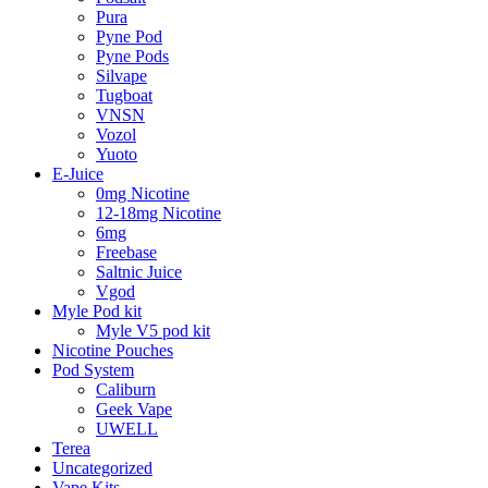
Pura
Pyne Pod
Pyne Pods
Silvape
Tugboat
VNSN
Vozol
Yuoto
E-Juice
0mg Nicotine
12-18mg Nicotine
6mg
Freebase
Saltnic Juice
Vgod
Myle Pod kit
Myle V5 pod kit
Nicotine Pouches
Pod System
Caliburn
Geek Vape
UWELL
Terea
Uncategorized
Vape Kits