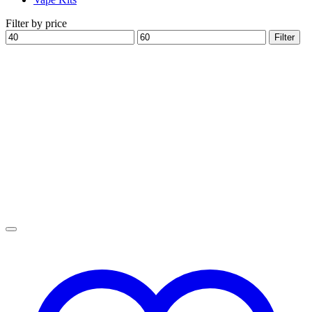
Filter by price
Min
Max
Filter
price
price