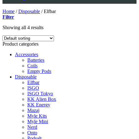
Home
/
Disposable
/
Elfbar
Filter
Showing all 4 results
Product categories
Accessories
Batteries
Coils
Empty Pods
Disposable
Elfbar
ISGO
ISGO Tokyo
KK Alien Box
KK Energy
Mazaj
Myle Kits
Myle Mini
Nerd
Onto
Podsalt