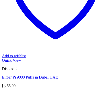
Add to wishlist
Quick View
Disposable
Elfbar Pi 9000 Puffs in Dubai UAE
د.إ
55,00