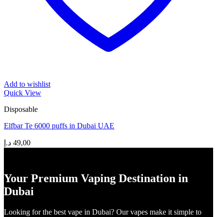
Add to wishlist
Quick View
Disposable
Elfbar Te 6000 puffs in Dubai UAE
د.إ
49,00
Your Premium Vaping Destination in
Dubai
Looking for the best vape in Dubai? Our vapes make it simple to