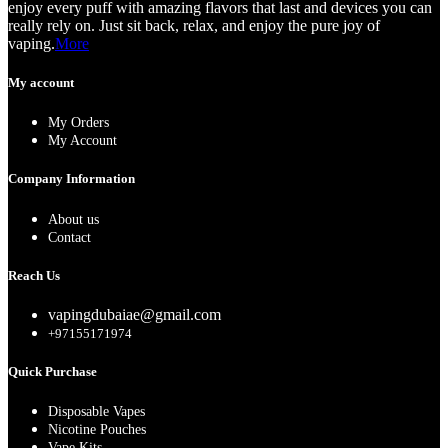
enjoy every puff with amazing flavors that last and devices you can
really rely on. Just sit back, relax, and enjoy the pure joy of
vaping.
More
My account
My Orders
My Account
Company Information
About us
Contact
Reach Us
vapingdubaiae@gmail.com
+97155171974
Quick Purchase
Disposable Vapes
Nicotine Pouches
Vape Kits