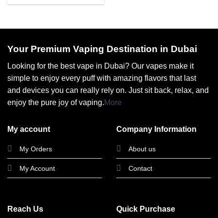
Your Premium Vaping Destination in Dubai
Looking for the best vape in Dubai? Our vapes make it
simple to enjoy every puff with amazing flavors that last
and devices you can really rely on. Just sit back, relax, and
enjoy the pure joy of vaping.
More
My account
Company Information
My Orders
About us
My Account
Contact
Reach Us
Quick Purchase