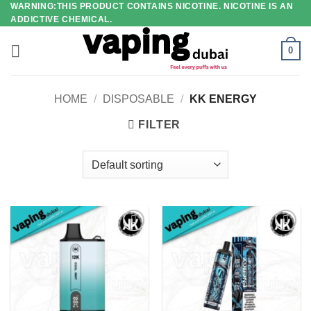
WARNING:THIS PRODUCT CONTAINS NICOTINE. NICOTINE IS AN
Skip
ADDICTIVE CHEMICAL.
to
content
0
HOME
/
DISPOSABLE
/
KK ENERGY
FILTER
Add to
Add to
wishlist
wishlist