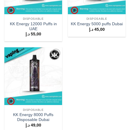
DISPOSABLE
DISPOSABLE
KK Energy 12000 Puffs in
KK Energy 5000 puffs Dubai
UAE
د.إ
45,00
د.إ
55,00
Add to
wishlist
DISPOSABLE
KK Energy 8000 Puffs
Disposable Dubai
د.إ
49,00