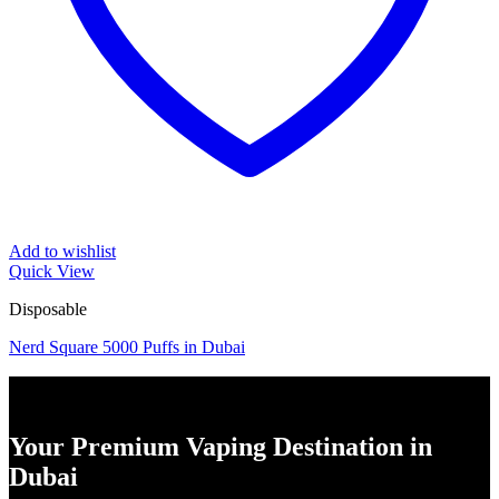
Add to wishlist
Quick View
Disposable
Nerd Square 5000 Puffs in Dubai
Your Premium Vaping Destination in
Dubai