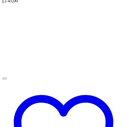
د.إ
45,00