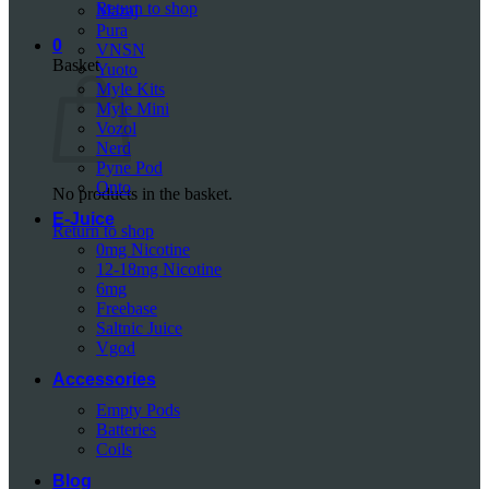
Return to shop
Mazaj
Pura
0
VNSN
Basket
Yuoto
Myle Kits
Myle Mini
Vozol
Nerd
Pyne Pod
Onto
No products in the basket.
E-Juice
Return to shop
0mg Nicotine
12-18mg Nicotine
6mg
Freebase
Saltnic Juice
Vgod
Accessories
Empty Pods
Batteries
Coils
Blog