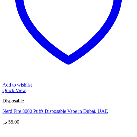
Add to wishlist
Quick View
Disposable
Nerd Fire 8000 Puffs Disposable Vape in Dubai, UAE
د.إ
55,00