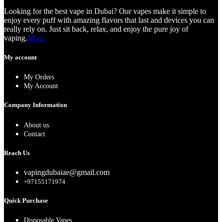
Looking for the best vape in Dubai? Our vapes make it simple to
enjoy every puff with amazing flavors that last and devices you can
really rely on. Just sit back, relax, and enjoy the pure joy of
vaping.
More
My account
My Orders
My Account
Company Information
About us
Contact
Reach Us
vapingdubaiae@gmail.com
+97155171974
Quick Purchase
Disposable Vapes