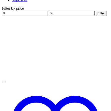
Filter by price
Min
Max
Filter
price
price