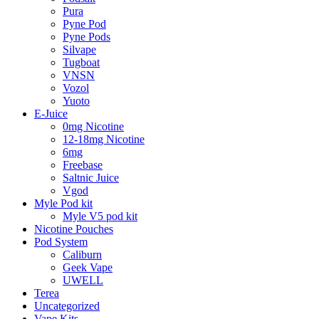
Pura
Pyne Pod
Pyne Pods
Silvape
Tugboat
VNSN
Vozol
Yuoto
E-Juice
0mg Nicotine
12-18mg Nicotine
6mg
Freebase
Saltnic Juice
Vgod
Myle Pod kit
Myle V5 pod kit
Nicotine Pouches
Pod System
Caliburn
Geek Vape
UWELL
Terea
Uncategorized
Vape Kits