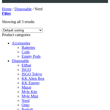
Home
/
Disposable
/
Nerd
Filter
Showing all 3 results
Product categories
Accessories
Batteries
Coils
Empty Pods
Disposable
Elfbar
ISGO
ISGO Tokyo
KK Alien Box
KK Energy
Mazaj
Myle Kits
Myle Mini
Nerd
Onto
Podsalt