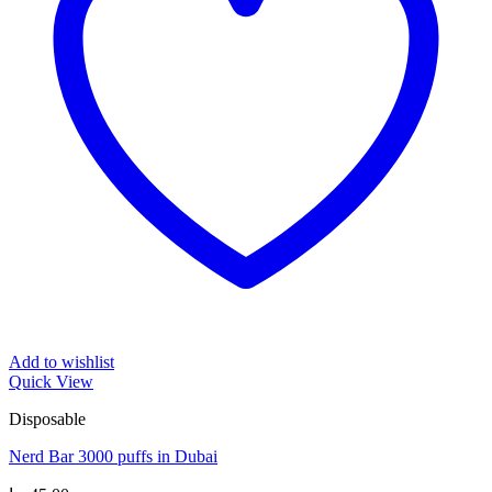
Add to wishlist
Quick View
Disposable
Nerd Bar 3000 puffs in Dubai