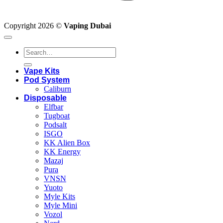
Copyright 2026 ©
Vaping Dubai
Search
for:
Vape Kits
Pod System
Caliburn
Disposable
Elfbar
Tugboat
Podsalt
ISGO
KK Alien Box
KK Energy
Mazaj
Pura
VNSN
Yuoto
Myle Kits
Myle Mini
Vozol