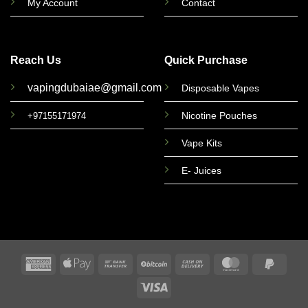
My Account
Contact
Reach Us
Quick Purchase
vapingdubaiae@gmail.com
Disposable Vapes
Nicotine Pouches
+97155171974
Vape Kits
E- Juices
American
Apple
Bank
BitCoin
Cash
MasterCard
PayPa
Express
Pay
Transfer
On
2
Visa
Delivery