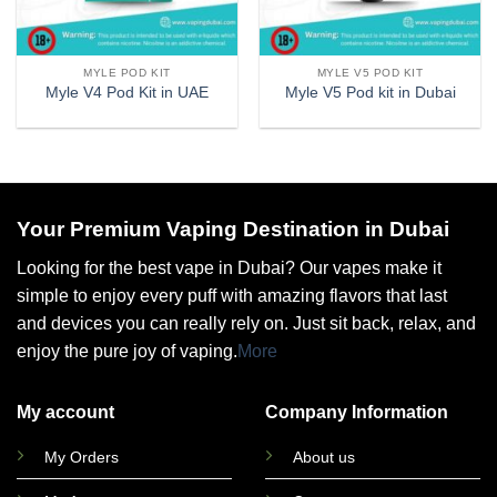
MYLE POD KIT
MYLE V5 POD KIT
Myle V4 Pod Kit in UAE
Myle V5 Pod kit in Dubai
Your Premium Vaping Destination in Dubai
Looking for the best vape in Dubai? Our vapes make it
simple to enjoy every puff with amazing flavors that last
and devices you can really rely on. Just sit back, relax, and
enjoy the pure joy of vaping.
More
My account
Company Information
My Orders
About us