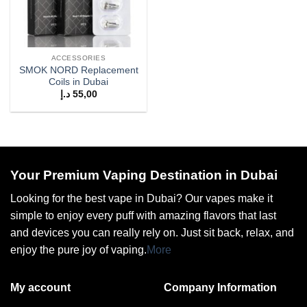
ACCESSORIES
SMOK NORD Replacement
Coils in Dubai
د.إ
55,00
Your Premium Vaping Destination in Dubai
Looking for the best vape in Dubai? Our vapes make it
simple to enjoy every puff with amazing flavors that last
and devices you can really rely on. Just sit back, relax, and
enjoy the pure joy of vaping.
More
My account
Company Information