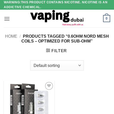
WARNING:THIS PRODUCT CONTAINS NICOTINE. NICOTINE IS AN
Skip
ADDICTIVE CHEMICAL.
to
content
0
HOME
/
PRODUCTS TAGGED “0.6OHM NORD MESH
COILS – OPTIMIZED FOR SUB-OHM”
FILTER
Add to
wishlist