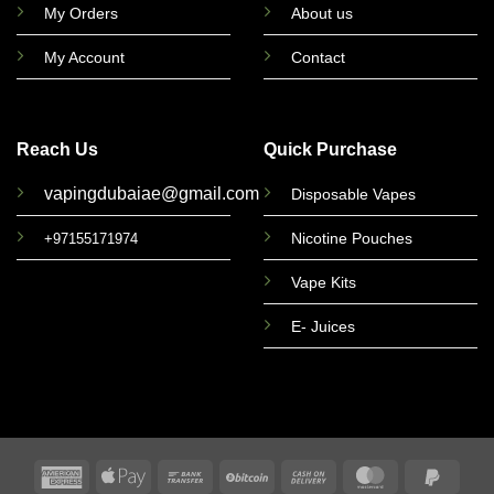
My Orders
About us
My Account
Contact
Reach Us
Quick Purchase
vapingdubaiae@gmail.com
Disposable Vapes
Nicotine Pouches
+97155171974
Vape Kits
E- Juices
American
Apple
Bank
BitCoin
Cash
MasterCard
PayPa