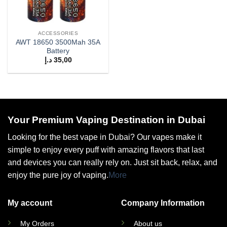
ACCESSORIES
AWT 18650 3500Mah 35A
Battery
د.إ
35,00
Your Premium Vaping Destination in Dubai
Looking for the best vape in Dubai? Our vapes make it
simple to enjoy every puff with amazing flavors that last
and devices you can really rely on. Just sit back, relax, and
enjoy the pure joy of vaping.
More
My account
Company Information
My Orders
About us