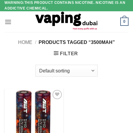
WARNING:THIS PRODUCT CONTAINS NICOTINE. NICOTINE IS AN
Skip
ADDICTIVE CHEMICAL.
to
content
0
HOME
/
PRODUCTS TAGGED “3500MAH”
FILTER
Add to
wishlist