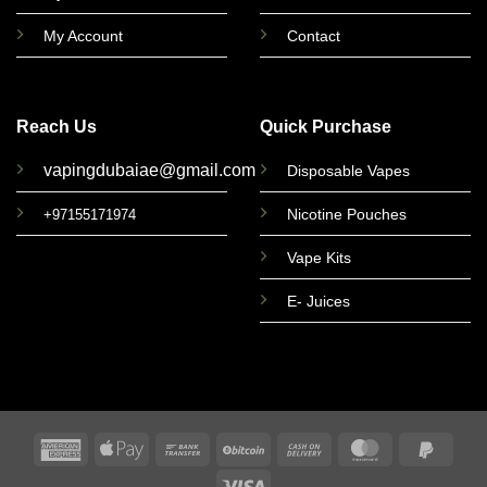
My Account
Contact
Reach Us
Quick Purchase
vapingdubaiae@gmail.com
Disposable Vapes
Nicotine Pouches
+97155171974
Vape Kits
E- Juices
American
Apple
Bank
BitCoin
Cash
MasterCard
PayPa
Express
Pay
Transfer
On
2
Visa