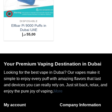
DISPOSABLE
Elfbar Pi 9000 Puffs in
Dubai UAE
د.إ
55,00
Your Premium Vaping Destination in Dubai
Looking for the best vape in Dubai? Our vapes make it
simple to enjoy every puff with amazing flavors that last
and devices you can really rely on. Just sit back, relax, and
enjoy the pure joy of vaping.
More
My account
Company Information