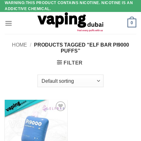
WARNING:THIS PRODUCT CONTAINS NICOTINE. NICOTINE IS AN
Skip
ADDICTIVE CHEMICAL.
to
content
0
HOME
/
PRODUCTS TAGGED “ELF BAR PI9000
PUFFS”
FILTER
Add to
wishlist