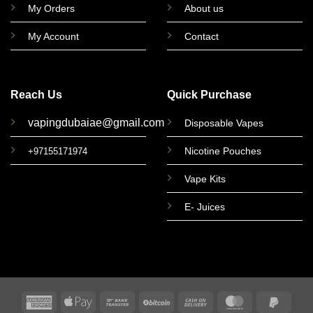
My Orders
About us
My Account
Contact
Reach Us
Quick Purchase
vapingdubaiae@gmail.com
Disposable Vapes
Nicotine Pouches
+97155171974
Vape Kits
E- Juices
American
Apple
Bank
BitCoin
Cash
MasterCard
PayPa