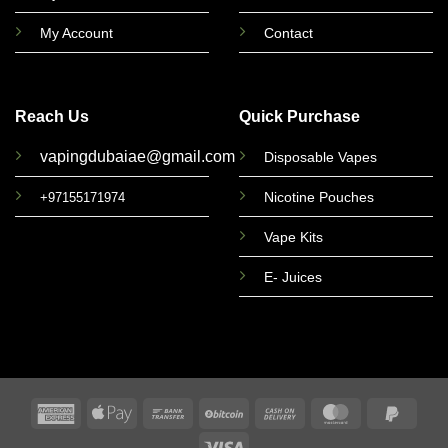
My Account
Contact
Reach Us
Quick Purchase
vapingdubaiae@gmail.com
Disposable Vapes
Nicotine Pouches
+97155171974
Vape Kits
E- Juices
American
Apple
Bank
BitCoin
Cash
MasterCard
PayPa
Express
Pay
Transfer
On
2
Visa