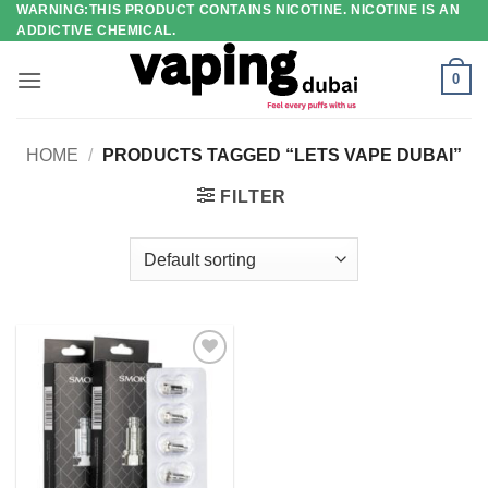
WARNING:THIS PRODUCT CONTAINS NICOTINE. NICOTINE IS AN
Skip
ADDICTIVE CHEMICAL.
to
content
0
HOME
/
PRODUCTS TAGGED “LETS VAPE DUBAI”
FILTER
Add to
wishlist