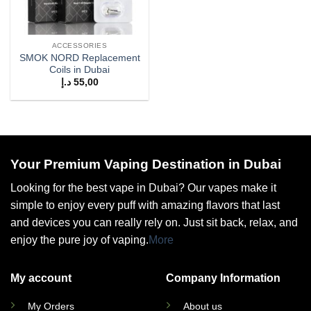
ACCESSORIES
SMOK NORD Replacement
Coils in Dubai
د.إ
55,00
Your Premium Vaping Destination in Dubai
Looking for the best vape in Dubai? Our vapes make it
simple to enjoy every puff with amazing flavors that last
and devices you can really rely on. Just sit back, relax, and
enjoy the pure joy of vaping.
More
My account
Company Information
My Orders
About us