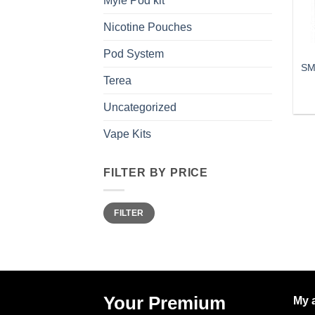
Myle Pod kit
Nicotine Pouches
Pod System
SM
Terea
Uncategorized
Vape Kits
FILTER BY PRICE
Min
Max
FILTER
price
price
Your Premium
My 