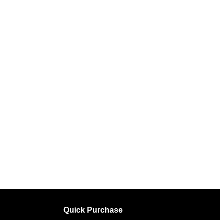
Quick Purchase