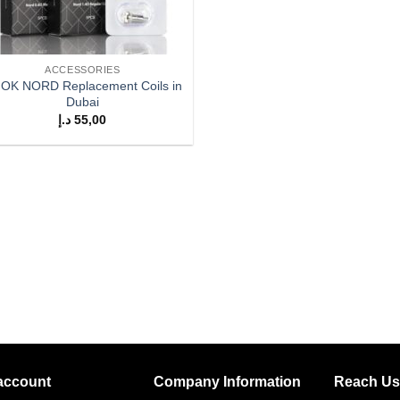
ACCESSORIES
OK NORD Replacement Coils in
Dubai
د.إ
55,00
account
Company Information
Reach Us