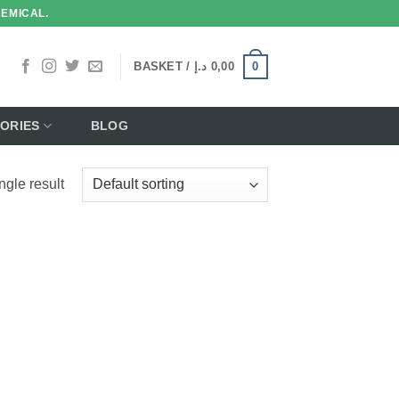
HEMICAL.
0
BASKET /
د.إ
0,00
ORIES
BLOG
ngle result