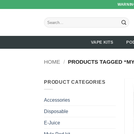
Skip
WARNING
to
content
Search
for:
VAPE KITS
PO
HOME
/
PRODUCTS TAGGED “MY
PRODUCT CATEGORIES
Accessories
Disposable
E-Juice