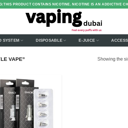
:THIS PRODUCT CONTAINS NICOTINE. NICOTINE IS AN ADDICTIVE C
D SYSTEM
DISPOSABLE
E-JUICE
ACCESS
LE VAPE”
Showing the si
Add to
wishlist