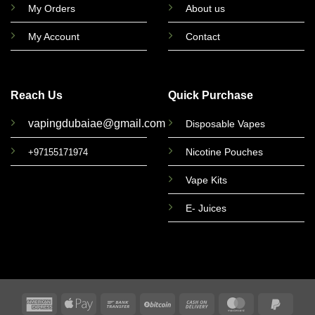
My Orders
About us
My Account
Contact
Reach Us
Quick Purchase
vapingdubaiae@gmail.com
Disposable Vapes
Nicotine Pouches
+97155171974
Vape Kits
E- Juices
American
Apple
Bank
BitCoin
Cash
MasterCard
PayPa