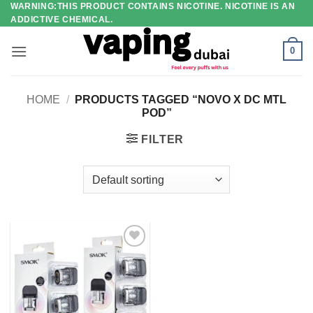
WARNING:THIS PRODUCT CONTAINS NICOTINE. NICOTINE IS AN
Skip
ADDICTIVE CHEMICAL.
to
content
0
HOME
/
PRODUCTS TAGGED “NOVO X DC MTL
POD”
FILTER
Add to
wishlist