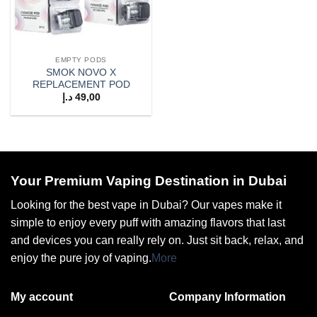
EMPTY PODS
SMOK NOVO X
REPLACEMENT POD
د.إ
49,00
Your Premium Vaping Destination in Dubai
Looking for the best vape in Dubai? Our vapes make it
simple to enjoy every puff with amazing flavors that last
and devices you can really rely on. Just sit back, relax, and
enjoy the pure joy of vaping.
More
My account
Company Information