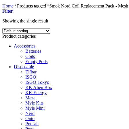
Home
/
Products tagged “Smok Nord Coil Replacement Pack - Mes
Filter
Showing the single result
Product categories
Accessories
Batteries
Coils
Empty Pods
Disposable
Elfbar
ISGO
ISGO Tokyo
KK Alien Box
KK Energy
Mazaj
Myle Kits
Myle Mini
Nerd
Onto
Podsalt
Pura