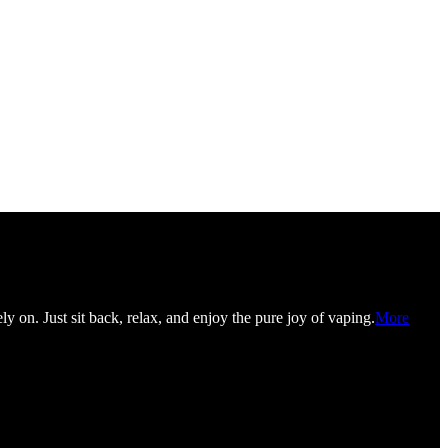
y on. Just sit back, relax, and enjoy the pure joy of vaping.
More