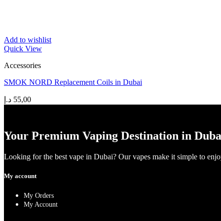
Add to wishlist
Quick View
Accessories
SMOK NORD Replacement Coils in Dubai
د.إ
55,00
Your Premium Vaping Destination in Duba
Looking for the best vape in Dubai? Our vapes make it simple to enjoy 
My account
My Orders
My Account