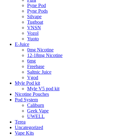
Pyne Pod
Pyne Pods
Silvape
Tugboat
VNSN
Vozol
Yuoto
E-Juice
0mg Nicotine
12-18mg Nicotine
6mg
Freebase
Saltnic Juice
Vgod
Myle Pod kit
Myle V5 pod kit
Nicotine Pouches
Pod System
Caliburn
Geek Vape
UWELL
Terea
Uncategorized
Vape Kits