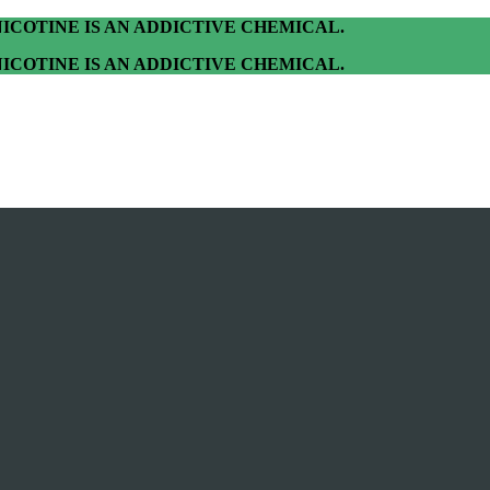
ICOTINE IS AN ADDICTIVE CHEMICAL.
ICOTINE IS AN ADDICTIVE CHEMICAL.