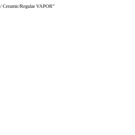
h / Ceramic/Regular VAPOR”