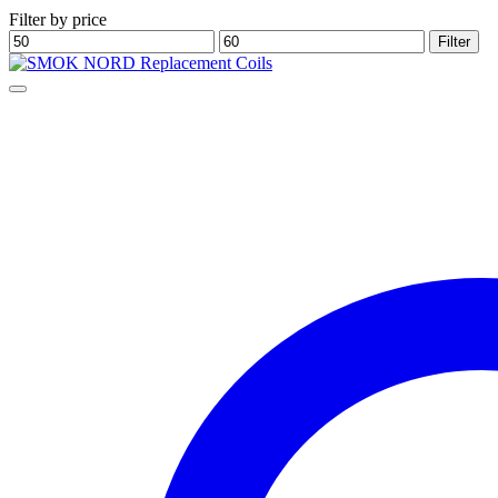
Filter by price
Min
Max
Filter
price
price