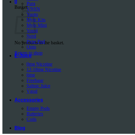
0
Pura
Basket
VNSN
Yuoto
Myle Kits
Myle Mini
Vozol
Nerd
Pyne Pod
No products in the basket.
Onto
Return to shop
E-Juice
0mg Nicotine
12-18mg Nicotine
6mg
Freebase
Saltnic Juice
Vgod
Accessories
Empty Pods
Batteries
Coils
Blog