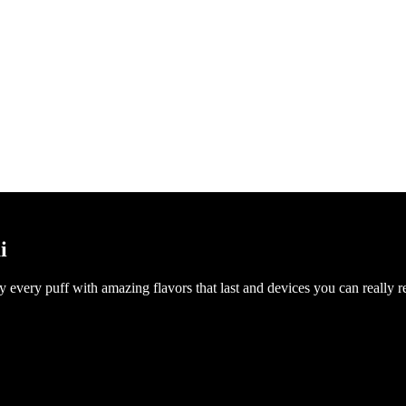
i
every puff with amazing flavors that last and devices you can really rel