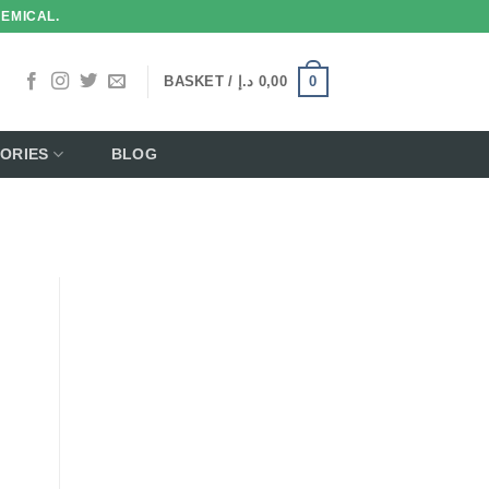
HEMICAL.
0
BASKET /
د.إ
0,00
ORIES
BLOG