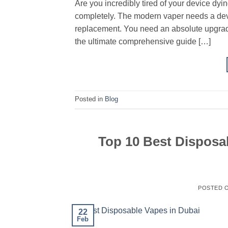
Are you incredibly tired of your device dyin
completely. The modern vaper needs a devi
replacement. You need an absolute upgrade
the ultimate comprehensive guide […]
Posted in
Blog
Top 10 Best Disposab
POSTED 
22
Feb