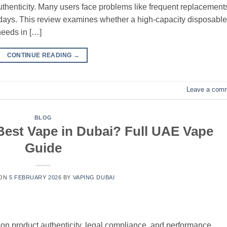
 authenticity. Many users face problems like frequent replacement
ew days. This review examines whether a high-capacity disposable
needs in […]
CONTINUE READING
→
Leave a com
BLOG
est Vape in Dubai? Full UAE Vape
Guide
 ON
5 FEBRUARY 2026
BY
VAPING DUBAI
n product authenticity, legal compliance, and performance