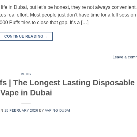
ife in Dubai, but let’s be honest, they’re not always convenient.
s real effort. Most people just don’t have time for a full session
Puffs tries to close that gap. It’s a […]
CONTINUE READING
→
Leave a com
BLOG
fs | The Longest Lasting Disposable
Vape in Dubai
ON
25 FEBRUARY 2026
BY
VAPING DUBAI