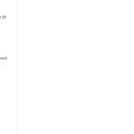
 to
ment