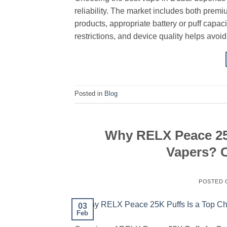
reliability. The market includes both premi
products, appropriate battery or puff capac
restrictions, and device quality helps avoi
Posted in
Blog
Why RELX Peace 25K
Vapers? C
POSTED
03
Feb