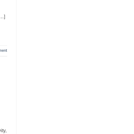
[…]
ment
ity,