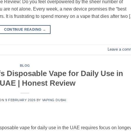
e Review: Do you feel overpowered by the sheer number of
 are not alone. Every week, a new device promises the “best
vers. It is frustrating to spend money on a vape that dies after two 
CONTINUE READING
→
Leave a com
BLOG
s Disposable Vape for Daily Use in
 UAE | Honest Review
 ON
9 FEBRUARY 2026
BY
VAPING DUBAI
sposable vape for daily use in the UAE requires focus on longev