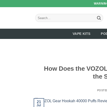
Skip
WARNING
to
content
Search
for:
VAPE KITS
PO
How Does the VOZOL 
the 
POSTE
21
Jul