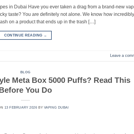
pes in Dubai Have you ever taken a drag from a brand-new vap
sticky taste? You are definitely not alone. We know how incredibl
cash on a product that ends up in the trash […]
CONTINUE READING
→
Leave a com
BLOG
yle Meta Box 5000 Puffs? Read This
Before You Do
ON
13 FEBRUARY 2026
BY
VAPING DUBAI