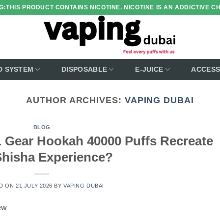
:THIS PRODUCT CONTAINS NICOTINE. NICOTINE IS AN ADDICTIVE C
D SYSTEM
DISPOSABLE
E-JUICE
ACCESS
AUTHOR ARCHIVES:
VAPING DUBAI
BLOG
Gear Hookah 40000 Puffs Recreate
Shisha Experience?
D ON
21 JULY 2026
BY
VAPING DUBAI