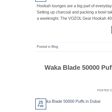
Hookah lounges are a big part of everyday l
Setting up charcoal and packing a bowl take
a weeknight. The VOZOL Gear Hookah 40000 
Posted in
Blog
Waka Blade 50000 Puf
POSTED 
25
Feb