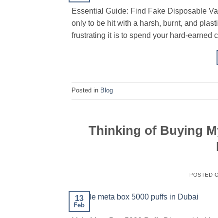
Essential Guide: Find Fake Disposable Va
only to be hit with a harsh, burnt, and pla
frustrating it is to spend your hard-earned 
Posted in
Blog
Thinking of Buying M
POSTED 
13
Feb