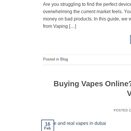
Are you struggling to find the perfect de
overwhelming the current market feels. You
money on bad products. In this guide, we w
from Vaping […]
Posted in
Blog
Buying Vapes Online?
V
POSTED 
16
Feb