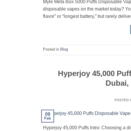
Myle Meta Box 5000 Puffs Disposable Vap
disposable vapes on the market today? You
flavor” or “longest battery,” but rarely deli
Posted in
Blog
Hyperjoy 45,000 Puff
Dubai,
POSTED
09
Feb
Hyperjoy 45,000 Puffs Intro: Choosing a di