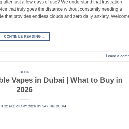
g after just a few days of use? We understand that frustration
ce that truly goes the distance without constantly needing a
 that provides endless clouds and zero daily anxiety. Welcome
CONTINUE READING
→
Leave a com
BLOG
le Vapes in Dubai | What to Buy in
2026
ON
22 FEBRUARY 2026
BY
VAPING DUBAI