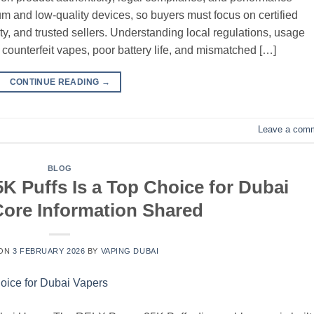
um and low-quality devices, so buyers must focus on certified
ity, and trusted sellers. Understanding local regulations, usage
d counterfeit vapes, poor battery life, and mismatched […]
CONTINUE READING
→
Leave a com
BLOG
 Puffs Is a Top Choice for Dubai
ore Information Shared
 ON
3 FEBRUARY 2026
BY
VAPING DUBAI