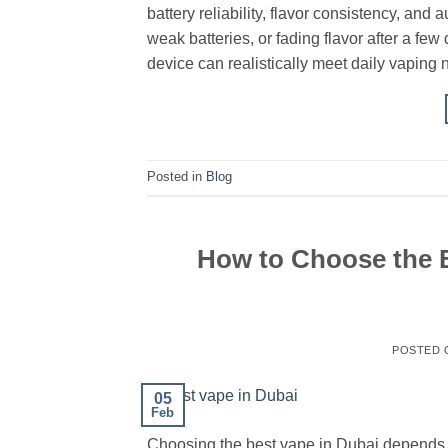
battery reliability, flavor consistency, and
weak batteries, or fading flavor after a f
device can realistically meet daily vaping 
Posted in
Blog
How to Choose the B
POSTED
05
Feb
Choosing the best vape in Dubai depends o