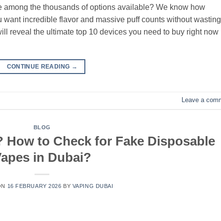
vice among the thousands of options available? We know how
 want incredible flavor and massive puff counts without wasting
ill reveal the ultimate top 10 devices you need to buy right now
CONTINUE READING
→
Leave a com
BLOG
 How to Check for Fake Disposable
apes in Dubai?
ON
16 FEBRUARY 2026
BY
VAPING DUBAI