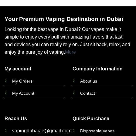
Your Premium Vaping Destination in Dubai
Looking for the best vape in Dubai? Our vapes make it
simple to enjoy every puff with amazing flavors that last
and devices you can really rely on. Just sit back, relax, and
enjoy the pure joy of vaping.
More
My account
Company Information
My Orders
About us
My Account
Contact
Reach Us
Quick Purchase
vapingdubaiae@gmail.com
Disposable Vapes