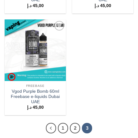
د.إ
45,00
د.إ
45,00
Add to
wishlist
FREEBASE
Vgod Purple Bomb 60ml
Freebase e-liquids Dubai
UAE
د.إ
45,00
1
2
3