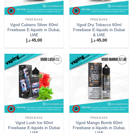
FREEBASE
FREEBASE
Vgod Cubano Silver 60ml
Vgod Dry Tobacco 60ml
Freebase E-liquids in Dubai,
Freebase E-liquids in Dubai
UAE
& UAE
د.إ
45,00
د.إ
45,00
Add to
Add to
wishlist
wishlist
FREEBASE
FREEBASE
Vgod Lush Ice 60ml
Vgod Mango Bomb 60ml
Freebase E-liquids in Dubai
Freebase e-liquids in Dubai,
UAE
UAE