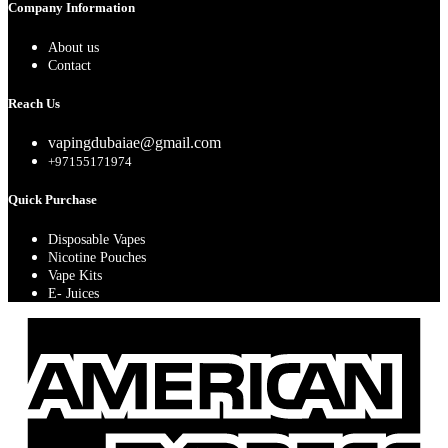
Company Information
About us
Contact
Reach Us
vapingdubaiae@gmail.com
+97155171974
Quick Purchase
Disposable Vapes
Nicotine Pouches
Vape Kits
E- Juices
A
E