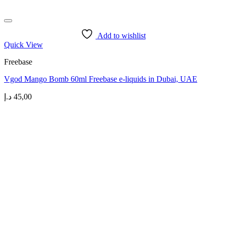
Add to wishlist
Quick View
Freebase
Vgod Mango Bomb 60ml Freebase e-liquids in Dubai, UAE
د.إ
45,00