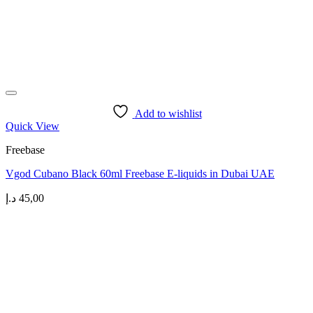
Add to wishlist
Quick View
Freebase
Vgod Cubano Black 60ml Freebase E-liquids in Dubai UAE
د.إ
45,00