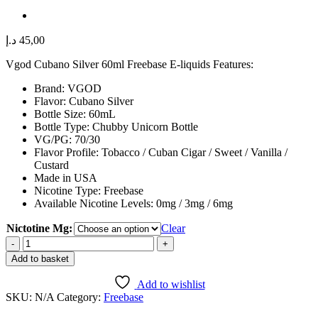
د.إ
45,00
Vgod Cubano Silver 60ml Freebase E-liquids Features:
Brand: VGOD
Flavor: Cubano Silver
Bottle Size: 60mL
Bottle Type: Chubby Unicorn Bottle
VG/PG: 70/30
Flavor Profile: Tobacco / Cuban Cigar / Sweet / Vanilla /
Custard
Made in USA
Nicotine Type: Freebase
Available Nicotine Levels: 0mg / 3mg / 6mg
Nictotine Mg:
Clear
Vgod
Cubano
Add to basket
Silver
60ml
Add to wishlist
Freebase
SKU:
N/A
Category:
Freebase
E-