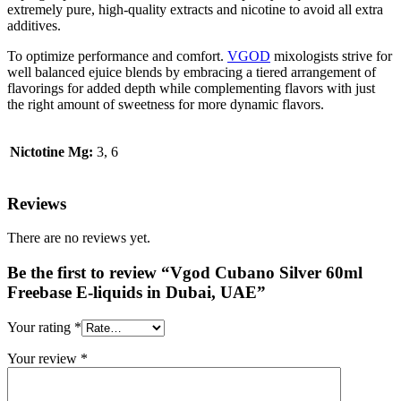
extremely pure, high-quality extracts and nicotine to avoid all extra
additives.
To optimize performance and comfort.
VGOD
mixologists strive for
well balanced ejuice blends by embracing a tiered arrangement of
flavorings for added depth while complementing flavors with just
the right amount of sweetness for more dynamic flavors.
Nictotine Mg:
3, 6
Reviews
There are no reviews yet.
Be the first to review “Vgod Cubano Silver 60ml
Freebase E-liquids in Dubai, UAE”
Your rating
*
Your review
*