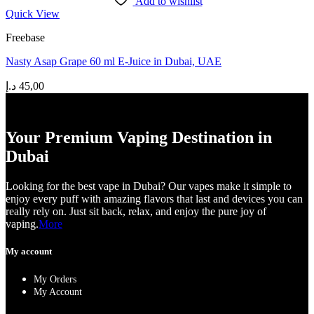
Add to wishlist
Quick View
Freebase
Nasty Asap Grape 60 ml E-Juice in Dubai, UAE
د.إ
45,00
Your Premium Vaping Destination in
Dubai
Looking for the best vape in Dubai? Our vapes make it simple to
enjoy every puff with amazing flavors that last and devices you can
really rely on. Just sit back, relax, and enjoy the pure joy of
vaping.
More
My account
My Orders
My Account