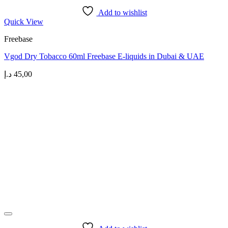
Add to wishlist
Quick View
Freebase
Vgod Dry Tobacco 60ml Freebase E-liquids in Dubai & UAE
د.إ
45,00