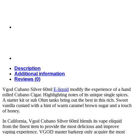
liquids
in
Dubai,
UAE
quantity
Description
Additional information
Reviews (0)
Vgod Cubano Silver 60ml
E-liquid
modify the experience of a hand
rolled Cubano Cigar. Highlighting notes of its unique single spices.
A starter kit or sub Ohm tanks bring out the best in this rich. Sweet
vanilla custard with a hint of warm caramel brown sugar and a touch
of honey.
In California, Vgod Cubano Silver 60ml blends its vape eliquid
from the finest item to provide the most delicious and improve
vaping experience. VGOD master barkeep only acquire the most