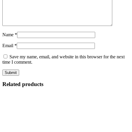
Name
*
Email
*
Save my name, email, and website in this browser for the next
time I comment.
Related products