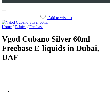
Add to wishlist
Home
/
E-Juice
/
Freebase
Vgod Cubano Silver 60ml
Freebase E-liquids in Dubai,
UAE