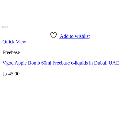
Add to wishlist
Quick View
Freebase
Vgod Apple Bomb 60ml Freebase e-liquids in Dubai, UAE
د.إ
45,00