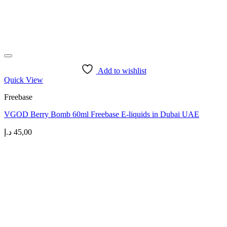
Add to wishlist
Quick View
Freebase
VGOD Berry Bomb 60ml Freebase E-liquids in Dubai UAE
د.إ
45,00