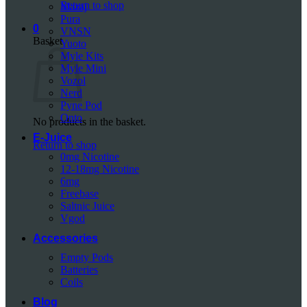
Return to shop
Mazaj
Pura
0
VNSN
Basket
Yuoto
Myle Kits
Myle Mini
Vozol
Nerd
Pyne Pod
Onto
No products in the basket.
E-Juice
Return to shop
0mg Nicotine
12-18mg Nicotine
6mg
Freebase
Saltnic Juice
Vgod
Accessories
Empty Pods
Batteries
Coils
Blog