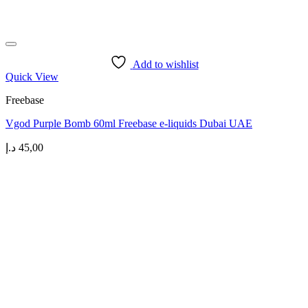
Add to wishlist
Quick View
Freebase
Vgod Purple Bomb 60ml Freebase e-liquids Dubai UAE
د.إ
45,00