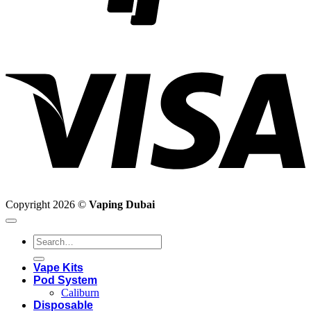
V
Copyright 2026 ©
Vaping Dubai
Search
for:
Vape Kits
Pod System
Caliburn
Disposable