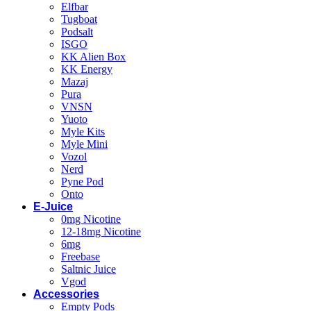
Elfbar
Tugboat
Podsalt
ISGO
KK Alien Box
KK Energy
Mazaj
Pura
VNSN
Yuoto
Myle Kits
Myle Mini
Vozol
Nerd
Pyne Pod
Onto
E-Juice
0mg Nicotine
12-18mg Nicotine
6mg
Freebase
Saltnic Juice
Vgod
Accessories
Empty Pods