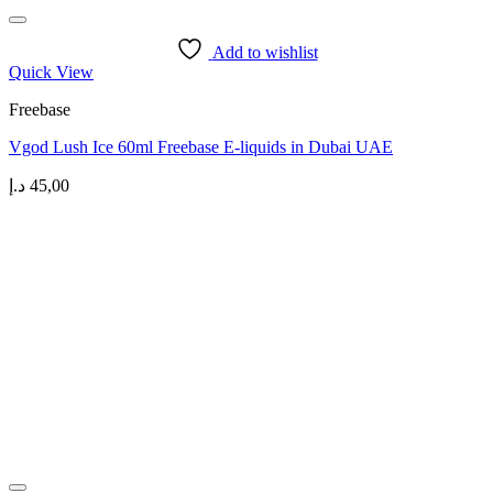
Add to wishlist
Quick View
Freebase
Vgod Lush Ice 60ml Freebase E-liquids in Dubai UAE
د.إ
45,00