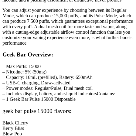
You can adjust your experience by choosing between its Regular
Mode, which can produce 15,000 puffs, and its Pulse Mode, which
can produce 7,500 puffs, which guarantees exceptional performance
with every puff. A dual mesh coil for more taste and vapor, along
with a cutting-edge adjustable airflow control function that lets you
customize your vaping experience even more, is what further boosts
performance.
Geek Bar Overview:
– Max Puffs: 15000
– Nicotine: 5% (50mg)
– Capacity: 16mL (prefilled), Battery: 650mAh
– USB-C charging, Draw-activated
– Power modes: Regular/Pulse, Dual mesh coil
– Includes display, battery, and e-liquid indicatorsContains:
– 1 Geek Bar Pulse 15000 Disposable
geek bar pulse 15000 flavors:
Black Cherry
Berry Bliss
Blow Pop