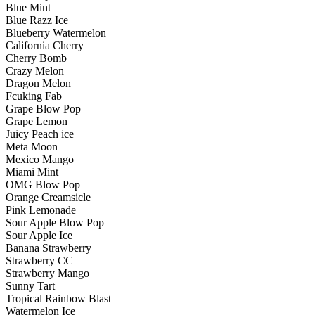
Blue Mint
Blue Razz Ice
Blueberry Watermelon
California Cherry
Cherry Bomb
Crazy Melon
Dragon Melon
Fcuking Fab
Grape Blow Pop
Grape Lemon
Juicy Peach ice
Meta Moon
Mexico Mango
Miami Mint
OMG Blow Pop
Orange Creamsicle
Pink Lemonade
Sour Apple Blow Pop
Sour Apple Ice
Banana Strawberry
Strawberry CC
Strawberry Mango
Sunny Tart
Tropical Rainbow Blast
Watermelon Ice