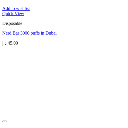
Add to wishlist
Quick View
Disposable
Nerd Bar 3000 puffs in Dubai
د.إ
45,00