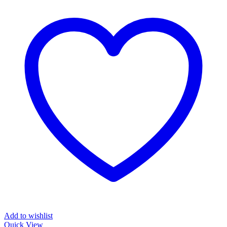
Add to wishlist
Quick View