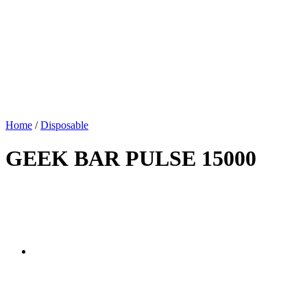
Home
/
Disposable
GEEK BAR PULSE 15000