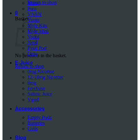
Return to shop
Mazaj
Pura
0
VNSN
Basket
Yuoto
Myle Kits
Myle Mini
Vozol
Nerd
Pyne Pod
Onto
No products in the basket.
E-Juice
Return to shop
0mg Nicotine
12-18mg Nicotine
6mg
Freebase
Saltnic Juice
Vgod
Accessories
Empty Pods
Batteries
Coils
Blog