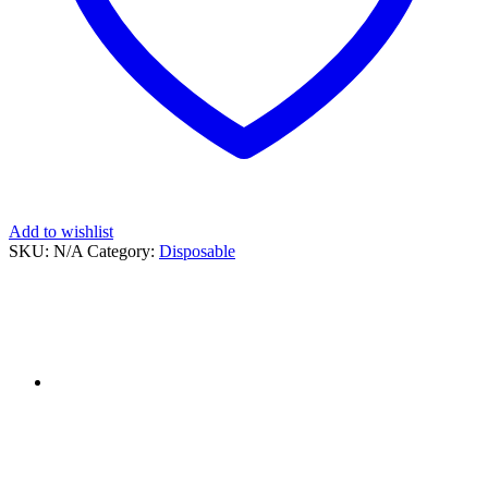
Add to wishlist
SKU:
N/A
Category:
Disposable