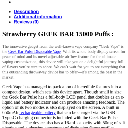
Description
Additional information
Reviews (0)
Strawberry GEEK BAR 15000 Puffs :
The innovative gadget from the well-known vape company “Geek Vape” is
the
Geek Bar Pulse Disposable Vape
. With its whole-body display screen for
peace of mind and its novel adjustable airflow feature for the ultimate
vaping customization, this device will take you on a delightful journey full
of flavors you’re sure to adore. We can’t wait for you to see everything that
this outstanding throwaway device has to offer—it’s among the best in the
market!
Geek Vape has managed to pack a ton of incredible features into a
compact design, which sets this device apart. Though small in size,
the Geek Bar Pulse has a full-body LCD panel that doubles as an e-
liquid and battery indicator and can produce amazing feedback. The
option of its two modes is also displayed on the screen. A built-in
650mAh
rechargeable battery
that can be charged via the USB
Type-C charging connector is included with the Geek Bar Pulse
Disposable. The device also has a 16-mL capacity with 50mg of salt
nicotine and a pleasing assortment of distinctive flavor profiles.