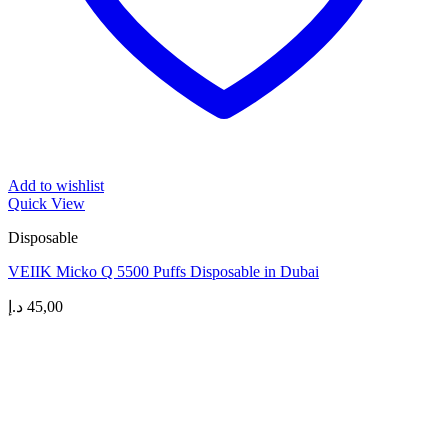
Add to wishlist
Quick View
Disposable
VEIIK Micko Q 5500 Puffs Disposable in Dubai
د.إ
45,00