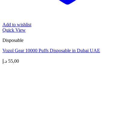
Add to wishlist
Quick View
Disposable
Vozol Gear 10000 Puffs Disposable in Dubai UAE
د.إ
55,00