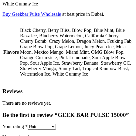
White Gummy Ice
Buy Geekbar Pulse Wholesale
at best price in Dubai.
Black Cherry, Berry Bliss, Blow Pop, Blue Mint, Blue
Razz Ice, Blueberry Watermelon, California Cherry,
Cherry Bomb, Crazy Melon, Dragon Melon, Fcuking Fab,
Grape Blow Pop, Grape Lemon, Juicy Peach ice, Meta
Flavors
Moon, Mexico Mango, Miami Mint, OMG Blow Pop,
Orange Creamsicle, Pink Lemonade, Sour Apple Blow
Pop, Sour Apple Ice, Strawberry Banana, Strawberry CC,
Strawberry Mango, Sunny Tart, Tropical Rainbow Blast,
Watermelon Ice, White Gummy Ice
Reviews
There are no reviews yet.
Be the first to review “GEEK BAR PULSE 15000”
Your rating
*