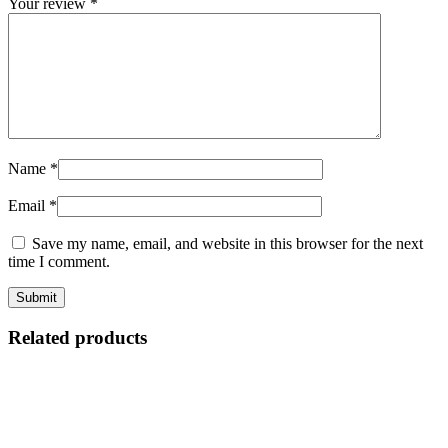
Your review
*
Name
*
Email
*
Save my name, email, and website in this browser for the next
time I comment.
Related products