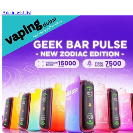
Add to wishlist