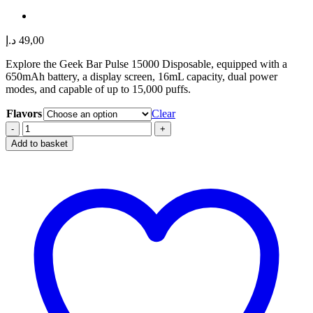
د.إ
49,00
Explore the Geek Bar Pulse 15000 Disposable, equipped with a
650mAh battery, a display screen, 16mL capacity, dual power
modes, and capable of up to 15,000 puffs.
Flavors
Clear
GEEK
BAR
Add to basket
PULSE
15000
quantity