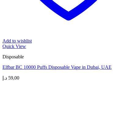
Add to wishlist
Quick View
Disposable
Elfbar BC 10000 Puffs Disposable Vape in Dubai, UAE
د.إ
59,00