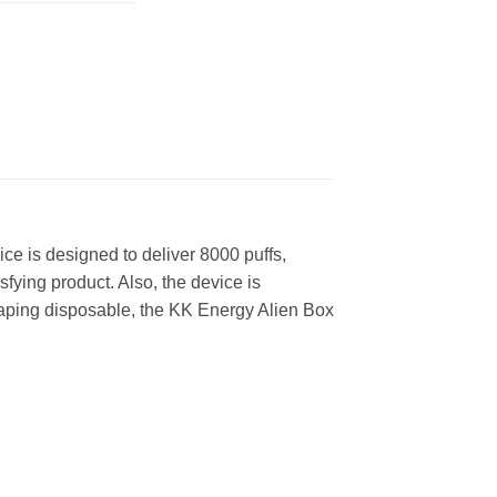
e is designed to deliver 8000 puffs,
fying product. Also, the device is
 vaping disposable, the KK Energy Alien Box