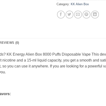
Category:
KK Alien Box
REVIEWS (0)
ods? KK Energy Alien Box 8000 Puffs Disposable Vape This devic
nicotine and a 15-ml liquid capacity, you get a smooth and satis
 so you can use it anywhere. If you are looking for a powerful
you.
avors: