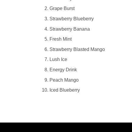
Grape Burst
Strawberry Blueberry
Strawberry Banana
Fresh Mint
Strawberry Blasted Mango
Lush Ice
Energy Drink
Peach Mango
Iced Blueberry