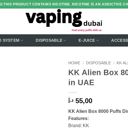
:THIS PRODUCT CONTAINS NICOTINE. NICOTINE IS AN ADDICTIVE C
D SYSTEM
DISPOSABLE
E-JUICE
ACCESS
HOME
/
DISPOSABLE
/
KK AL
KK Alien Box 80
Add to
in UAE
wishlist
55,00
د.إ
KK Alien Box 8000 Puffs
Di
Features:
Brand: KK