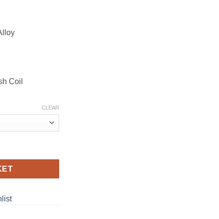
Alloy
sh Coil
CLEAR
E quantity
KET
list