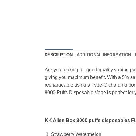
DESCRIPTION
ADDITIONAL INFORMATION
Are you looking for good-quality vaping p
giving you maximum benefit. With a 5% salt 
rechargeable using a Type-C charging port,
8000 Puffs Disposable Vape is perfect for 
KK Alien Box 8000 puffs disposables Fl
Strawberry Watermelon