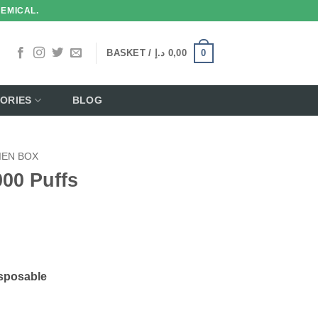
HEMICAL.
0
BASKET /
د.إ
0,00
ORIES
BLOG
IEN BOX
00 Puffs
sposable