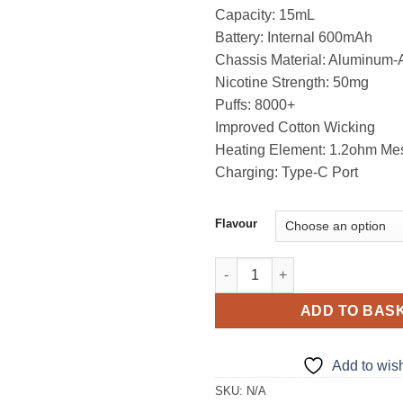
Capacity: 15mL
Battery: Internal 600mAh
Chassis Material: Aluminum-
Nicotine Strength: 50mg
Puffs: 8000+
Improved Cotton Wicking
Heating Element: 1.2ohm Me
Charging: Type-C Port
Flavour
KK Alien Box 8000 Puffs in UA
ADD TO BAS
Add to wish
SKU:
N/A