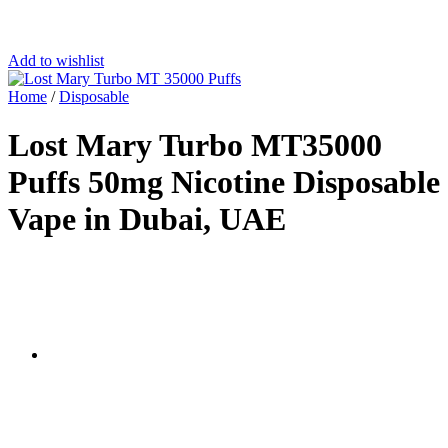
Add to wishlist
Home
/
Disposable
Lost Mary Turbo MT35000
Puffs 50mg Nicotine Disposable
Vape in Dubai, UAE