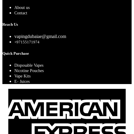
About us
Contact
Reach Us
vapingdubaiae@gmail.com
+97155171974
Quick Purchase
Disposable Vapes
Nicotine Pouches
Vape Kits
E- Juices
A
E