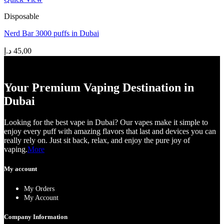
Disposable
Nerd Bar 3000 puffs in Dubai
د.إ
45,00
Your Premium Vaping Destination in
Dubai
Looking for the best vape in Dubai? Our vapes make it simple to
enjoy every puff with amazing flavors that last and devices you can
really rely on. Just sit back, relax, and enjoy the pure joy of
vaping.
More
My account
My Orders
My Account
Company Information