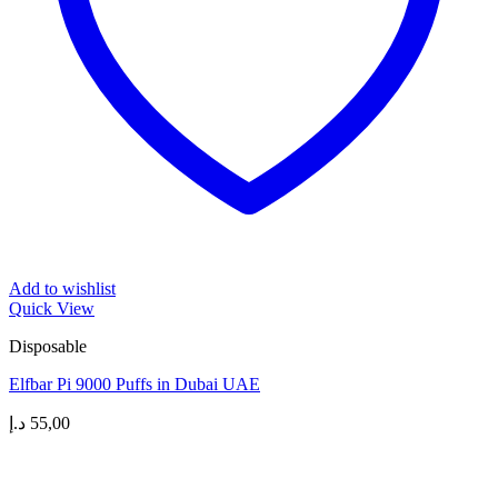
Add to wishlist
Quick View
Disposable
Elfbar Pi 9000 Puffs in Dubai UAE
د.إ
55,00