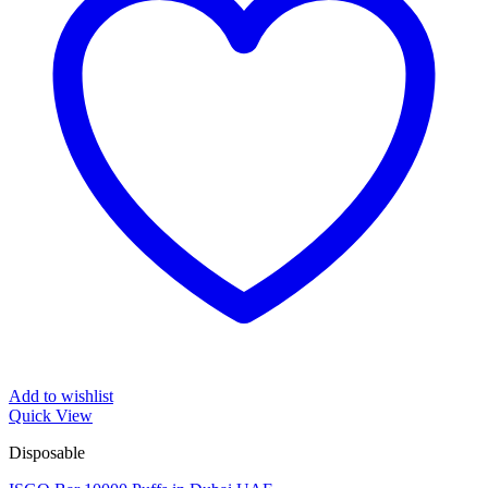
Add to wishlist
Quick View
Disposable