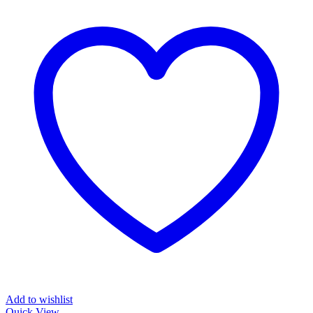
Add to wishlist
Quick View