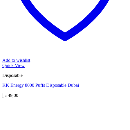
Add to wishlist
Quick View
Disposable
KK Energy 8000 Puffs Disposable Dubai
د.إ
49,00