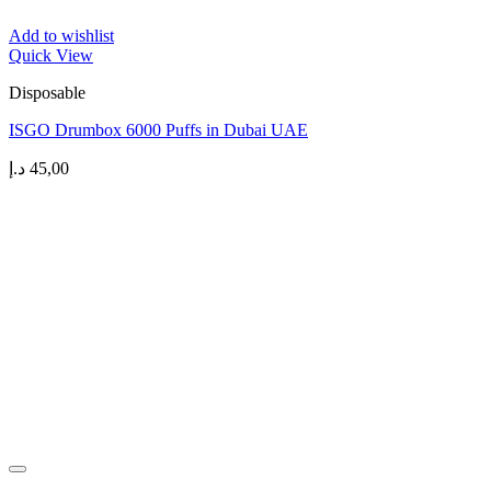
Add to wishlist
Quick View
Disposable
ISGO Drumbox 6000 Puffs in Dubai UAE
د.إ
45,00