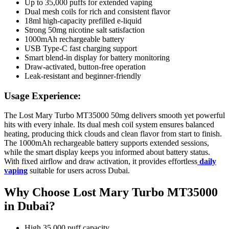
Up to 35,000 puffs for extended vaping
Dual mesh coils for rich and consistent flavor
18ml high-capacity prefilled e-liquid
Strong 50mg nicotine salt satisfaction
1000mAh rechargeable battery
USB Type-C fast charging support
Smart blend-in display for battery monitoring
Draw-activated, button-free operation
Leak-resistant and beginner-friendly
Usage Experience:
The Lost Mary Turbo MT35000 50mg delivers smooth yet powerful
hits with every inhale. Its dual mesh coil system ensures balanced
heating, producing thick clouds and clean flavor from start to finish.
The 1000mAh rechargeable battery supports extended sessions,
while the smart display keeps you informed about battery status.
With fixed airflow and draw activation, it provides effortless
daily
vaping
suitable for users across Dubai.
Why Choose Lost Mary Turbo MT35000
in Dubai?
High 35,000 puff capacity