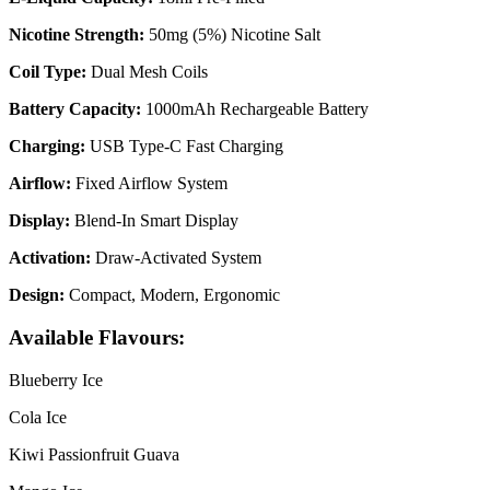
Nicotine Strength:
50mg (5%) Nicotine Salt
Coil Type:
Dual Mesh Coils
Battery Capacity:
1000mAh Rechargeable Battery
Charging:
USB Type-C Fast Charging
Airflow:
Fixed Airflow System
Display:
Blend-In Smart Display
Activation:
Draw-Activated System
Design:
Compact, Modern, Ergonomic
Available Flavours:
Blueberry Ice
Cola Ice
Kiwi Passionfruit Guava