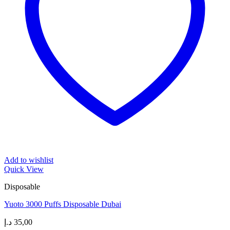
Add to wishlist
Quick View
Disposable
Yuoto 3000 Puffs Disposable Dubai
د.إ
35,00