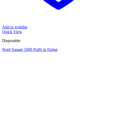
Add to wishlist
Quick View
Disposable
Nerd Square 5000 Puffs in Dubai