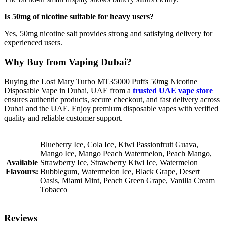
Is 50mg of nicotine suitable for heavy users?
Yes, 50mg nicotine salt provides strong and satisfying delivery for
experienced users.
Why Buy from Vaping Dubai?
Buying the Lost Mary Turbo MT35000 Puffs 50mg Nicotine
Disposable Vape in Dubai, UAE from a
trusted UAE vape store
ensures authentic products, secure checkout, and fast delivery across
Dubai and the UAE. Enjoy premium disposable vapes with verified
quality and reliable customer support.
Blueberry Ice, Cola Ice, Kiwi Passionfruit Guava,
Mango Ice, Mango Peach Watermelon, Peach Mango,
Available
Strawberry Ice, Strawberry Kiwi Ice, Watermelon
Flavours:
Bubblegum, Watermelon Ice, Black Grape, Desert
Oasis, Miami Mint, Peach Green Grape, Vanilla Cream
Tobacco
Reviews