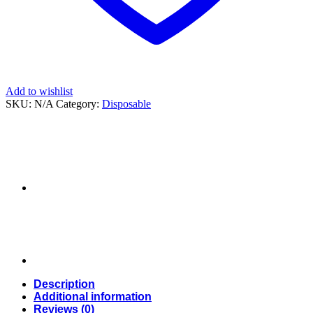
Add to wishlist
SKU:
N/A
Category:
Disposable
Description
Additional information
Reviews (0)