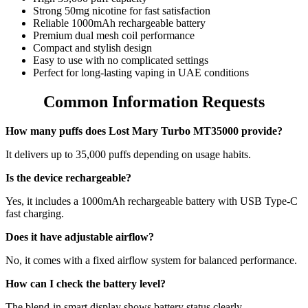
Strong 50mg nicotine for fast satisfaction
Reliable 1000mAh rechargeable battery
Premium dual mesh coil performance
Compact and stylish design
Easy to use with no complicated settings
Perfect for long-lasting vaping in UAE conditions
Common Information Requests
How many puffs does Lost Mary Turbo MT35000 provide?
It delivers up to 35,000 puffs depending on usage habits.
Is the device rechargeable?
Yes, it includes a 1000mAh rechargeable battery with USB Type-C
fast charging.
Does it have adjustable airflow?
No, it comes with a fixed airflow system for balanced performance.
How can I check the battery level?
The blend-in smart display shows battery status clearly.