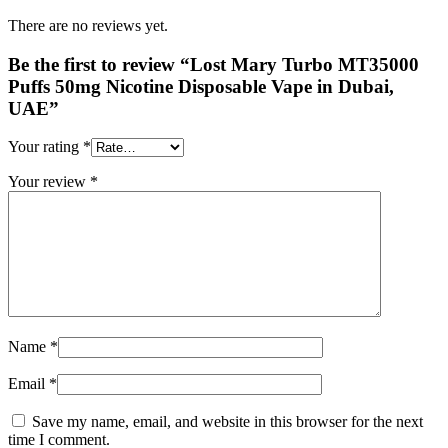
There are no reviews yet.
Be the first to review “Lost Mary Turbo MT35000
Puffs 50mg Nicotine Disposable Vape in Dubai,
UAE”
Your rating
*
Your review
*
Name
*
Email
*
Save my name, email, and website in this browser for the next
time I comment.