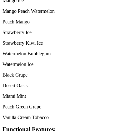
Mango Ice
Mango Peach Watermelon
Peach Mango
Strawberry Ice
Strawberry Kiwi Ice
Watermelon Bubblegum
Watermelon Ice
Black Grape
Desert Oasis
Miami Mint
Peach Green Grape
Vanilla Cream Tobacco
Functional Features: