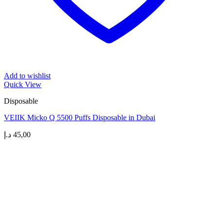
Add to wishlist
Quick View
Disposable
VEIIK Micko Q 5500 Puffs Disposable in Dubai
د.إ
45,00