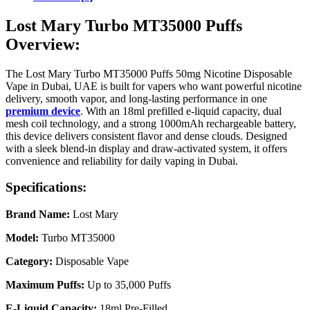
Lost Mary Turbo MT35000 Puffs
Overview:
The Lost Mary Turbo MT35000 Puffs 50mg Nicotine Disposable
Vape in Dubai, UAE is built for vapers who want powerful nicotine
delivery, smooth vapor, and long-lasting performance in one
premium device
. With an 18ml prefilled e-liquid capacity, dual
mesh coil technology, and a strong 1000mAh rechargeable battery,
this device delivers consistent flavor and dense clouds. Designed
with a sleek blend-in display and draw-activated system, it offers
convenience and reliability for daily vaping in Dubai.
Specifications:
Brand Name:
Lost Mary
Model:
Turbo MT35000
Category:
Disposable Vape
Maximum Puffs:
Up to 35,000 Puffs
E-Liquid Capacity:
18ml Pre-Filled