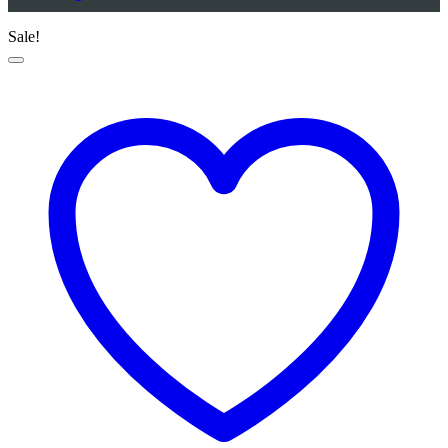
Sale!