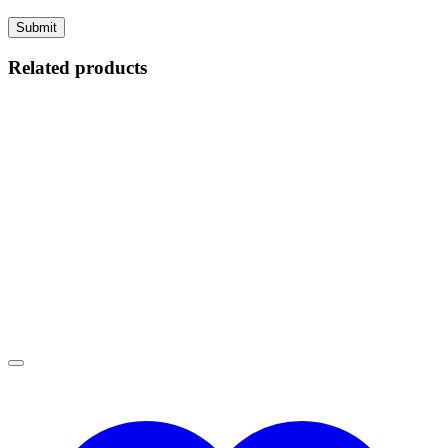
Related products