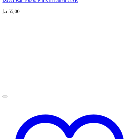
ISGO Bar 10000 Puffs in Dubai UAE
د.إ
55,00