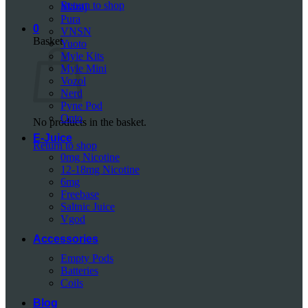
Return to shop
Mazaj
Pura
0
VNSN
Basket
Yuoto
Myle Kits
Myle Mini
Vozol
Nerd
Pyne Pod
Onto
No products in the basket.
E-Juice
Return to shop
0mg Nicotine
12-18mg Nicotine
6mg
Freebase
Saltnic Juice
Vgod
Accessories
Empty Pods
Batteries
Coils
Blog