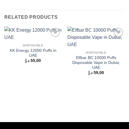
RELATED PRODUCTS
Add to
Add to
wishlist
wishlist
DISPOSABLE
KK Energy 12000 Puffs in
DISPOSABLE
UAE
Elfbar BC 10000 Puffs
د.إ
55,00
Disposable Vape in Dubai,
UAE
د.إ
59,00