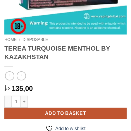
HOME
/
DISPOSABLE
TEREA TURQUOISE MENTHOL BY
KAZAKHSTAN
135,00
د.إ
TEREA TURQUOISE MENTHOL BY KAZAKHSTAN quantity
ADD TO BASKET
Add to wishlist