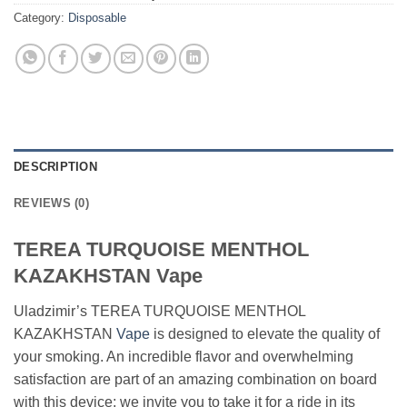
Category:
Disposable
DESCRIPTION
REVIEWS (0)
TEREA TURQUOISE MENTHOL
KAZAKHSTAN Vape
Uladzimir’s TEREA TURQUOISE MENTHOL
KAZAKHSTAN
Vape
is designed to elevate the quality of
your smoking. An incredible flavor and overwhelming
satisfaction are part of an amazing combination on board
with this device; we invite you to take it for a ride in its