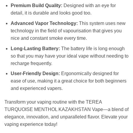
Premium Build Quality:
Designed with an eye for
detail, it is durable and looks good too.
Advanced Vapor Technology:
This system uses new
technology in the field of vapourisation that gives you
nice and constant smoke every time.
Long-Lasting Battery:
The battery life is long enough
so that you may have your ideal vape without needing to
recharge frequently.
User-Friendly Design:
Ergonomically designed for
ease of use, making it a great choice for both beginners
and experienced vapers.
Transform your vaping routine with the TEREA
TURQUOISE MENTHOL KAZAKHSTAN Vape—a blend of
elegance, innovation, and unparalleled flavor. Elevate your
vaping experience today!