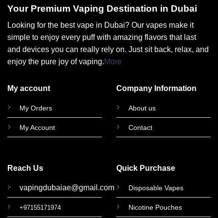
Your Premium Vaping Destination in Dubai
Looking for the best vape in Dubai? Our vapes make it
simple to enjoy every puff with amazing flavors that last
and devices you can really rely on. Just sit back, relax, and
enjoy the pure joy of vaping.
More
My account
Company Information
My Orders
About us
My Account
Contact
Reach Us
Quick Purchase
vapingdubaiae@gmail.com
Disposable Vapes
Nicotine Pouches
+97155171974