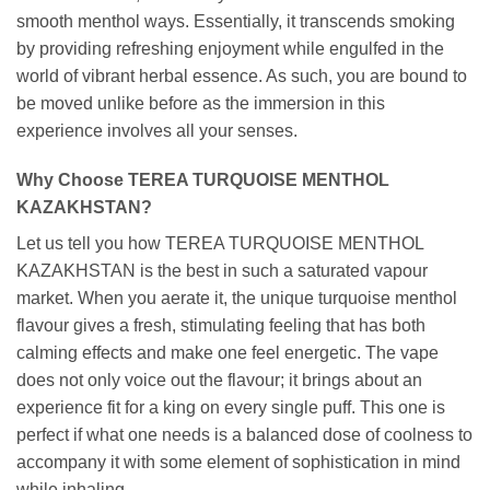
smooth menthol ways. Essentially, it transcends smoking
by providing refreshing enjoyment while engulfed in the
world of vibrant herbal essence. As such, you are bound to
be moved unlike before as the immersion in this
experience involves all your senses.
Why Choose TEREA TURQUOISE MENTHOL
KAZAKHSTAN?
Let us tell you how TEREA TURQUOISE MENTHOL
KAZAKHSTAN is the best in such a saturated vapour
market. When you aerate it, the unique turquoise menthol
flavour gives a fresh, stimulating feeling that has both
calming effects and make one feel energetic. The vape
does not only voice out the flavour; it brings about an
experience fit for a king on every single puff. This one is
perfect if what one needs is a balanced dose of coolness to
accompany it with some element of sophistication in mind
while inhaling.