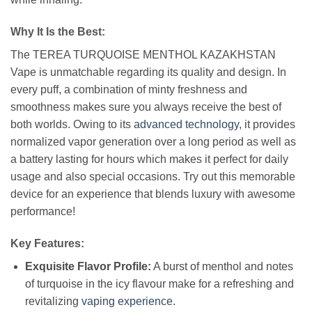
Why It Is the Best:
The TEREA TURQUOISE MENTHOL KAZAKHSTAN
Vape is unmatchable regarding its quality and design. In
every puff, a combination of minty freshness and
smoothness makes sure you always receive the best of
both worlds. Owing to its
advanced technology
, it provides
normalized vapor generation over a long period as well as
a battery lasting for hours which makes it perfect for daily
usage and also special occasions. Try out this memorable
device for an experience that blends luxury with awesome
performance!
Key Features:
Exquisite Flavor Profile:
A burst of menthol and notes
of turquoise in the icy flavour make for a refreshing and
revitalizing
vaping experience
.