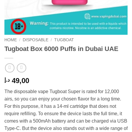
HOME
/
DISPOSABLE
/
TUGBOAT
Tugboat Box 6000 Puffs in Dubai UAE
49,00
د.إ
The disposable vape Tugboat Super is rated for 12,000
airs, so you can enjoy your chosen flavor for a long time.
For this purpose, it has a 14-ml cartridge that does not
require refilling. To ensure the device lasts the full time, it
comes with a 500mAh battery and can be charged via USB
Type-C. But the device also stands out with a wide range of