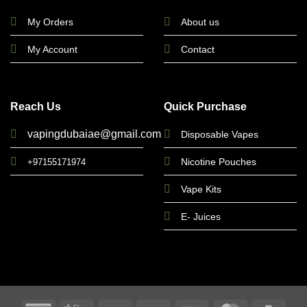
My Orders
About us
My Account
Contact
Reach Us
Quick Purchase
vapingdubaiae@gmail.com
Disposable Vapes
Nicotine Pouches
+97155171974
Vape Kits
E- Juices