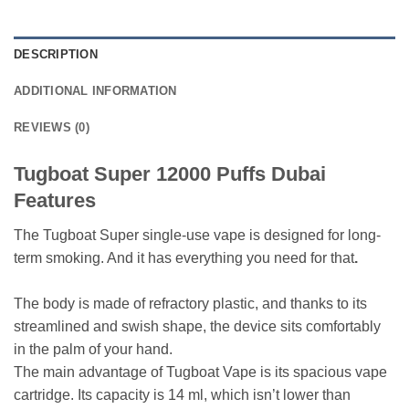
DESCRIPTION
ADDITIONAL INFORMATION
REVIEWS (0)
Tugboat Super 12000 Puffs Dubai
Features
The Tugboat Super single-use vape is designed for long-
term smoking. And it has everything you need for that
.
The body is made of refractory plastic, and thanks to its
streamlined and swish shape, the device sits comfortably
in the palm of your hand.
The main advantage of Tugboat Vape is its spacious vape
cartridge. Its capacity is 14 ml, which isn’t lower than