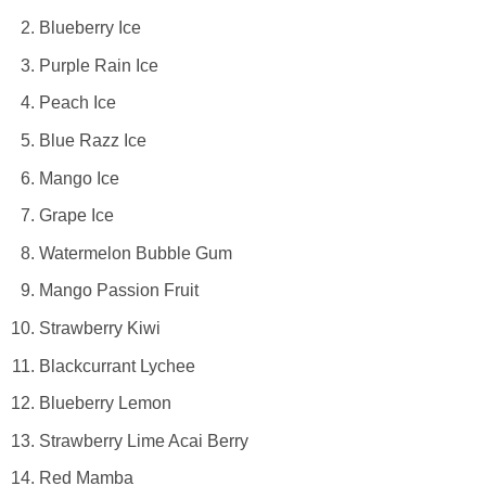
Blueberry Ice
Purple Rain Ice
Peach Ice
Blue Razz Ice
Mango Ice
Grape Ice
Watermelon Bubble Gum
Mango Passion Fruit
Strawberry Kiwi
Blackcurrant Lychee
Blueberry Lemon
Strawberry Lime Acai Berry
Red Mamba