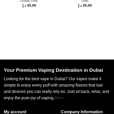
Dubai UAE
UAE
د.إ
45,00
د.إ
35,00
Your Premium Vaping Destination in Dubai
Looking for the best vape in Dubai? Our vapes make it
simple to enjoy every puff with amazing flavors that last
and devices you can really rely on. Just sit back, relax, and
enjoy the pure joy of vaping.
More
My account
Company Information