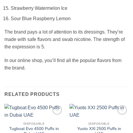
Strawberry Watermelon Ice
Sour Blue Raspberry Lemon
The brand pays a lot of attention to its dressings. They’re
made with safe flavors and swab nicotine. The strength of
the expression is 5.
In our online shop, you’ll find all the popular flavors from
the brand.
RELATED PRODUCTS
Add to
Add to
wishlist
wishlist
DISPOSABLE
DISPOSABLE
Tugboat Evo 4500 Puffs in
Yuoto XXl 2500 Puffs in