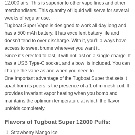
12,000 airs. This is superior to other vape lines and other
merchandisers. This quantity of liquid will serve for several
weeks of regular use.
Tugboat Super Vape is designed to work all day long and
has a 500 mAh battery. It has excellent battery life and
doesn’t tend to over-discharge. With it, you’ll always have
access to sweet brume wherever you want it.
Since it’s erected to last, it will not last on a single charge. It
has a USB Type-C socket, and a bowl is included. You can
charge the vape as and when you need to.
One important advantage of the Tugboat Super that sets it
apart from its peers is the presence of a 1 ohm mesh coil. It
provides invariant vapor heating when you bomb and
maintains the optimum temperature at which the flavor
unfolds completely.
Flavors of Tugboat Super 12000 Puffs:
Strawberry Mango Ice