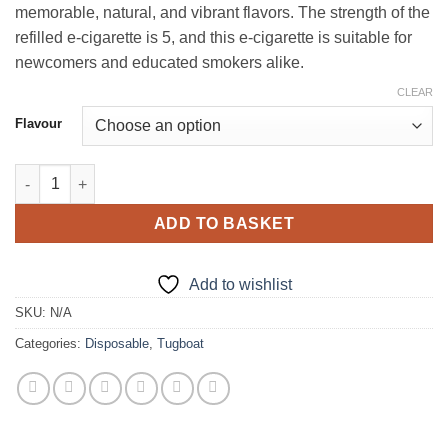
memorable, natural, and vibrant flavors. The strength of the
refilled e-cigarette is 5, and this e-cigarette is suitable for
newcomers and educated smokers alike.
CLEAR
Flavour
Tugboat Box 6000 Puffs in Dubai UAE quantity
ADD TO BASKET
Add to wishlist
SKU:
N/A
Categories:
Disposable
,
Tugboat