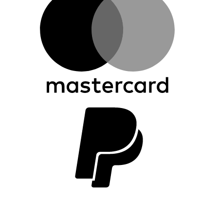
P
2
V