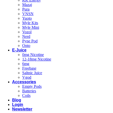
KK Energy
Mazaj
Pura
VNSN
Yuoto
Myle Kits
Myle Mini
Vozol
Nerd
Pyne Pod
Onto
E-Juice
0mg Nicotine
12-18mg Nicotine
6mg
Freebase
Saltnic Juice
Vgod
Accessories
Empty Pods
Batteries
Coils
Blog
Login
Newsletter