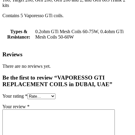
kits
Contains 5 Vaporesso GTi coils.
Types &
0.2ohm GTi Mesh Coils 60-75W, 0.4ohm GTi
Resistance:
Mesh Coils 50-60W
Reviews
There are no reviews yet.
Be the first to review “VAPORESSO GTI
REPLACEMENT COILS in DUBAI, UAE”
Your rating
*
Your review
*