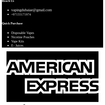
Reach Us
vapingdubaiae@gmail.com
+97155171974
Quick Purchase
Disposable Vapes
Nicotine Pouches
Vape Kits
E- Juices
A
E
A