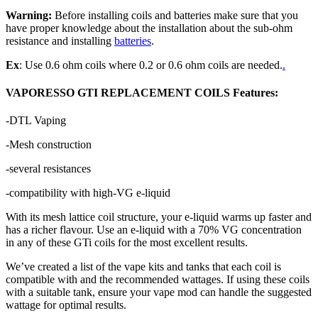
Warning:
Before installing coils and batteries make sure that you
have proper knowledge about the installation about the sub-ohm
resistance and installing
batteries
.
Ex
: Use 0.6 ohm coils where 0.2 or 0.6 ohm coils are needed.
.
VAPORESSO GTI REPLACEMENT COILS Features:
-DTL Vaping
-Mesh construction
-several resistances
-compatibility with high-VG e-liquid
With its mesh lattice coil structure, your e-liquid warms up faster and
has a richer flavour. Use an e-liquid with a 70% VG concentration
in any of these GTi coils for the most excellent results.
We’ve created a list of the vape kits and tanks that each coil is
compatible with and the recommended wattages. If using these coils
with a suitable tank, ensure your vape mod can handle the suggested
wattage for optimal results.