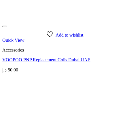
Add to wishlist
Quick View
Accessories
VOOPOO PNP Replacement Coils Dubai UAE
د.إ
50,00