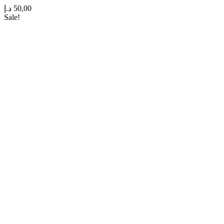
د.إ
50,00
Sale!