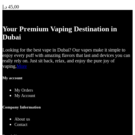
د.إ
45,00
Your Premium Vaping Destination in
Dubai
Looking for the best vape in Dubai? Our vapes make it simple to
enjoy every puff with amazing flavors that last and devices you can
really rely on. Just sit back, relax, and enjoy the pure joy of
vaping.
More
My account
My Orders
My Account
Company Information
About us
Contact