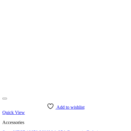
Add to wishlist
Quick View
Accessories