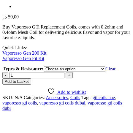
د.إ
59,00
Buy Vaporesso GTi Replacement Coils, comes with 0.2ohm and
0.4ohm Mesh Coil for delivering delicious flavor and vapor for your
favorite e-liquids.
Quick Links:
Vaporesso Gen 200 Kit
Vaporesso Gen Fit Kit
Types & Resistance:
Clear
VAPORESSO
GTI
Add to basket
REPLACEMENT
COILS
Add to wishlist
in
SKU:
N/A
Categories:
Accessories
,
Coils
Tags:
gti coils uae
,
DUBAI,
vaporesso gti coils
,
vaporesso gti coils dubai
,
vaporesso gti coils
UAE
dubi
quantity