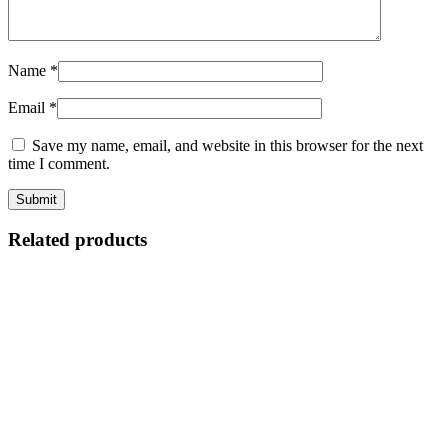
Name
*
Email
*
Save my name, email, and website in this browser for the next
time I comment.
Related products