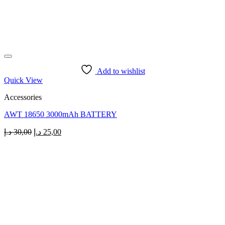
Add to wishlist
Quick View
Accessories
AWT 18650 3000mAh BATTERY
Original
Current
د.إ
30,00
د.إ
25,00
price
price
was:
is:
30,00 د.إ.
25,00 د.إ.