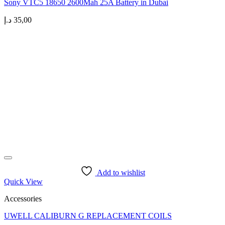
Sony VTC5 18650 2600Mah 25A Battery in Dubai
د.إ
35,00
Add to wishlist
Quick View
Accessories
UWELL CALIBURN G REPLACEMENT COILS