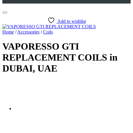
Add to wishlist
Home
/
Accessories
/
Coils
VAPORESSO GTI
REPLACEMENT COILS in
DUBAI, UAE