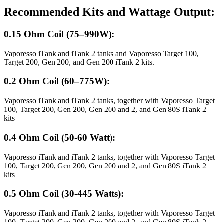
Recommended Kits and Wattage Output:
0.15 Ohm Coil (75–990W):
Vaporesso iTank and iTank 2 tanks and Vaporesso Target 100,
Target 200, Gen 200, and Gen 200 iTank 2 kits.
0.2 Ohm Coil (60–775W):
Vaporesso iTank and iTank 2 tanks, together with Vaporesso Target
100, Target 200, Gen 200, Gen 200 and 2, and Gen 80S iTank 2
kits
0.4 Ohm Coil (50-60 Watt):
Vaporesso iTank and iTank 2 tanks, together with Vaporesso Target
100, Target 200, Gen 200, Gen 200 and 2, and Gen 80S iTank 2
kits
0.5 Ohm Coil (30-445 Watts):
Vaporesso iTank and iTank 2 tanks, together with Vaporesso Target
100, Target 200, Gen 200, Gen 200 and 2, and Gen 80S iTank 2