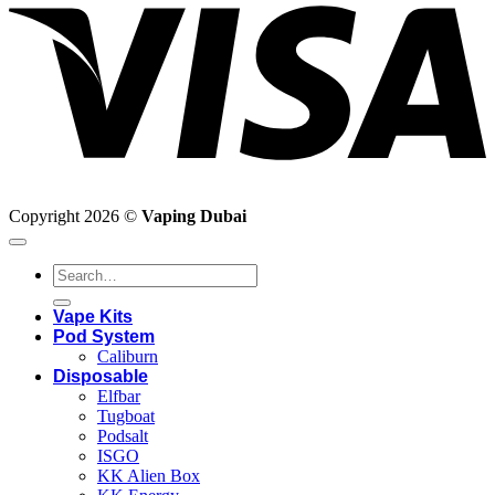
Copyright 2026 ©
Vaping Dubai
Search
for:
Vape Kits
Pod System
Caliburn
Disposable
Elfbar
Tugboat
Podsalt
ISGO
KK Alien Box