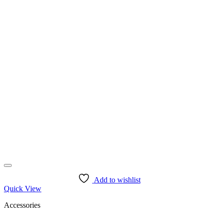
Add to wishlist
Quick View
Accessories