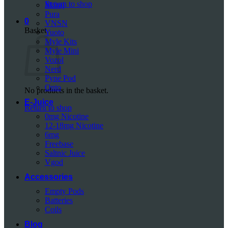
Return to shop
Mazaj
Pura
0
VNSN
Basket
Yuoto
Myle Kits
Myle Mini
Vozol
Nerd
Pyne Pod
Onto
No products in the basket.
E-Juice
Return to shop
0mg Nicotine
12-18mg Nicotine
6mg
Freebase
Saltnic Juice
Vgod
Accessories
Empty Pods
Batteries
Coils
Blog