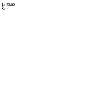
د.إ
55,00
Sale!