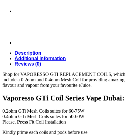
Description
Additional information
Reviews (0)
Shop for VAPORESSO GTI REPLACEMENT COILS, which
include a 0.2ohm and 0.4ohm Mesh Coil for providing amazing
flavour and vapour from your favourite eJuice.
Vaporesso GTi Coil Series Vape Dubai:
0.2ohm GTi Mesh Coils suites for 60-75W
0.4ohm GTi Mesh Coils suites for 50-60W
Please,
Press
Fit Coil Installation
Kindly prime each coils and pods before use.