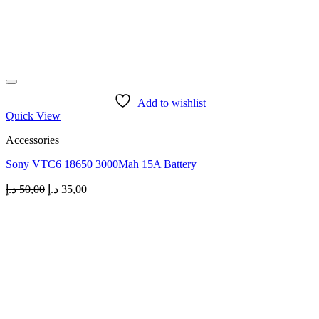
Add to wishlist
Quick View
Accessories
Sony VTC6 18650 3000Mah 15A Battery
Original
Current
د.إ
50,00
د.إ
35,00
price
price
was:
is:
50,00 د.إ.
35,00 د.إ.