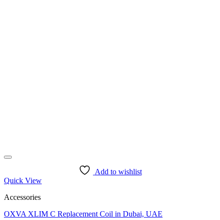
Add to wishlist
Quick View
Accessories
OXVA XLIM C Replacement Coil in Dubai, UAE