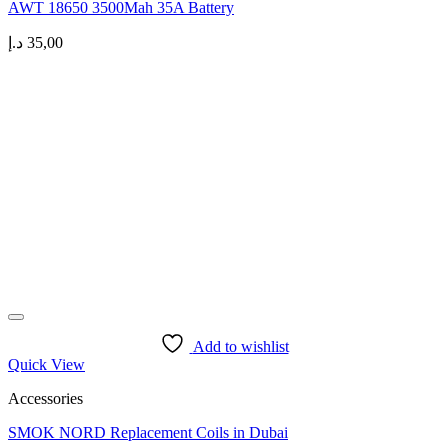
AWT 18650 3500Mah 35A Battery
د.إ
35,00
Add to wishlist
Quick View
Accessories
SMOK NORD Replacement Coils in Dubai