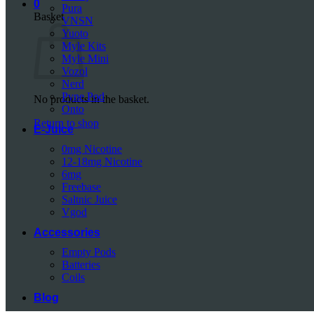
0
Pura
Basket
VNSN
Yuoto
Myle Kits
Myle Mini
Vozol
Nerd
Pyne Pod
No products in the basket.
Onto
Return to shop
E-Juice
0mg Nicotine
12-18mg Nicotine
6mg
Freebase
Saltnic Juice
Vgod
Accessories
Empty Pods
Batteries
Coils
Blog