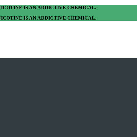
ICOTINE IS AN ADDICTIVE CHEMICAL.
ICOTINE IS AN ADDICTIVE CHEMICAL.