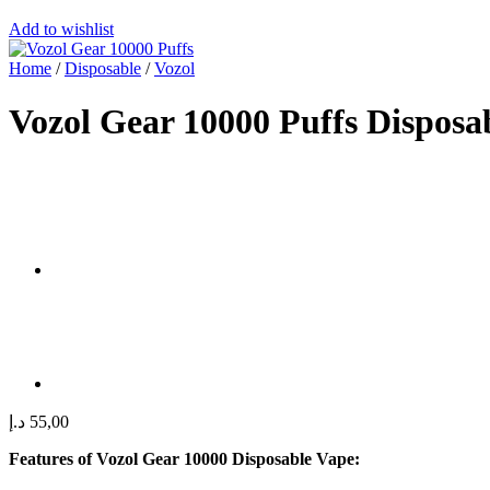
Add to wishlist
Home
/
Disposable
/
Vozol
Vozol Gear 10000 Puffs Dispos
د.إ
55,00
Features of Vozol Gear 10000 Disposable Vape: