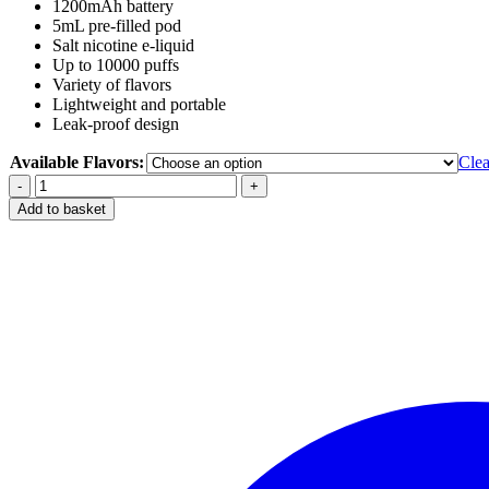
1200mAh battery
5mL pre-filled pod
Salt nicotine e-liquid
Up to 10000 puffs
Variety of flavors
Lightweight and portable
Leak-proof design
Available Flavors:
Clea
Vozol
Gear
Add to basket
10000
Puffs
Disposable
in
Dubai
UAE
quantity