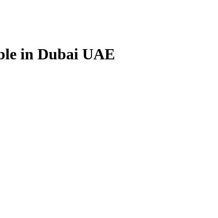
able in Dubai UAE