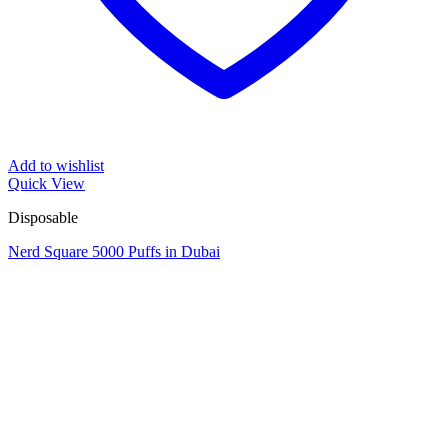
Add to wishlist
Quick View
Disposable
Nerd Square 5000 Puffs in Dubai