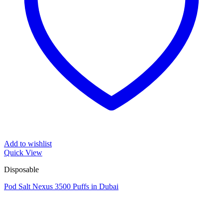
Add to wishlist
Quick View
Disposable
Pod Salt Nexus 3500 Puffs in Dubai