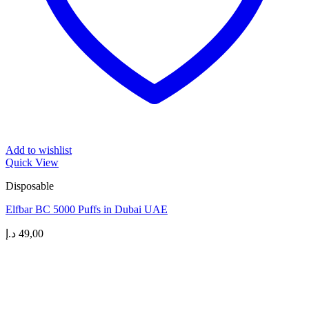
Add to wishlist
Quick View
Disposable
Elfbar BC 5000 Puffs in Dubai UAE
د.إ
49,00