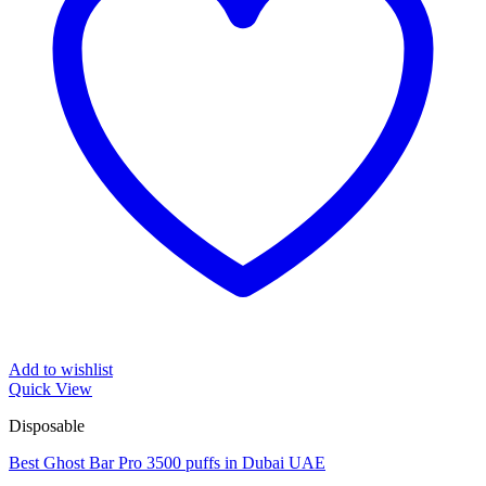
Add to wishlist
Quick View
Disposable
Best Ghost Bar Pro 3500 puffs in Dubai UAE