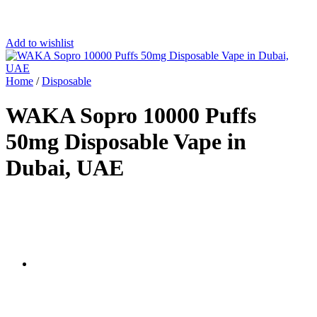
Add to wishlist
Home
/
Disposable
WAKA Sopro 10000 Puffs
50mg Disposable Vape in
Dubai, UAE