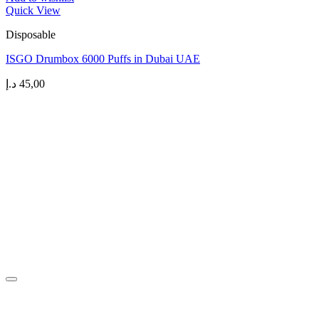
Quick View
Disposable
ISGO Drumbox 6000 Puffs in Dubai UAE
د.إ
45,00