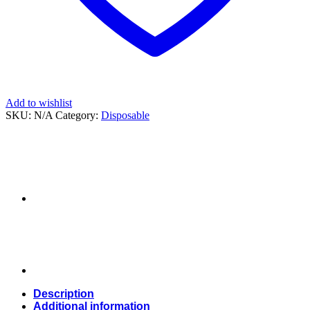
Add to wishlist
SKU:
N/A
Category:
Disposable
Description
Additional information