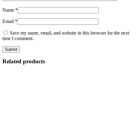
Name
*
Email
*
Save my name, email, and website in this browser for the next
time I comment.
Related products