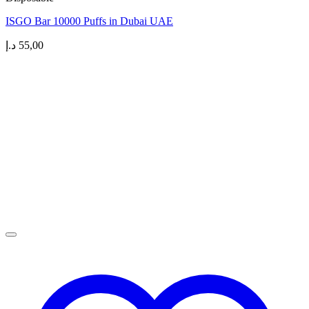
ISGO Bar 10000 Puffs in Dubai UAE
د.إ
55,00