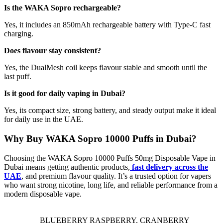
Is the WAKA Sopro rechargeable?
Yes, it includes an 850mAh rechargeable battery with Type-C fast
charging.
Does flavour stay consistent?
Yes, the DualMesh coil keeps flavour stable and smooth until the
last puff.
Is it good for daily vaping in Dubai?
Yes, its compact size, strong battery, and steady output make it ideal
for daily use in the UAE.
Why Buy WAKA Sopro 10000 Puffs in Dubai?
Choosing the WAKA Sopro 10000 Puffs 50mg Disposable Vape in
Dubai means getting authentic products,
fast delivery across the
UAE
, and premium flavour quality. It’s a trusted option for vapers
who want strong nicotine, long life, and reliable performance from a
modern disposable vape.
BLUEBERRY RASPBERRY, CRANBERRY