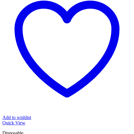
Add to wishlist
Quick View
Disposable