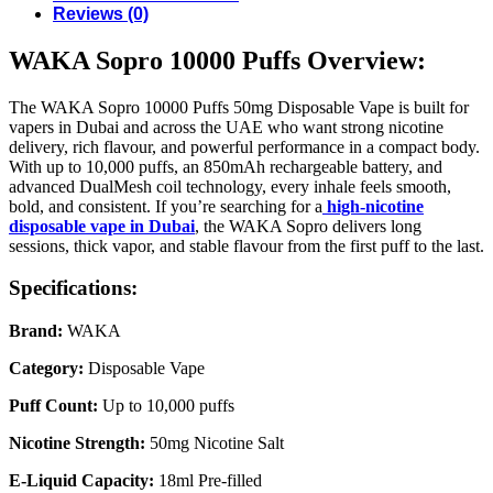
Reviews (0)
WAKA Sopro 10000 Puffs Overview:
The WAKA Sopro 10000 Puffs 50mg Disposable Vape is built for
vapers in Dubai and across the UAE who want strong nicotine
delivery, rich flavour, and powerful performance in a compact body.
With up to 10,000 puffs, an 850mAh rechargeable battery, and
advanced DualMesh coil technology, every inhale feels smooth,
bold, and consistent. If you’re searching for a
high-nicotine
disposable vape in Dubai
, the WAKA Sopro delivers long
sessions, thick vapor, and stable flavour from the first puff to the last.
Specifications:
Brand:
WAKA
Category:
Disposable Vape
Puff Count:
Up to 10,000 puffs
Nicotine Strength:
50mg Nicotine Salt
E-Liquid Capacity:
18ml Pre-filled