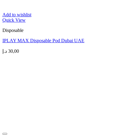
Add to wishlist
Quick View
Disposable
IPLAY MAX Disposable Pod Dubai UAE
د.إ
30,00