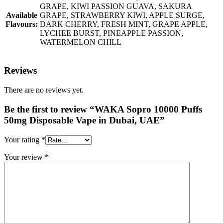
GRAPE, KIWI PASSION GUAVA, SAKURA
Available
GRAPE, STRAWBERRY KIWI, APPLE SURGE,
Flavours:
DARK CHERRY, FRESH MINT, GRAPE APPLE,
LYCHEE BURST, PINEAPPLE PASSION,
WATERMELON CHILL
Reviews
There are no reviews yet.
Be the first to review “WAKA Sopro 10000 Puffs
50mg Disposable Vape in Dubai, UAE”
Your rating
*
Your review
*