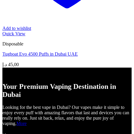
Add to wishlist
Quick View
Disposable
Tugboat Evo 4500 Puffs in Dubai UAE
د.إ
45,00
Your Premium Vaping Destination in
Dubai
Looking for the best vape in Dubai? Our vapes make it simple to
enjoy every puff with amazing flavors that last and devices you can
really rely on. Just sit back, relax, and enjoy the pure joy of
vaping.
More