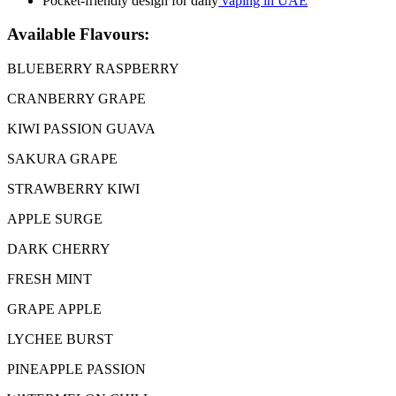
Pocket-friendly design for daily
vaping in UAE
Available Flavours:
BLUEBERRY RASPBERRY
CRANBERRY GRAPE
KIWI PASSION GUAVA
SAKURA GRAPE
STRAWBERRY KIWI
APPLE SURGE
DARK CHERRY
FRESH MINT
GRAPE APPLE
LYCHEE BURST
PINEAPPLE PASSION