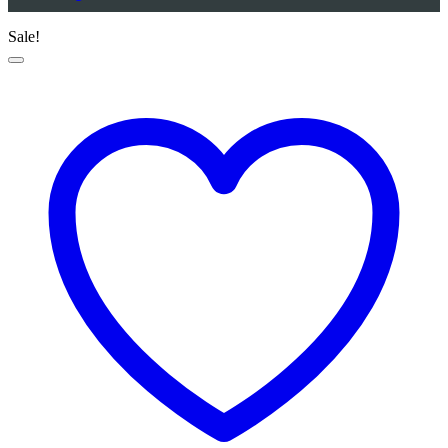
Sale!