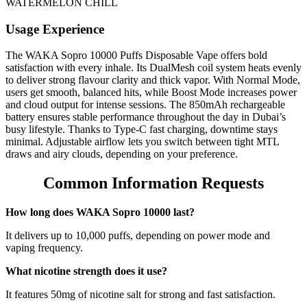
WATERMELON CHILL
Usage Experience
The WAKA Sopro 10000 Puffs Disposable Vape offers bold
satisfaction with every inhale. Its DualMesh coil system heats evenly
to deliver strong flavour clarity and thick vapor. With Normal Mode,
users get smooth, balanced hits, while Boost Mode increases power
and cloud output for intense sessions. The 850mAh rechargeable
battery ensures stable performance throughout the day in Dubai’s
busy lifestyle. Thanks to Type-C fast charging, downtime stays
minimal. Adjustable airflow lets you switch between tight MTL
draws and airy clouds, depending on your preference.
Common Information Requests
How long does WAKA Sopro 10000 last?
It delivers up to 10,000 puffs, depending on power mode and
vaping frequency.
What nicotine strength does it use?
It features 50mg of nicotine salt for strong and fast satisfaction.