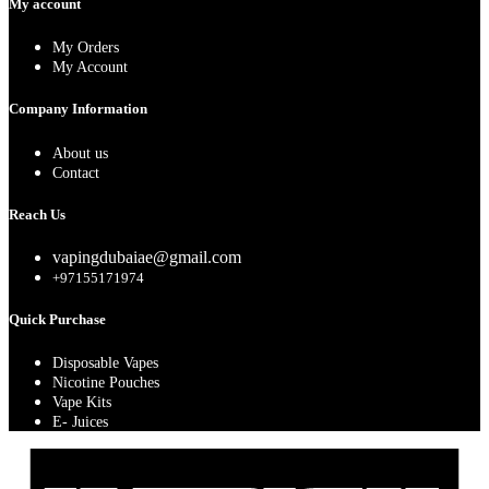
My account
My Orders
My Account
Company Information
About us
Contact
Reach Us
vapingdubaiae@gmail.com
+97155171974
Quick Purchase
Disposable Vapes
Nicotine Pouches
Vape Kits
E- Juices
A
E