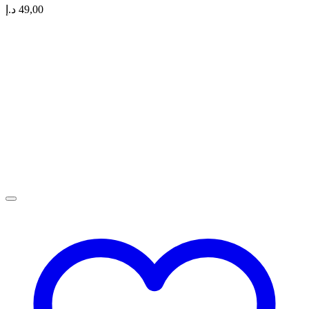
د.إ
49,00