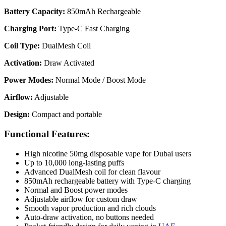
Battery Capacity:
850mAh Rechargeable
Charging Port:
Type-C Fast Charging
Coil Type:
DualMesh Coil
Activation:
Draw Activated
Power Modes:
Normal Mode / Boost Mode
Airflow:
Adjustable
Design:
Compact and portable
Functional Features:
High nicotine 50mg disposable vape for Dubai users
Up to 10,000 long-lasting puffs
Advanced DualMesh coil for clean flavour
850mAh rechargeable battery with Type-C charging
Normal and Boost power modes
Adjustable airflow for custom draw
Smooth vapor production and rich clouds
Auto-draw activation, no buttons needed