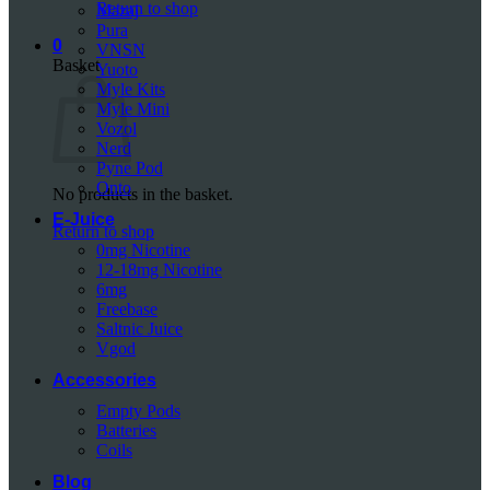
Return to shop
Mazaj
Pura
0
VNSN
Basket
Yuoto
Myle Kits
Myle Mini
Vozol
Nerd
Pyne Pod
Onto
No products in the basket.
E-Juice
Return to shop
0mg Nicotine
12-18mg Nicotine
6mg
Freebase
Saltnic Juice
Vgod
Accessories
Empty Pods
Batteries
Coils
Blog