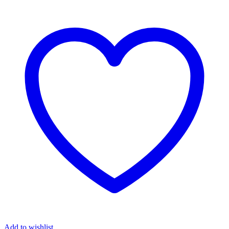
Add to wishlist