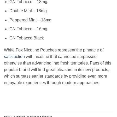
GN Tobacco – 18mg
Double Mint – 18mg
Peppered Mint – 18mg
GN Tobacco – 16mg
GN Tobacco Black
White Fox Nicotine Pouches represent the pinnacle of
satisfaction
with nicotine that cannot be surpassed
otherwise than advancing into fresh territories. Fans of this
popular brand will find great pleasure in its new products,
which surpass earlier standards by providing even more
enjoyable experiences through modern approaches.