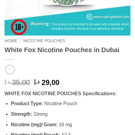
HOME
/
NICOTINE POUCHES
White Fox Nicotine Pouches in Dubai
Original
Current
35,00
29,00
د.إ
د.إ
price
price
WHITE FOX NICOTINE POUCHES Specifications:
was:
is:
35,00 د.إ.
29,00 د.إ.
Product Type:
Nicotine Pouch
Strength:
Strong
Nicotine (mg)/ Gram:
16 mg
Nicotine (mg)/ Pouch:
12.4