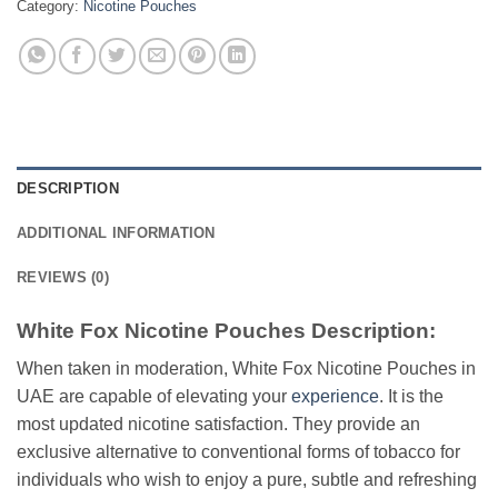
Category:
Nicotine Pouches
DESCRIPTION
ADDITIONAL INFORMATION
REVIEWS (0)
White Fox Nicotine Pouches Description:
When taken in moderation, White Fox Nicotine Pouches in
UAE are capable of elevating your
experience
. It is the
most updated nicotine satisfaction. They provide an
exclusive alternative to conventional forms of tobacco for
individuals who wish to enjoy a pure, subtle and refreshing