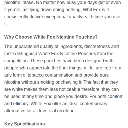
nicotine intake. No matter how busy your days get or even
if you’re just lying down doing nothing, Whit Fox will
consistently deliver exceptional quality each time you use
it.
Why Choose White Fox Nicotine Pouches?
The unparalleled quality of ingredients, discreetness and
taste distinguish White Fox Nicotine Pouches from the
competition. These pouches have been designed with
people who appreciate the finer things in life, are free from
any form of tobacco contamination and provide pure
nicotine without smoking or chewing it. The fact that they
are white makes them less noticeable therefore; they can
be used at any time and place you desire. For both
comfort
and efficacy
, White Fox offer an ideal contemporary
alternative for all lovers of nicotene.
Key Specifications: