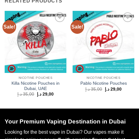
RELATED PRODUCTS
Sale!
Sale!
Add to
Add to
wishlist
wishlist
NICOTINE POUCHES
NICOTINE POUCHES
Killa Nicotine Pouches in
Pablo Nicotine Pouches
Dubai, UAE
Original
Current
د.إ
35,00
د.إ
29,00
price
price
Original
Current
د.إ
35,00
د.إ
29,00
was:
is:
price
price
35,00 د.إ.
29,00 د.
was:
is:
35,00 د.إ.
29,00 د.إ.
Your Premium Vaping Destination in Dubai
Looking for the best vape in Dubai? Our vapes make it