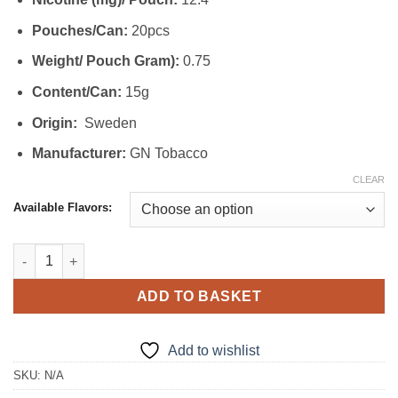
Pouches/Can:
20pcs
Weight/ Pouch Gram):
0.75
Content/Can:
15g
Origin:
Sweden
Manufacturer:
GN Tobacco
CLEAR
Available Flavors:
White Fox Nicotine Pouches in Dubai quantity
ADD TO BASKET
Add to wishlist
SKU:
N/A