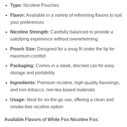
Type:
Nicotine Pouches
Flavor:
Available in a variety of refreshing flavors to suit
your preferences
Nicotine Strength:
Carefully balanced to provide a
satisfying experience without overwhelming
Pouch Size:
Designed for a snug fit under the lip for
maximum comfort
Packaging:
Comes in a sleek, discreet can for easy
storage and portability
Ingredients:
Premium nicotine, high-quality flavorings,
and non-tobacco, non-tea-based materials
Usage:
Ideal for on-the-go use, offering a clean and
smoke-free nicotine option
Available Flavors of White Fox Nicotine Fox: