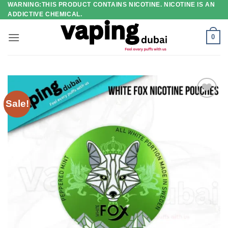
WARNING:THIS PRODUCT CONTAINS NICOTINE. NICOTINE IS AN
Skip
ADDICTIVE CHEMICAL.
to
content
0
Sale!
Add to
wishlist