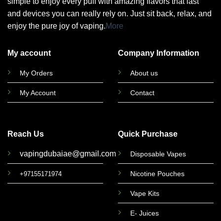
simple to enjoy every puff with amazing flavors that last
and devices you can really rely on. Just sit back, relax, and
enjoy the pure joy of vaping.
More
My account
Company Information
My Orders
About us
My Account
Contact
Reach Us
Quick Purchase
vapingdubaiae@gmail.com
Disposable Vapes
Nicotine Pouches
+97155171974
Vape Kits
E- Juices