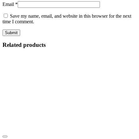
Email
*
Save my name, email, and website in this browser for the next
time I comment.
Related products