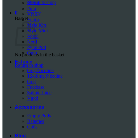
Return to shop
Mazaj
Pura
0
VNSN
Basket
Yuoto
Myle Kits
Myle Mini
Vozol
Nerd
Pyne Pod
Onto
No products in the basket.
E-Juice
Return to shop
0mg Nicotine
12-18mg Nicotine
6mg
Freebase
Saltnic Juice
Vgod
Accessories
Empty Pods
Batteries
Coils
Blog