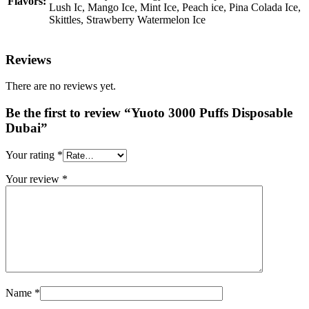
Flavors:
Lush Ic, Mango Ice, Mint Ice, Peach ice, Pina Colada Ice,
Skittles, Strawberry Watermelon Ice
Reviews
There are no reviews yet.
Be the first to review “Yuoto 3000 Puffs Disposable
Dubai”
Your rating
*
Your review
*
Name
*