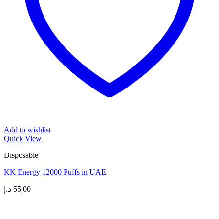
Add to wishlist
Quick View
Disposable
KK Energy 12000 Puffs in UAE
د.إ
55,00