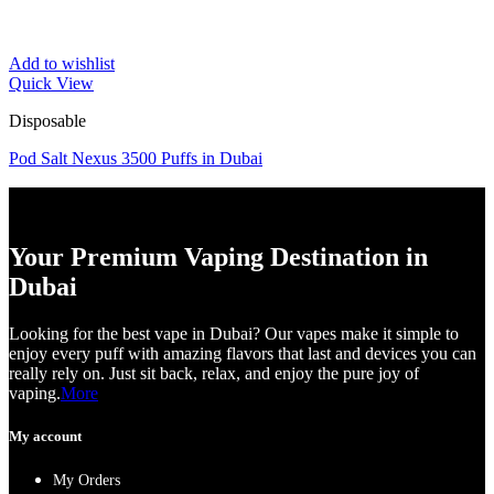
Add to wishlist
Quick View
Disposable
Pod Salt Nexus 3500 Puffs in Dubai
Your Premium Vaping Destination in
Dubai
Looking for the best vape in Dubai? Our vapes make it simple to
enjoy every puff with amazing flavors that last and devices you can
really rely on. Just sit back, relax, and enjoy the pure joy of
vaping.
More
My account
My Orders