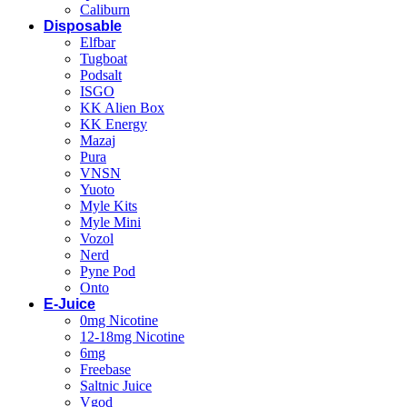
Caliburn
Disposable
Elfbar
Tugboat
Podsalt
ISGO
KK Alien Box
KK Energy
Mazaj
Pura
VNSN
Yuoto
Myle Kits
Myle Mini
Vozol
Nerd
Pyne Pod
Onto
E-Juice
0mg Nicotine
12-18mg Nicotine
6mg
Freebase
Saltnic Juice
Vgod