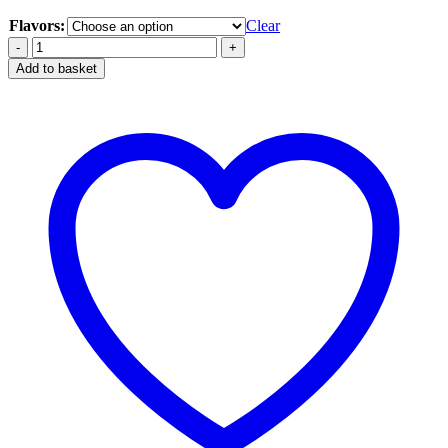
Flavors:
Clear
Yuoto
3000
Add to basket
Puffs
Disposable
Dubai
quantity