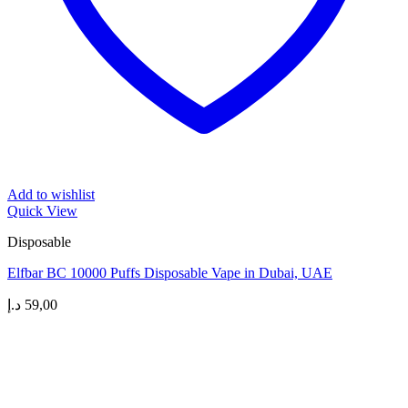
Add to wishlist
Quick View
Disposable
Elfbar BC 10000 Puffs Disposable Vape in Dubai, UAE
د.إ
59,00