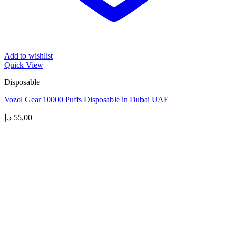
Add to wishlist
Quick View
Disposable
Vozol Gear 10000 Puffs Disposable in Dubai UAE
د.إ
55,00