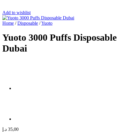
Add to wishlist
Home
/
Disposable
/
Yuoto
Yuoto 3000 Puffs Disposable
Dubai
د.إ
35,00