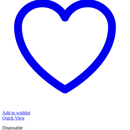
Add to wishlist
Quick View
Disposable