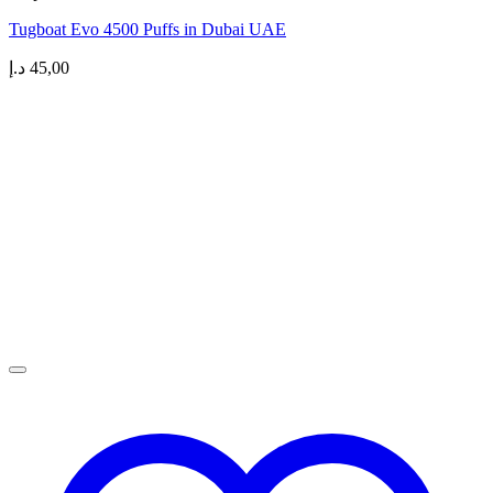
Tugboat Evo 4500 Puffs in Dubai UAE
د.إ
45,00