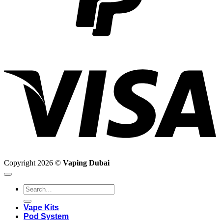
V
Copyright 2026 ©
Vaping Dubai
Search
for:
Vape Kits
Pod System