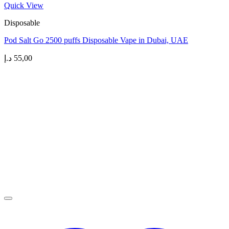
Quick View
Disposable
Pod Salt Go 2500 puffs Disposable Vape in Dubai, UAE
د.إ
55,00