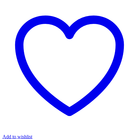
Add to wishlist