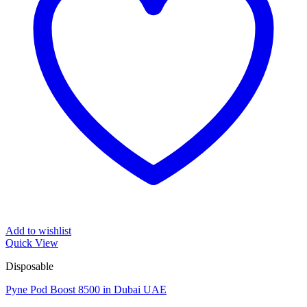
Add to wishlist
Quick View
Disposable
Pyne Pod Boost 8500 in Dubai UAE