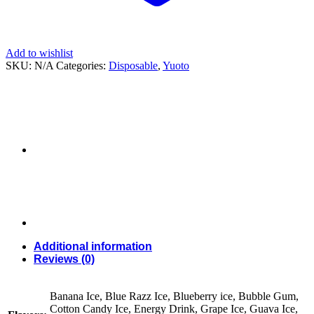
Add to wishlist
SKU:
N/A
Categories:
Disposable
,
Yuoto
Additional information
Reviews (0)
Banana Ice, Blue Razz Ice, Blueberry ice, Bubble Gum,
Cotton Candy Ice, Energy Drink, Grape Ice, Guava Ice,