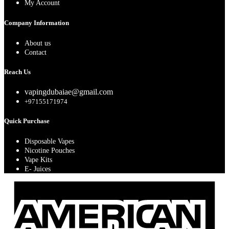
My Account
Company Information
About us
Contact
Reach Us
vapingdubaiae@gmail.com
+97155171974
Quick Purchase
Disposable Vapes
Nicotine Pouches
Vape Kits
E- Juices
A
E