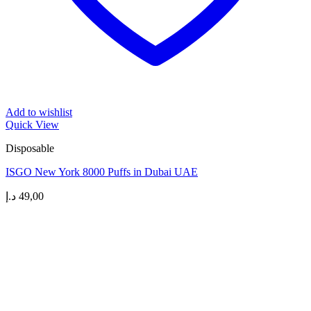
Add to wishlist
Quick View
Disposable
ISGO New York 8000 Puffs in Dubai UAE
د.إ
49,00