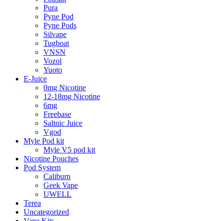
Pura
Pyne Pod
Pyne Pods
Silvape
Tugboat
VNSN
Vozol
Yuoto
E-Juice
0mg Nicotine
12-18mg Nicotine
6mg
Freebase
Saltnic Juice
Vgod
Myle Pod kit
Myle V5 pod kit
Nicotine Pouches
Pod System
Caliburn
Geek Vape
UWELL
Terea
Uncategorized
Vape Kits