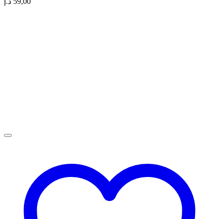
د.إ
59,00