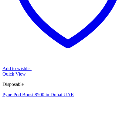
Add to wishlist
Quick View
Disposable
Pyne Pod Boost 8500 in Dubai UAE