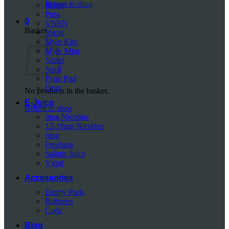
Return to shop
Mazaj
Pura
0
VNSN
Basket
Yuoto
Myle Kits
Myle Mini
Vozol
Nerd
Pyne Pod
Onto
No products in the basket.
E-Juice
Return to shop
0mg Nicotine
12-18mg Nicotine
6mg
Freebase
Saltnic Juice
Vgod
Accessories
Empty Pods
Batteries
Coils
Blog