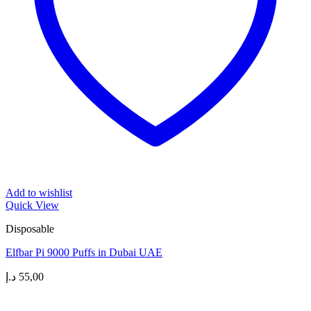
Add to wishlist
Quick View
Disposable
Elfbar Pi 9000 Puffs in Dubai UAE
د.إ
55,00