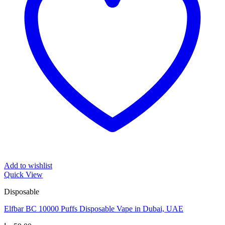
Add to wishlist
Quick View
Disposable
Elfbar BC 10000 Puffs Disposable Vape in Dubai, UAE