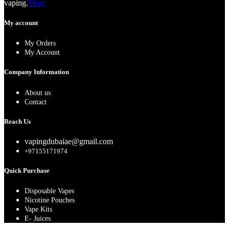
vaping.
More
My account
My Orders
My Account
Company Information
About us
Contact
Reach Us
vapingdubaiae@gmail.com
+97155171974
Quick Purchase
Disposable Vapes
Nicotine Pouches
Vape Kits
E- Juices