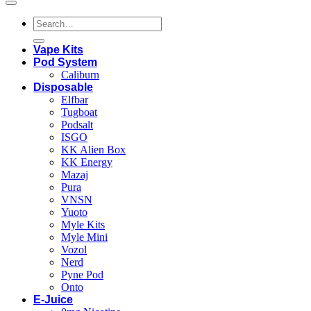
Search
for:
Vape Kits
Pod System
Caliburn
Disposable
Elfbar
Tugboat
Podsalt
ISGO
KK Alien Box
KK Energy
Mazaj
Pura
VNSN
Yuoto
Myle Kits
Myle Mini
Vozol
Nerd
Pyne Pod
Onto
E-Juice