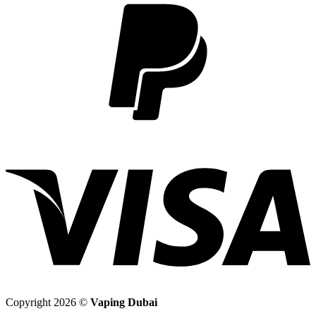
2
V
Copyright 2026 ©
Vaping Dubai