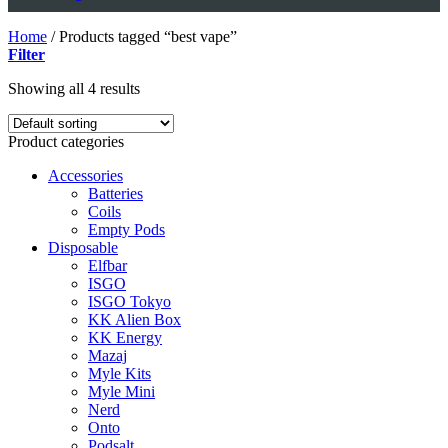
Home
/
Products tagged “best vape”
Filter
Showing all 4 results
Product categories
Accessories
Batteries
Coils
Empty Pods
Disposable
Elfbar
ISGO
ISGO Tokyo
KK Alien Box
KK Energy
Mazaj
Myle Kits
Myle Mini
Nerd
Onto
Podsalt