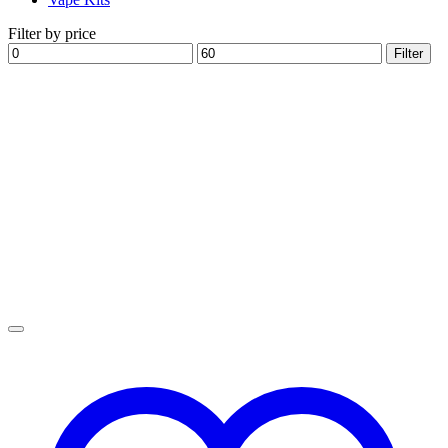
Filter by price
Min
Max
Filter
price
price