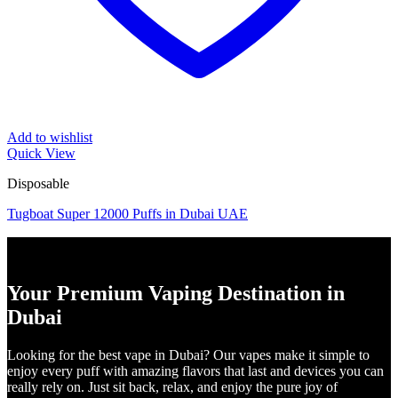
Add to wishlist
Quick View
Disposable
Tugboat Super 12000 Puffs in Dubai UAE
Your Premium Vaping Destination in
Dubai
Looking for the best vape in Dubai? Our vapes make it simple to
enjoy every puff with amazing flavors that last and devices you can
really rely on. Just sit back, relax, and enjoy the pure joy of