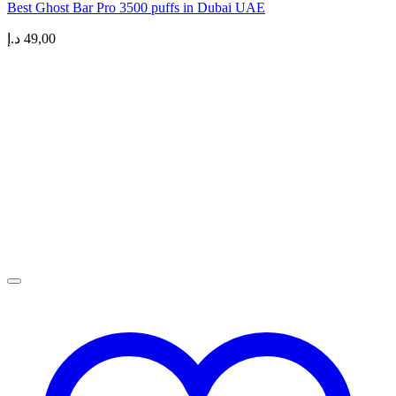
Best Ghost Bar Pro 3500 puffs in Dubai UAE
د.إ
49,00