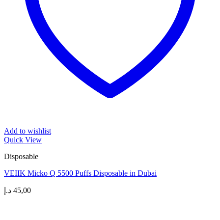
Add to wishlist
Quick View
Disposable
VEIIK Micko Q 5500 Puffs Disposable in Dubai
د.إ
45,00