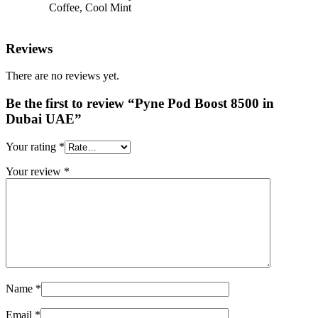
Coffee, Cool Mint
Reviews
There are no reviews yet.
Be the first to review “Pyne Pod Boost 8500 in
Dubai UAE”
Your rating
*
Your review
*
Name
*
Email
*