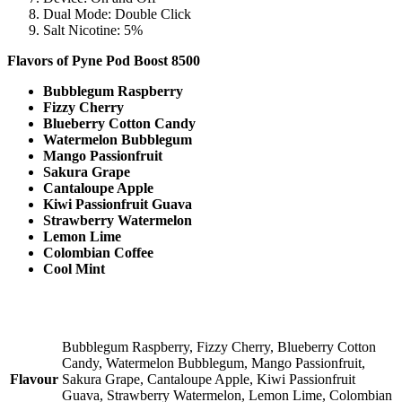
Dual Mode: Double Click
Salt Nicotine: 5%
Flavors of
Pyne Pod Boost 8500
Bubblegum Raspberry
Fizzy Cherry
Blueberry Cotton Candy
Watermelon Bubblegum
Mango Passionfruit
Sakura Grape
Cantaloupe Apple
Kiwi Passionfruit Guava
Strawberry Watermelon
Lemon Lime
Colombian Coffee
Cool Mint
Bubblegum Raspberry, Fizzy Cherry, Blueberry Cotton
Candy, Watermelon Bubblegum, Mango Passionfruit,
Flavour
Sakura Grape, Cantaloupe Apple, Kiwi Passionfruit
Guava, Strawberry Watermelon, Lemon Lime, Colombian