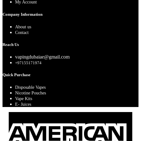
My Account
Company Information
About us
Contact
Reach Us
vapingdubaiae@gmail.com
+97155171974
Quick Purchase
Disposable Vapes
Nicotine Pouches
Vape Kits
E- Juices
A
E