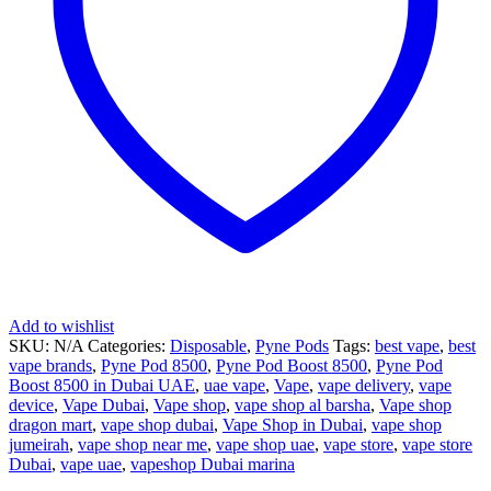
Add to wishlist
SKU:
N/A
Categories:
Disposable
,
Pyne Pods
Tags:
best vape
,
best
vape brands
,
Pyne Pod 8500
,
Pyne Pod Boost 8500
,
Pyne Pod
Boost 8500 in Dubai UAE
,
uae vape
,
Vape
,
vape delivery
,
vape
device
,
Vape Dubai
,
Vape shop
,
vape shop al barsha
,
Vape shop
dragon mart
,
vape shop dubai
,
Vape Shop in Dubai
,
vape shop
jumeirah
,
vape shop near me
,
vape shop uae
,
vape store
,
vape store
Dubai
,
vape uae
,
vapeshop Dubai marina