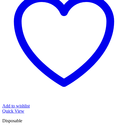
Add to wishlist
Quick View
Disposable