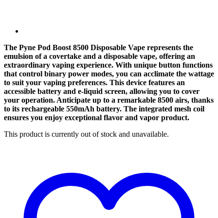
The Pyne Pod Boost 8500 Disposable Vape represents the
emulsion of a covertake and a disposable vape, offering an
extraordinary vaping experience. With unique button functions
that control binary power modes, you can acclimate the wattage
to suit your vaping preferences. This device features an
accessible battery and e-liquid screen, allowing you to cover
your operation. Anticipate up to a remarkable 8500 airs, thanks
to its rechargeable 550mAh battery. The integrated mesh coil
ensures you enjoy exceptional flavor and vapor product.
This product is currently out of stock and unavailable.