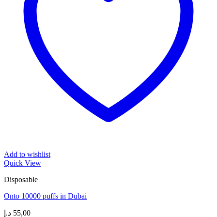
Add to wishlist
Quick View
Disposable
Onto 10000 puffs in Dubai
د.إ
55,00