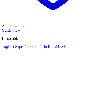
Add to wishlist
Quick View
Disposable
Tugboat Super 12000 Puffs in Dubai UAE