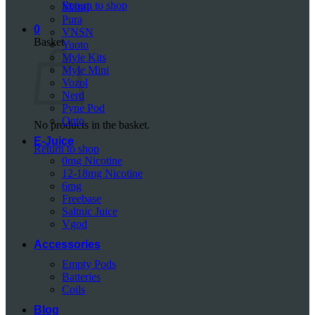
Return to shop
Mazaj
Pura
0
VNSN
Basket
Yuoto
Myle Kits
Myle Mini
Vozol
Nerd
Pyne Pod
Onto
No products in the basket.
E-Juice
Return to shop
0mg Nicotine
12-18mg Nicotine
6mg
Freebase
Saltnic Juice
Vgod
Accessories
Empty Pods
Batteries
Coils
Blog