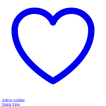
Add to wishlist
Quick View