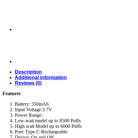
Description
Additional information
Reviews (0)
Features
Battery: 550mAh
Input Voltage:3.7V
Power Range:
Low-watt model up to 8500 Puffs
High watt Model up to 6000 Puffs
Port: Type C Rechargeable
Device: On and Off