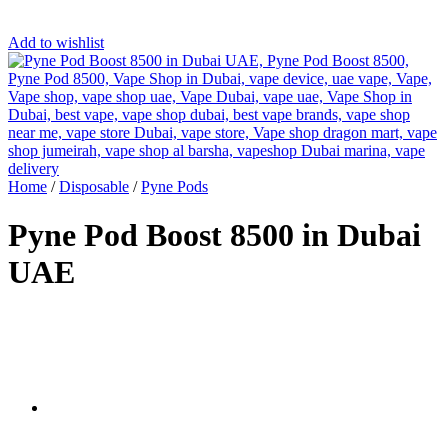
Add to wishlist
Home
/
Disposable
/
Pyne Pods
Pyne Pod Boost 8500 in Dubai
UAE