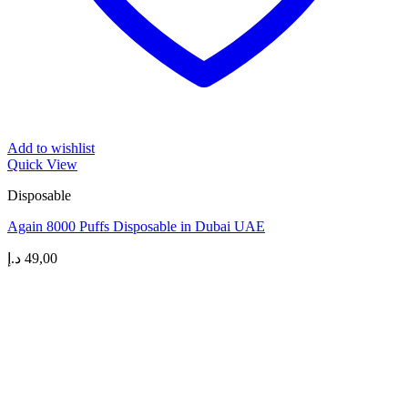
Add to wishlist
Quick View
Disposable
Again 8000 Puffs Disposable in Dubai UAE
د.إ
49,00