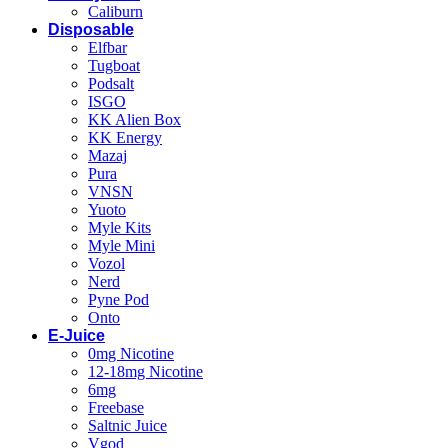
Caliburn
Disposable
Elfbar
Tugboat
Podsalt
ISGO
KK Alien Box
KK Energy
Mazaj
Pura
VNSN
Yuoto
Myle Kits
Myle Mini
Vozol
Nerd
Pyne Pod
Onto
E-Juice
0mg Nicotine
12-18mg Nicotine
6mg
Freebase
Saltnic Juice
Vgod