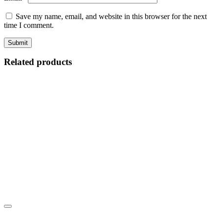
Save my name, email, and website in this browser for the next
time I comment.
Related products