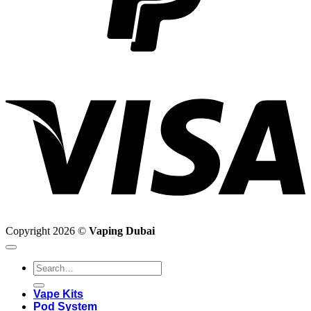
V
Copyright 2026 ©
Vaping Dubai
Search
for:
Vape Kits
Pod System