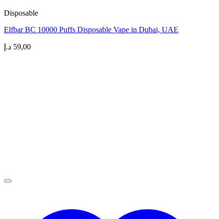
Disposable
Elfbar BC 10000 Puffs Disposable Vape in Dubai, UAE
د.إ
59,00