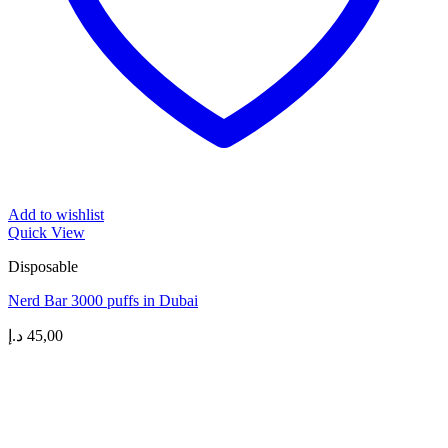
Add to wishlist
Quick View
Disposable
Nerd Bar 3000 puffs in Dubai
د.إ
45,00