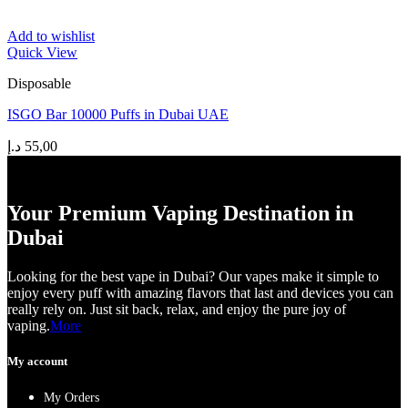
Add to wishlist
Quick View
Disposable
ISGO Bar 10000 Puffs in Dubai UAE
د.إ
55,00
Your Premium Vaping Destination in
Dubai
Looking for the best vape in Dubai? Our vapes make it simple to
enjoy every puff with amazing flavors that last and devices you can
really rely on. Just sit back, relax, and enjoy the pure joy of
vaping.
More
My account
My Orders