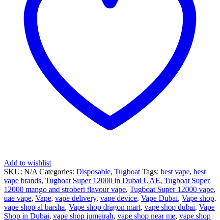
Add to wishlist
SKU:
N/A
Categories:
Disposable
,
Tugboat
Tags:
best vape
,
best
vape brands
,
Tugboat Super 12000 in Dubai UAE
,
Tugboat Super
12000 mango and stroberi flavour vape
,
Tugboat Super 12000 vape
,
uae vape
,
Vape
,
vape delivery
,
vape device
,
Vape Dubai
,
Vape shop
,
vape shop al barsha
,
Vape shop dragon mart
,
vape shop dubai
,
Vape
Shop in Dubai
,
vape shop jumeirah
,
vape shop near me
,
vape shop