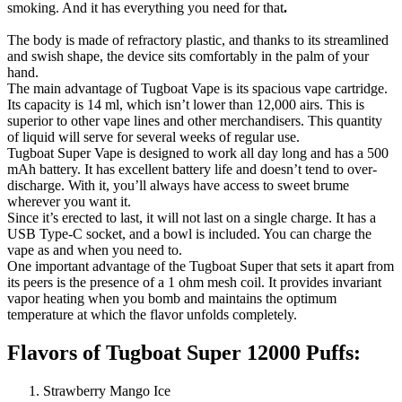
smoking. And it has everything you need for that
.
The body is made of refractory plastic, and thanks to its streamlined
and swish shape, the device sits comfortably in the palm of your
hand.
The main advantage of Tugboat Vape is its spacious vape cartridge.
Its capacity is 14 ml, which isn’t lower than 12,000 airs. This is
superior to other vape lines and other merchandisers. This quantity
of liquid will serve for several weeks of regular use.
Tugboat Super Vape is designed to work all day long and has a 500
mAh battery. It has excellent battery life and doesn’t tend to over-
discharge. With it, you’ll always have access to sweet brume
wherever you want it.
Since it’s erected to last, it will not last on a single charge. It has a
USB Type-C socket, and a bowl is included. You can charge the
vape as and when you need to.
One important advantage of the Tugboat Super that sets it apart from
its peers is the presence of a 1 ohm mesh coil. It provides invariant
vapor heating when you bomb and maintains the optimum
temperature at which the flavor unfolds completely.
Flavors of Tugboat Super 12000 Puffs:
Strawberry Mango Ice