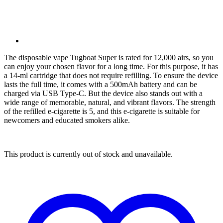
The disposable vape Tugboat Super is rated for 12,000 airs, so you
can enjoy your chosen flavor for a long time. For this purpose, it has
a 14-ml cartridge that does not require refilling. To ensure the device
lasts the full time, it comes with a 500mAh battery and can be
charged via USB Type-C. But the device also stands out with a
wide range of memorable, natural, and vibrant flavors. The strength
of the refilled e-cigarette is 5, and this e-cigarette is suitable for
newcomers and educated smokers alike.
This product is currently out of stock and unavailable.