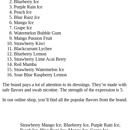
Blueberry Ice
Purple Rain Ice
Peach Ice
Blue Razz Ice
Mango Ice
Grape Ice
Watermelon Bubble Gum
Mango Passion Fruit
Strawberry Kiwi
Blackcurrant Lychee
Blueberry Lemon
Strawberry Lime Acai Berry
Red Mamba
Strawberry Watermelon Ice
Sour Blue Raspberry Lemon
The brand pays a lot of attention to its dressings. They’re made with
safe flavors and swab nicotine. The strength of the expression is 5.
In our online shop, you’ll find all the popular flavors from the brand.
Strawberry Mango Ice, Blueberry Ice, Purple Rain Ice,