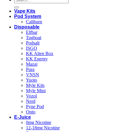
for:
Vape Kits
Pod System
Caliburn
Disposable
Elfbar
Tugboat
Podsalt
ISGO
KK Alien Box
KK Energy
Mazaj
Pura
VNSN
Yuoto
Myle Kits
Myle Mini
Vozol
Nerd
Pyne Pod
Onto
E-Juice
0mg Nicotine
12-18mg Nicotine