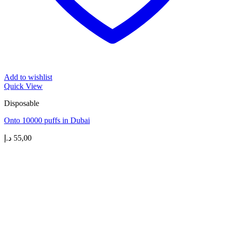
Add to wishlist
Quick View
Disposable
Onto 10000 puffs in Dubai
د.إ
55,00