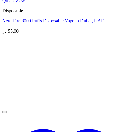
Quick View
Disposable
Nerd Fire 8000 Puffs Disposable Vape in Dubai, UAE
د.إ
55,00