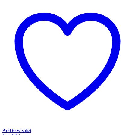
Add to wishlist