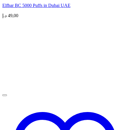
Elfbar BC 5000 Puffs in Dubai UAE
د.إ
49,00