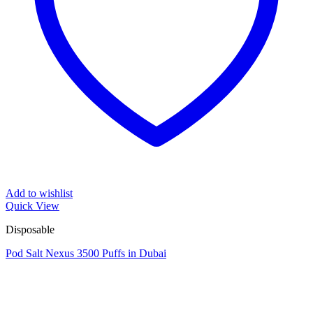
Add to wishlist
Quick View
Disposable
Pod Salt Nexus 3500 Puffs in Dubai