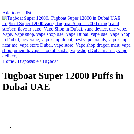
Add to wishlist
Home
/
Disposable
/
Tugboat
Tugboat Super 12000 Puffs in
Dubai UAE