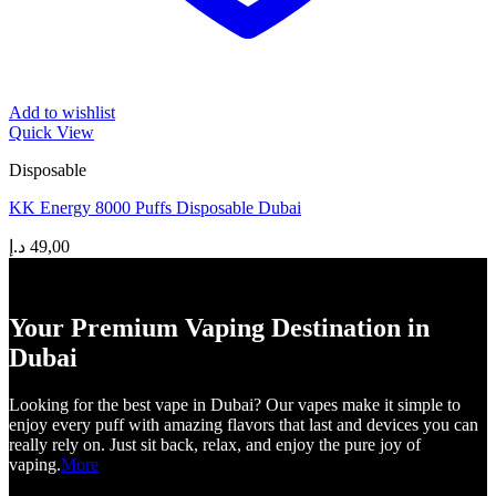
Add to wishlist
Quick View
Disposable
KK Energy 8000 Puffs Disposable Dubai
د.إ
49,00
Your Premium Vaping Destination in
Dubai
Looking for the best vape in Dubai? Our vapes make it simple to
enjoy every puff with amazing flavors that last and devices you can
really rely on. Just sit back, relax, and enjoy the pure joy of
vaping.
More