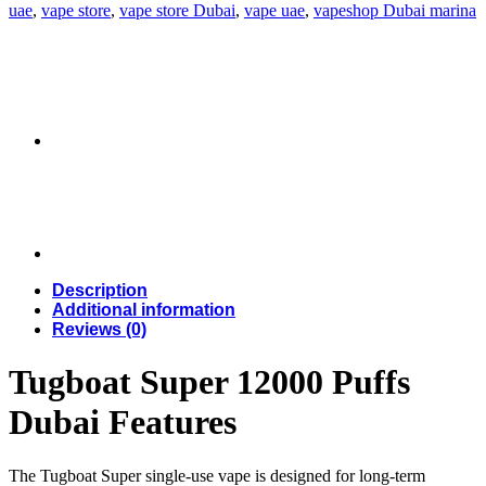
uae
,
vape store
,
vape store Dubai
,
vape uae
,
vapeshop Dubai marina
Description
Additional information
Reviews (0)
Tugboat Super 12000 Puffs
Dubai Features
The Tugboat Super single-use vape is designed for long-term