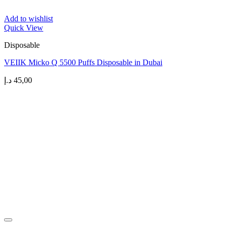
Add to wishlist
Quick View
Disposable
VEIIK Micko Q 5500 Puffs Disposable in Dubai
د.إ
45,00