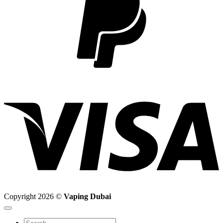
V
Copyright 2026 ©
Vaping Dubai
Search