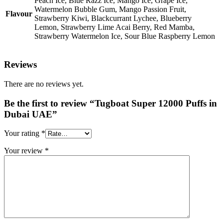
Peach Ice, Blue Razz Ice, Mango Ice, Grape Ice,
Watermelon Bubble Gum, Mango Passion Fruit,
Flavour
Strawberry Kiwi, Blackcurrant Lychee, Blueberry
Lemon, Strawberry Lime Acai Berry, Red Mamba,
Strawberry Watermelon Ice, Sour Blue Raspberry Lemon
Reviews
There are no reviews yet.
Be the first to review “Tugboat Super 12000 Puffs in
Dubai UAE”
Your rating
*
Your review
*