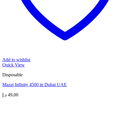
Add to wishlist
Quick View
Disposable
Mazaj Infinity 4500 in Dubai UAE
د.إ
49,00