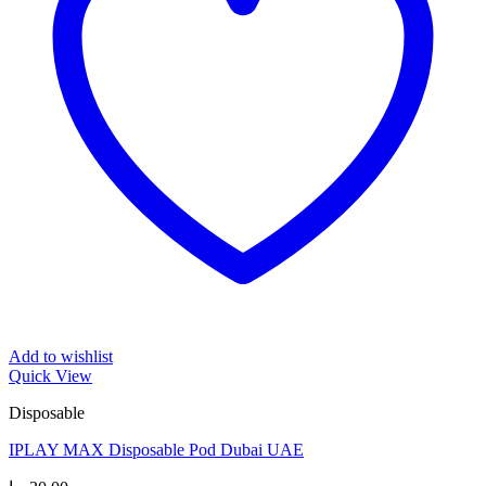
Add to wishlist
Quick View
Disposable
IPLAY MAX Disposable Pod Dubai UAE