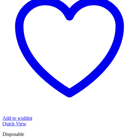
Add to wishlist
Quick View
Disposable