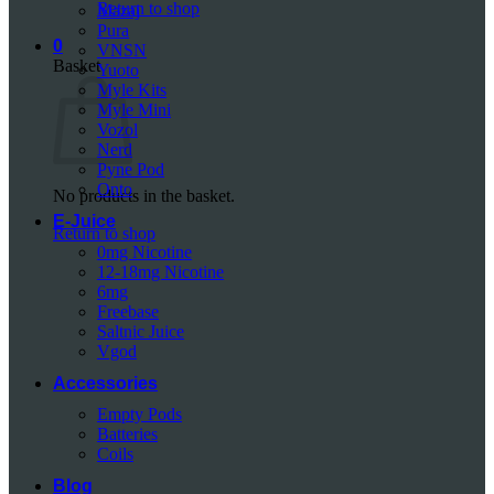
Return to shop
Mazaj
Pura
0
VNSN
Basket
Yuoto
Myle Kits
Myle Mini
Vozol
Nerd
Pyne Pod
Onto
No products in the basket.
E-Juice
Return to shop
0mg Nicotine
12-18mg Nicotine
6mg
Freebase
Saltnic Juice
Vgod
Accessories
Empty Pods
Batteries
Coils
Blog