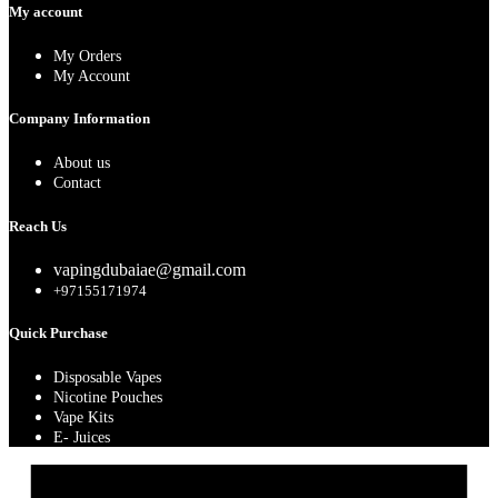
My account
My Orders
My Account
Company Information
About us
Contact
Reach Us
vapingdubaiae@gmail.com
+97155171974
Quick Purchase
Disposable Vapes
Nicotine Pouches
Vape Kits
E- Juices
A
E