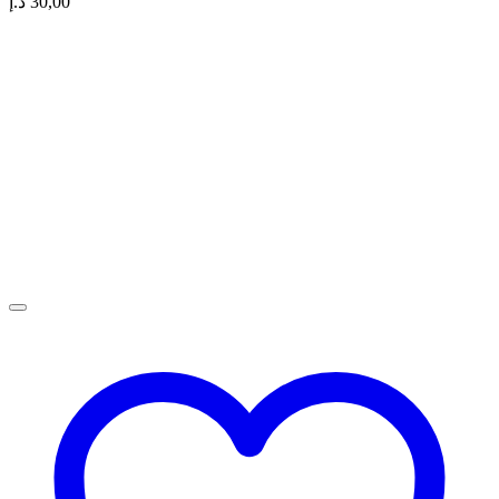
د.إ
30,00