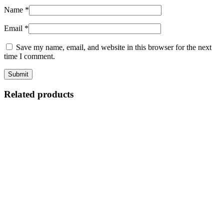
Name
*
Email
*
Save my name, email, and website in this browser for the next
time I comment.
Related products