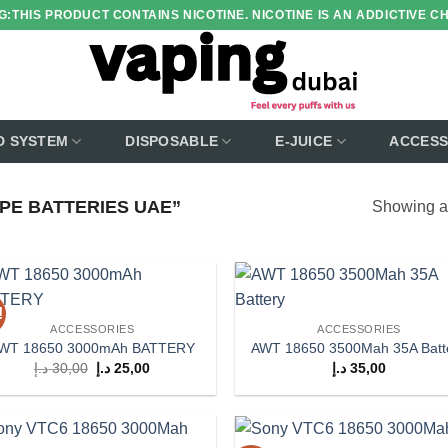
:THIS PRODUCT CONTAINS NICOTINE. NICOTINE IS AN ADDICTIVE C
D SYSTEM
DISPOSABLE
E-JUICE
ACCESS
PE BATTERIES UAE”
Showing al
!
Add to
Add
ACCESSORIES
ACCESSORIES
wishlist
wish
WT 18650 3000mAh BATTERY
AWT 18650 3500Mah 35A Batt
Original
Current
د.إ
30,00
د.إ
25,00
د.إ
35,00
price
price
was:
is:
30,00 د.إ.
25,00 د.إ.