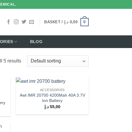
HEMICAL.
0
BASKET /
د.إ
0,00
ORIES
BLOG
l 5 results
ACCESSORIES
 to
Add to
Awt IMR 20700 4200Mah 40A 3.7V
list
wishlist
Ion Battery
ery
د.إ
55,00