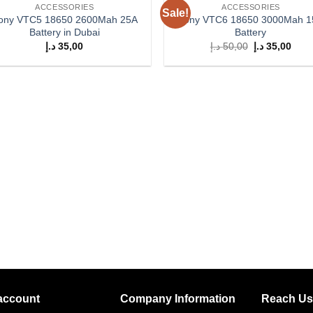
ACCESSORIES
ACCESSORIES
Sale!
Add to
Add
ony VTC5 18650 2600Mah 25A
Sony VTC6 18650 3000Mah 
wishlist
wish
Battery in Dubai
Battery
Original
Curr
د.إ
35,00
د.إ
50,00
د.إ
35,00
price
price
was:
is:
50,00 د.إ.
account
Company Information
Reach Us