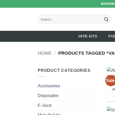
Skip
WARNING
to
content
Search
for:
VAPE KITS
PO
HOME
/
PRODUCTS TAGGED “VA
PRODUCT CATEGORIES
Sale
Accessories
A
Disposable
E-Juice