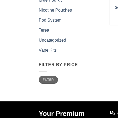
Myle Pod kit
S
Nicotine Pouches
Pod System
Terea
Uncategorized
Vape Kits
FILTER BY PRICE
Min
Max
FILTER
price
price
Your Premium
My 