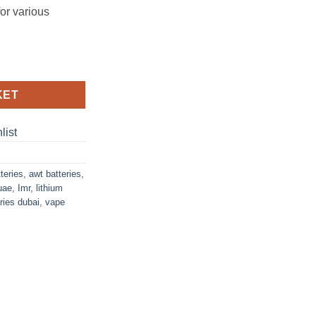
for various
V Ion Battery quantity
KET
list
teries
,
awt batteries
,
uae
,
Imr
,
lithium
ries dubai
,
vape