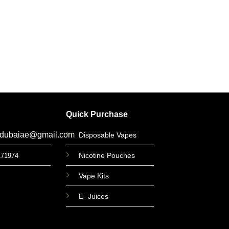
ACCESS
Sony VTC5 1865
Battery i
د.إ
35
Quick Purchase
gdubaiae@gmail.com
Disposable Vapes
Nicotine Pouches
171974
Vape Kits
E- Juices