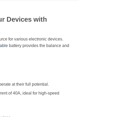
r Devices with
rce for various electronic devices.
able
battery provides the balance and
ate at their full potential.
rent of 40A, ideal for high-speed