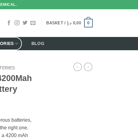
HEMICAL.
0
BASKET /
د.إ
0,00
ORIES
BLOG
TERIES
4200Mah
ttery
ous batteries,
the right one.
y, a 4200 mAh