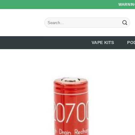
Skip
WARNING
to
content
Search
for:
VAPE KITS
PO