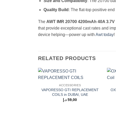
Size and Compatibility
: The 20700 batt
Quality Build
: The flat-top positive en
The
AWT IMR 20700 4200mAh 40A 3.7V 
that provide exceptional cast rates and im
device helping—power up with
Awt today
!
RELATED PRODUCTS
Add to
ACCESSORIES
wishlist
VAPORESSO GTI REPLACEMENT
OX
COILS in DUBAI, UAE
د.إ
59,00