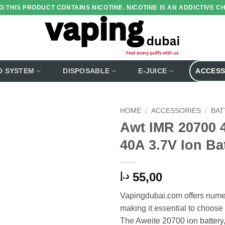
:THIS PRODUCT CONTAINS NICOTINE. NICOTINE IS AN ADDICTIVE C
D SYSTEM
DISPOSABLE
E-JUICE
ACCESS
HOME
/
ACCESSORIES
/
BAT
Awt IMR 20700 
Add to
40A 3.7V Ion Ba
wishlist
55,00
د.إ
Vapingdubai.com offers numer
making it essential to choose 
The Aweite 20700 ion batter