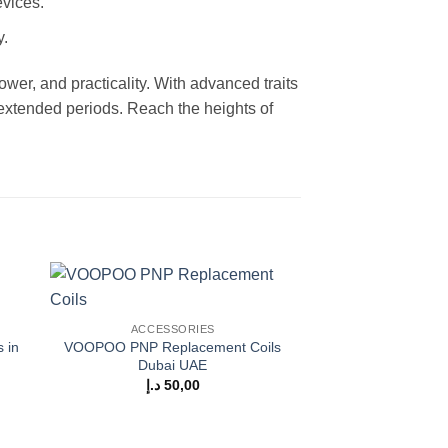
evices.
y.
ower, and practicality. With advanced traits
 extended periods. Reach the heights of
 to
Add to
ACCESSORIES
ist
wishlist
 in
VOOPOO PNP Replacement Coils
Dubai UAE
د.إ
50,00