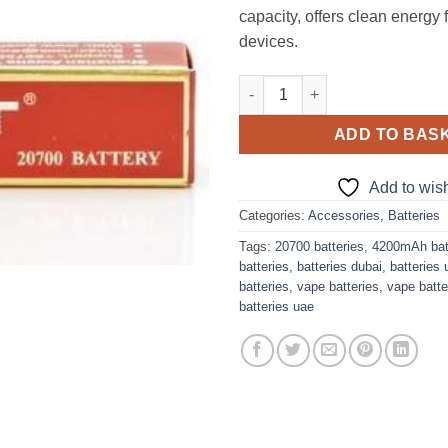
capacity, offers clean energy 
devices.
Awt IMR 20700 4200Mah 40A 3.7
ADD TO BAS
Add to wish
Categories:
Accessories
,
Batteries
Tags:
20700 batteries
,
4200mAh bat
batteries
,
batteries dubai
,
batteries 
batteries
,
vape batteries
,
vape batte
batteries uae