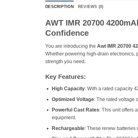
DESCRIPTION
REVIEWS (0)
AWT IMR 20700 4200mAh 4
Confidence
You are introducing the
Awt IMR 20700 42
Whether powering high-drain electronics, p
strength you need.
Key Features:
High Capacity
: With a rated capacity
Optimized Voltage
: The rated voltage o
Powerful Cast Rates
: This unit offers
equipment.
Rechargeable
: These renew batteries 