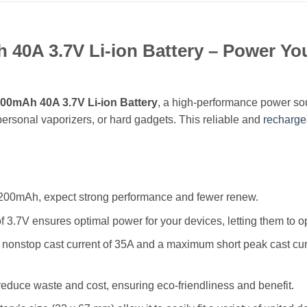
0A 3.7V Li-ion Battery – Power You
00mAh 40A 3.7V Li-ion Battery
, a high-performance power sou
ersonal vaporizers, or hard gadgets. This reliable and
recharge
 4200mAh, expect strong performance and fewer renew.
f 3.7V ensures optimal power for your devices, letting them to oper
 a nonstop cast current of 35A and a maximum short peak cast cur
reduce waste and cost, ensuring eco-friendliness and benefit.