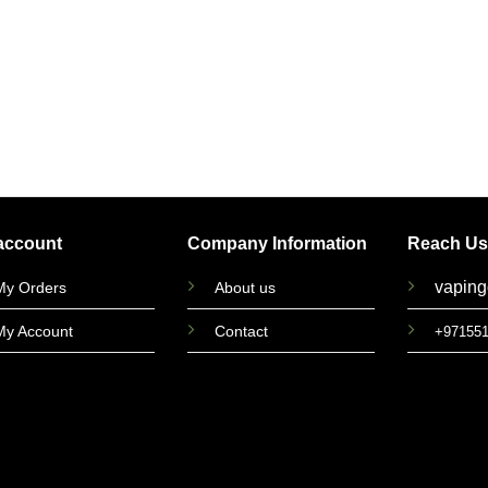
account
Company Information
Reach Us
vapin
My Orders
About us
My Account
Contact
+97155