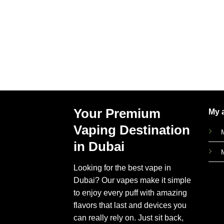
Your Premium
My 
Vaping Destination
in Dubai
Looking for the best vape in
Dubai? Our vapes make it simple
to enjoy every puff with amazing
flavors that last and devices you
can really rely on. Just sit back,