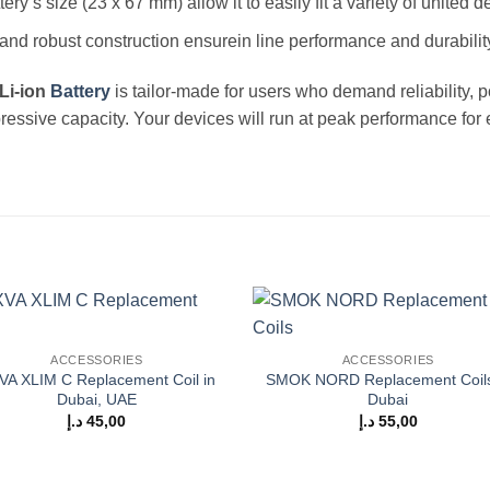
ery’s size (23 x 67 mm) allow it to easily fit a variety of united d
d and robust construction ensurein line performance and durabilit
Li-ion
Battery
is tailor-made for users who demand reliability, p
pressive capacity. Your devices will run at peak performance for
Add to
Add
ACCESSORIES
ACCESSORIES
wishlist
wishl
VA XLIM C Replacement Coil in
SMOK NORD Replacement Coils
Dubai, UAE
Dubai
د.إ
45,00
د.إ
55,00