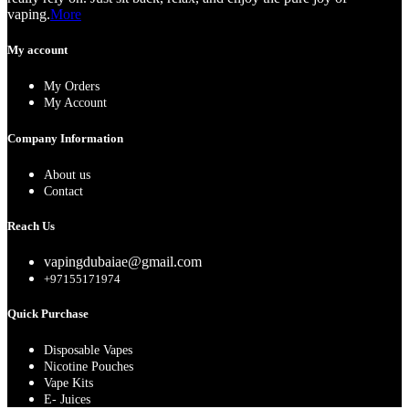
vaping.
More
My account
My Orders
My Account
Company Information
About us
Contact
Reach Us
vapingdubaiae@gmail.com
+97155171974
Quick Purchase
Disposable Vapes
Nicotine Pouches
Vape Kits
E- Juices