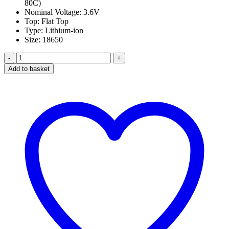
80C)
Nominal Voltage: 3.6V
Top: Flat Top
Type: Lithium-ion
Size: 18650
Sony
VTC5
Add to basket
18650
2600Mah
25A
Battery
in
Dubai
quantity