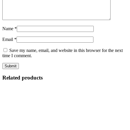
Name
*
Email
*
Save my name, email, and website in this browser for the next
time I comment.
Related products