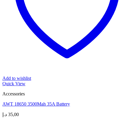
Add to wishlist
Quick View
Accessories
AWT 18650 3500Mah 35A Battery
د.إ
35,00