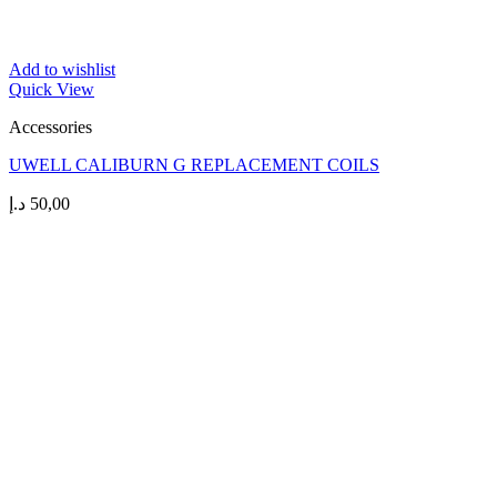
Add to wishlist
Quick View
Accessories
UWELL CALIBURN G REPLACEMENT COILS
د.إ
50,00