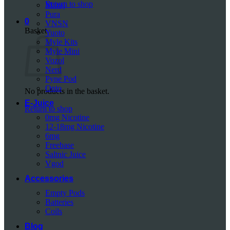
Return to shop
Mazaj
Pura
0
VNSN
Basket
Yuoto
Myle Kits
Myle Mini
Vozol
Nerd
Pyne Pod
Onto
No products in the basket.
E-Juice
Return to shop
0mg Nicotine
12-18mg Nicotine
6mg
Freebase
Saltnic Juice
Vgod
Accessories
Empty Pods
Batteries
Coils
Blog