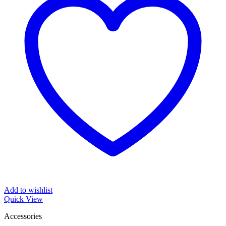
Add to wishlist
Quick View
Accessories