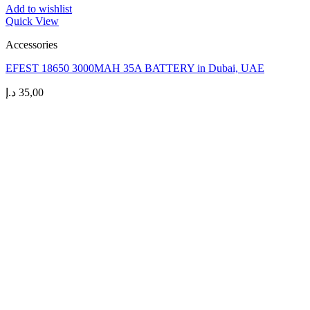
Add to wishlist
Quick View
Accessories
EFEST 18650 3000MAH 35A BATTERY in Dubai, UAE
د.إ
35,00