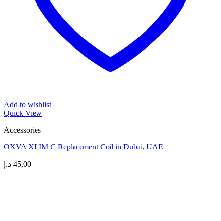
Add to wishlist
Quick View
Accessories
OXVA XLIM C Replacement Coil in Dubai, UAE
د.إ
45,00