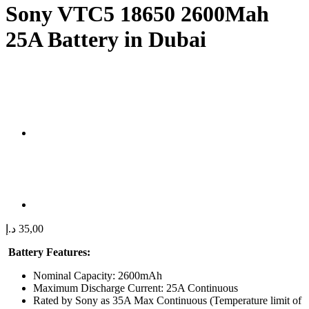
Sony VTC5 18650 2600Mah
25A Battery in Dubai
د.إ
35,00
Battery Features:
Nominal Capacity: 2600mAh
Maximum Discharge Current: 25A Continuous
Rated by Sony as 35A Max Continuous (Temperature limit of