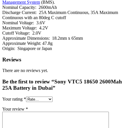
Management System
(BMS).
Nominal Capacity: 2600mAh
Discharge Current: 25A Maximum Continuous, 35A Maximum
Continuous with an 80deg C cutoff
Nominal Voltage: 3.6V
Maximum Voltage: 4.2V
Cutoff Voltage: 2.0V
Approximate Dimensions: 18.2mm x 65mm
Approximate Weight: 47.8g
Origin: Singapore or Japan
Reviews
There are no reviews yet.
Be the first to review “Sony VTC5 18650 2600Mah
25A Battery in Dubai”
Your rating
*
Your review
*