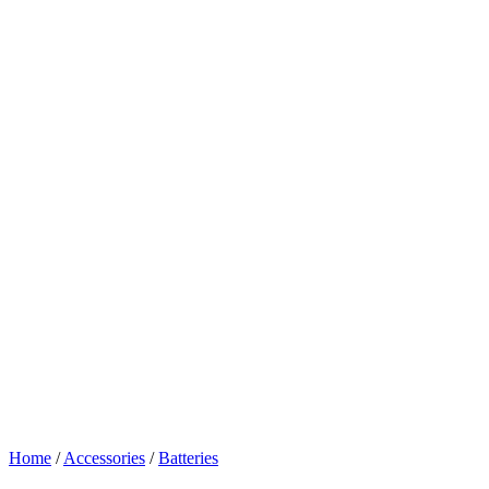
Home
/
Accessories
/
Batteries