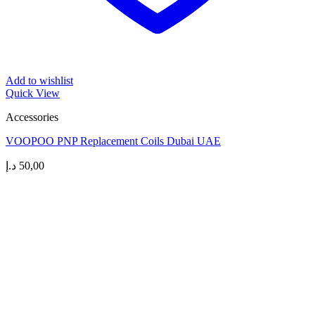
Add to wishlist
Quick View
Accessories
VOOPOO PNP Replacement Coils Dubai UAE
د.إ
50,00