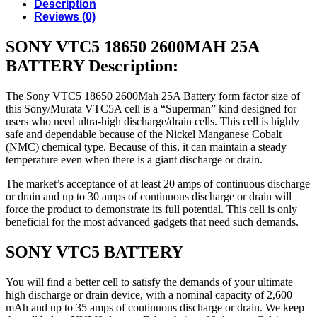
Description
Reviews (0)
SONY VTC5 18650 2600MAH 25A
BATTERY Description:
The Sony VTC5 18650 2600Mah 25A Battery form factor size of
this Sony/Murata VTC5A cell is a “Superman” kind designed for
users who need ultra-high discharge/drain cells. This cell is highly
safe and dependable because of the Nickel Manganese Cobalt
(NMC) chemical type. Because of this, it can maintain a steady
temperature even when there is a giant discharge or drain.
The market’s acceptance of at least 20 amps of continuous discharge
or drain and up to 30 amps of continuous discharge or drain will
force the product to demonstrate its full potential. This cell is only
beneficial for the most advanced gadgets that need such demands.
SONY VTC5 BATTERY
You will find a better cell to satisfy the demands of your ultimate
high discharge or drain device, with a nominal capacity of 2,600
mAh and up to 35 amps of continuous discharge or drain. We keep