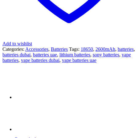
Add to wishlist
Categories:
Accessories
,
Batteries
Tags:
18650
,
2600mAh
,
batteries
,
batteries dubai
,
batteries uae
,
lithium batteries
,
sony batteries
,
vape
batteries
,
vape batteries dubai
,
vape batteries uae