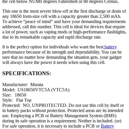
the cell below NUM0 degrees Fahrenheit or 80 degrees Celsius.
This one is the most severe blow-off at the first discharge or drain of
any 18650 form-size cell with a capacity greater than 2,500 mAh.
To achieve “peace of mind” and have your demanding requirements
addressed, call this number. This cell is ideal for devices that require
a lot of power, such as vaping mods or high-performance flashlights,
due to its remarkable capacity and rapid discharge rate.
It is the perfect option for individuals who want the best
battery
performance because of its strength and dependability. You can be
sure that no matter how demanding the situation gets, your gadget
will always have the power it needs when using this cell.
SPECIFICATIONS:
Manufacturer: Murata
Model: US18650VTC5A (VTC5A)
Size: 18650
Style: Flat Top
Protected: NO, UNPROTECTED. Do not use this cell by itself or
in battery packs without protection. Protected areas are its intended
use. Employing a PCB or Battery Management System (BMS)
during its safe operation is a requirement. Neither is included. (or)
For safe operation, it is necessary to include a PCB or
Battery