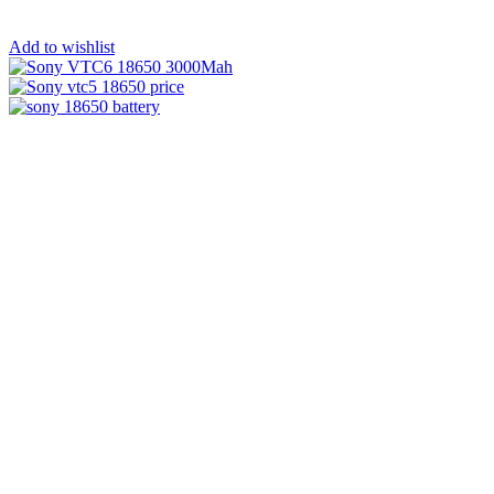
Add to wishlist