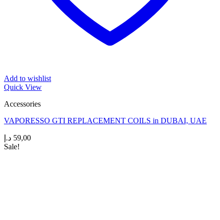
Add to wishlist
Quick View
Accessories
VAPORESSO GTI REPLACEMENT COILS in DUBAI, UAE
د.إ
59,00
Sale!