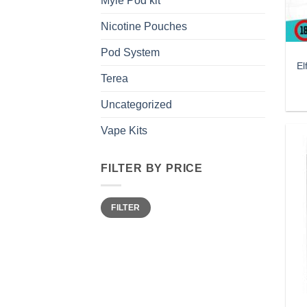
Myle Pod kit
Nicotine Pouches
Pod System
El
Terea
Uncategorized
Vape Kits
FILTER BY PRICE
Min
Max
FILTER
price
price