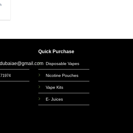
n
Quick Purchase
gdubaiae@gmail.com
Disposable Vapes
Nicotine Pouches
171974
Vape Kits
E- Juices