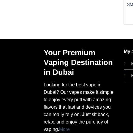
SM
Your Premium
My 
Vaping Destination
in Dubai
Looking for the best vape in
Dubai? Our vapes make it simple
to enjoy every puff with amazing
flavors that last and devices you
can really rely on. Just sit back,
relax, and enjoy the pure joy of
vaping.
More