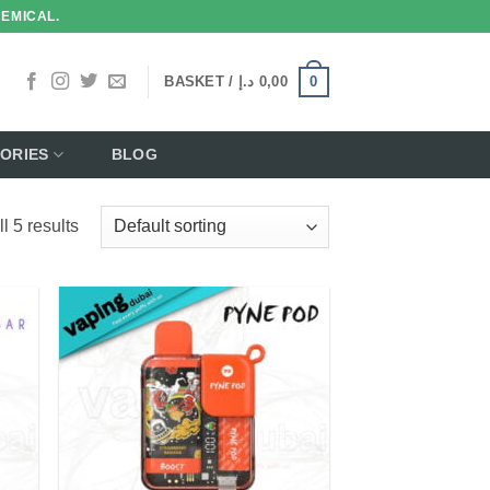
HEMICAL.
0
BASKET /
د.إ
0,00
ORIES
BLOG
l 5 results
 to
Add to
list
wishlist