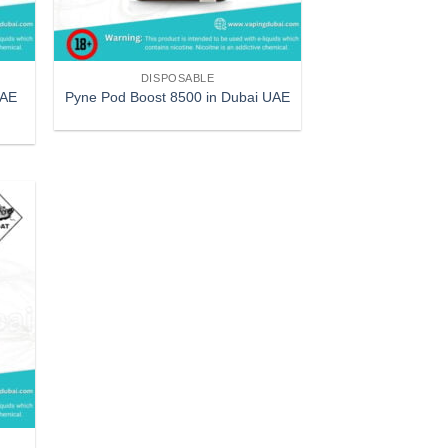
DISPOSABLE
UAE
Pyne Pod Boost 8500 in Dubai UAE
 to
list