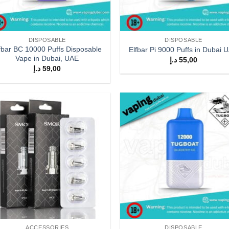
DISPOSABLE
DISPOSABLE
fbar BC 10000 Puffs Disposable
Elfbar Pi 9000 Puffs in Dubai 
Vape in Dubai, UAE
د.إ
55,00
د.إ
59,00
Add to
Add
wishlist
wish
ACCESSORIES
DISPOSABLE