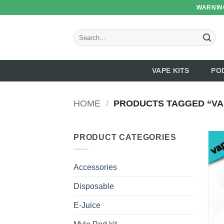
Skip
WARNING
to
content
Search
for:
VAPE KITS
PO
HOME
/
PRODUCTS TAGGED “VA
PRODUCT CATEGORIES
Accessories
Disposable
E-Juice