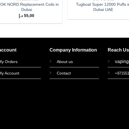
OK NORD Replacement Coils in
Tugboat Super 12000 Puffs i
Dubai
Dubai UAE
د.إ
55,00
account
Company Information
Reach Us
vapin
My Orders
About us
My Account
Contact
+97155