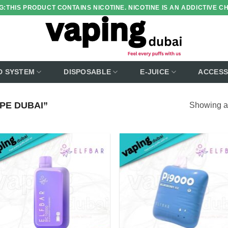
:THIS PRODUCT CONTAINS NICOTINE. NICOTINE IS AN ADDICTIVE C
D SYSTEM
DISPOSABLE
E-JUICE
ACCESS
PE DUBAI”
Showing al
Add to
Add
wishlist
wish