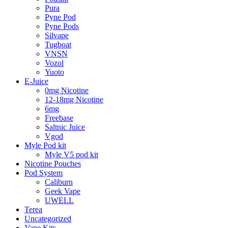
Pura
Pyne Pod
Pyne Pods
Silvape
Tugboat
VNSN
Vozol
Yuoto
E-Juice
0mg Nicotine
12-18mg Nicotine
6mg
Freebase
Saltnic Juice
Vgod
Myle Pod kit
Myle V5 pod kit
Nicotine Pouches
Pod System
Caliburn
Geek Vape
UWELL
Terea
Uncategorized
Vape Kits