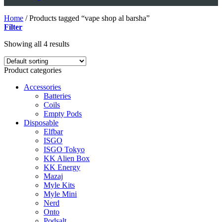
Home
/
Products tagged “vape shop al barsha”
Filter
Showing all 4 results
Product categories
Accessories
Batteries
Coils
Empty Pods
Disposable
Elfbar
ISGO
ISGO Tokyo
KK Alien Box
KK Energy
Mazaj
Myle Kits
Myle Mini
Nerd
Onto
Podsalt