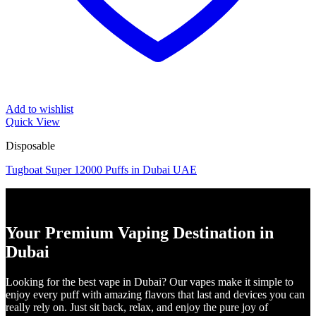
Add to wishlist
Quick View
Disposable
Tugboat Super 12000 Puffs in Dubai UAE
Your Premium Vaping Destination in
Dubai
Looking for the best vape in Dubai? Our vapes make it simple to
enjoy every puff with amazing flavors that last and devices you can
really rely on. Just sit back, relax, and enjoy the pure joy of