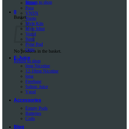
Return to shop
Mazaj
Pura
0
VNSN
Basket
Yuoto
Myle Kits
Myle Mini
Vozol
Nerd
Pyne Pod
Onto
No products in the basket.
E-Juice
Return to shop
0mg Nicotine
12-18mg Nicotine
6mg
Freebase
Saltnic Juice
Vgod
Accessories
Empty Pods
Batteries
Coils
Blog