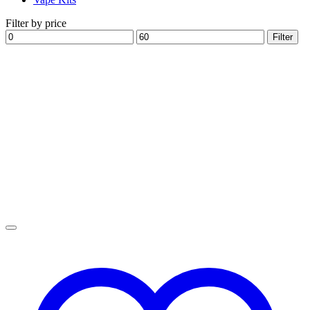
Filter by price
Min
Max
Filter
price
price