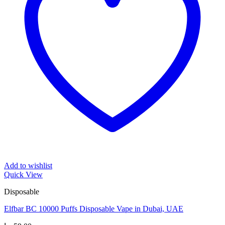
Add to wishlist
Quick View
Disposable
Elfbar BC 10000 Puffs Disposable Vape in Dubai, UAE