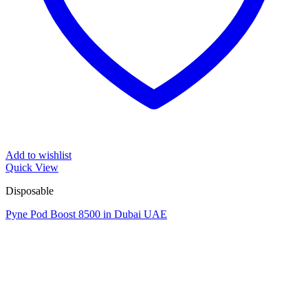
Add to wishlist
Quick View
Disposable
Pyne Pod Boost 8500 in Dubai UAE