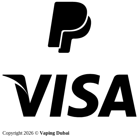
2
V
Copyright 2026 ©
Vaping Dubai