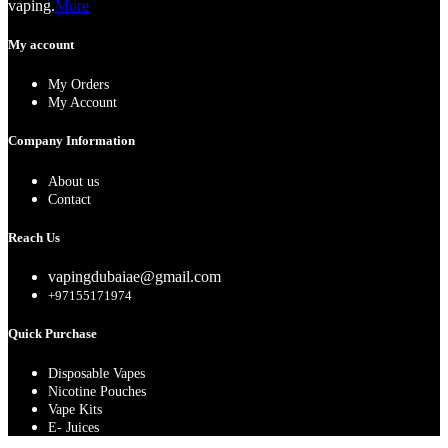
vaping.
More
My account
My Orders
My Account
Company Information
About us
Contact
Reach Us
vapingdubaiae@gmail.com
+97155171974
Quick Purchase
Disposable Vapes
Nicotine Pouches
Vape Kits
E- Juices