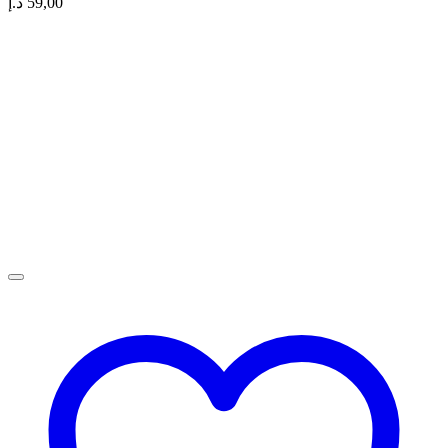
د.إ
59,00