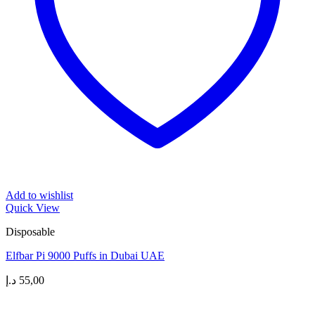
Add to wishlist
Quick View
Disposable
Elfbar Pi 9000 Puffs in Dubai UAE
د.إ
55,00