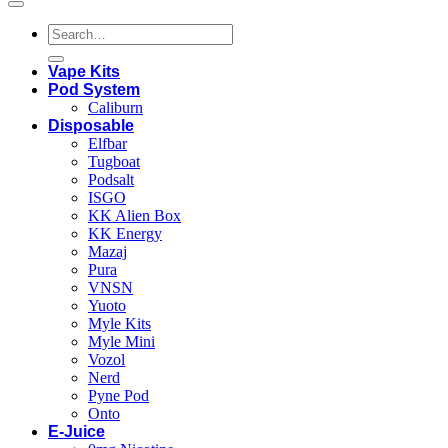
Search
for:
Vape Kits
Pod System
Caliburn
Disposable
Elfbar
Tugboat
Podsalt
ISGO
KK Alien Box
KK Energy
Mazaj
Pura
VNSN
Yuoto
Myle Kits
Myle Mini
Vozol
Nerd
Pyne Pod
Onto
E-Juice