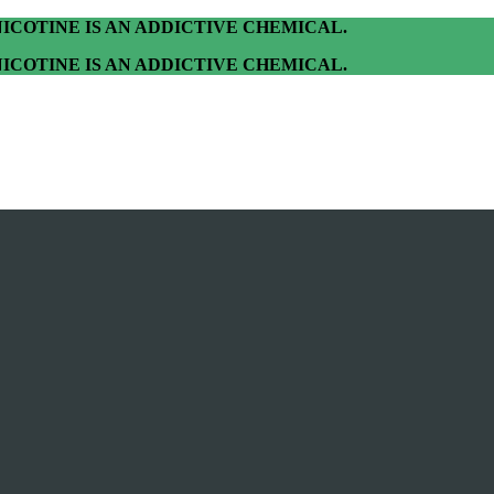
ICOTINE IS AN ADDICTIVE CHEMICAL.
ICOTINE IS AN ADDICTIVE CHEMICAL.