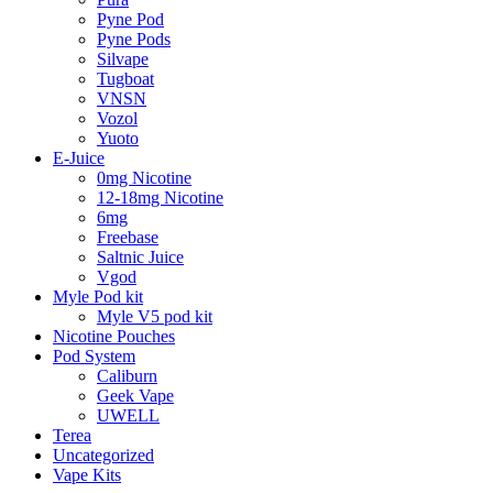
Pyne Pod
Pyne Pods
Silvape
Tugboat
VNSN
Vozol
Yuoto
E-Juice
0mg Nicotine
12-18mg Nicotine
6mg
Freebase
Saltnic Juice
Vgod
Myle Pod kit
Myle V5 pod kit
Nicotine Pouches
Pod System
Caliburn
Geek Vape
UWELL
Terea
Uncategorized
Vape Kits