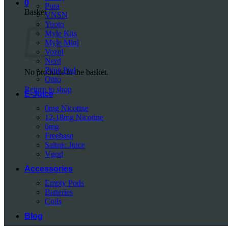
0
Pura
Basket
VNSN
Yuoto
Myle Kits
Myle Mini
Vozol
Nerd
Pyne Pod
No products in the basket.
Onto
Return to shop
E-Juice
0mg Nicotine
12-18mg Nicotine
6mg
Freebase
Saltnic Juice
Vgod
Accessories
Empty Pods
Batteries
Coils
Blog