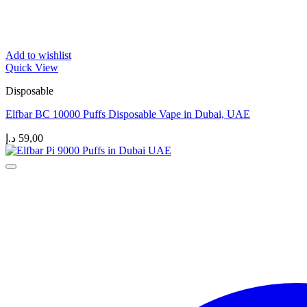
Add to wishlist
Quick View
Disposable
Elfbar BC 10000 Puffs Disposable Vape in Dubai, UAE
د.إ
59,00