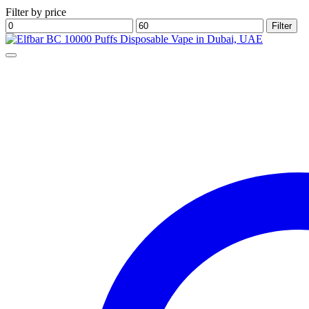
Filter by price
Min
Max
Filter
price
price