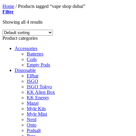
Home
/
Products tagged “vape shop dubai”
Filter
Showing all 4 results
Product categories
Accessories
Batteries
Coils
Empty Pods
Disposable
Elfbar
ISGO
ISGO Tokyo
KK Alien Box
KK Energy
Mazaj
Myle Kits
Myle Mini
Nerd
Onto
Podsalt
Pura