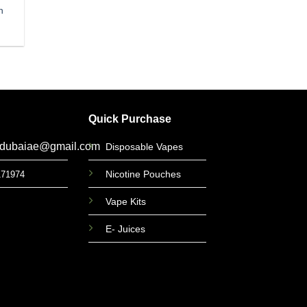
n
Quick Purchase
gdubaiae@gmail.com
Disposable Vapes
Nicotine Pouches
171974
Vape Kits
E- Juices