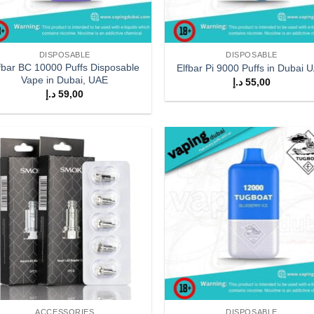
DISPOSABLE
DISPOSABLE
fbar BC 10000 Puffs Disposable
Elfbar Pi 9000 Puffs in Dubai 
Vape in Dubai, UAE
د.إ
55,00
د.إ
59,00
Add to
Add
wishlist
wish
ACCESSORIES
DISPOSABLE