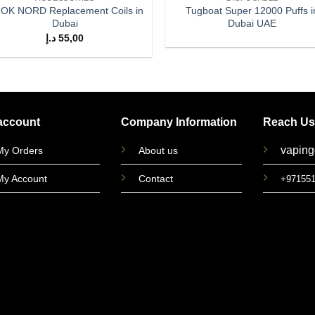
OK NORD Replacement Coils in
Tugboat Super 12000 Puffs i
Dubai
Dubai UAE
د.إ
55,00
account
Company Information
Reach Us
vapin
My Orders
About us
My Account
Contact
+97155