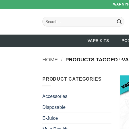
Skip
WARNING
to
content
Search
for:
VAPE KITS
PO
HOME
/
PRODUCTS TAGGED “VAP
PRODUCT CATEGORIES
Accessories
Disposable
E-Juice