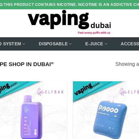
:THIS PRODUCT CONTAINS NICOTINE. NICOTINE IS AN ADDICTIVE C
D SYSTEM
DISPOSABLE
E-JUICE
ACCESS
E SHOP IN DUBAI”
Showing al
Add to
Add
wishlist
wish