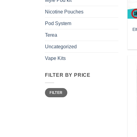
Myle Pod kit
Nicotine Pouches
Pod System
El
Terea
Uncategorized
Vape Kits
FILTER BY PRICE
Min
Max
FILTER
price
price