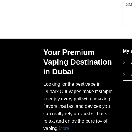
SM
Your Premium
My 
Vaping Destination
in Dubai
Looking for the best vape in
Dubai? Our vapes make it simple
to enjoy every puff with amazing
flavors that last and devices you
can really rely on. Just sit back,
relax, and enjoy the pure joy of
vaping.
More