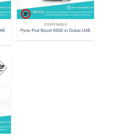
DISPOSABLE
UAE
Pyne Pod Boost 8500 in Dubai UAE
 to
list