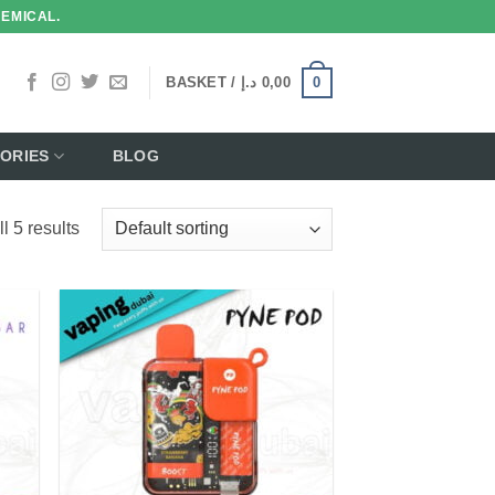
HEMICAL.
0
BASKET /
د.إ
0,00
ORIES
BLOG
l 5 results
 to
Add to
list
wishlist