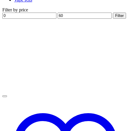
Filter by price
Min
Max
Filter
price
price