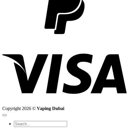
V
Copyright 2026 ©
Vaping Dubai
Search
for: