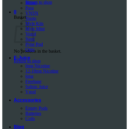
Return to shop
Mazaj
Pura
0
VNSN
Basket
Yuoto
Myle Kits
Myle Mini
Vozol
Nerd
Pyne Pod
Onto
No products in the basket.
E-Juice
Return to shop
0mg Nicotine
12-18mg Nicotine
6mg
Freebase
Saltnic Juice
Vgod
Accessories
Empty Pods
Batteries
Coils
Blog