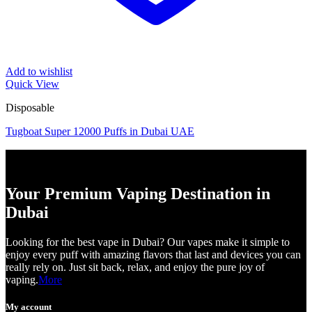
Add to wishlist
Quick View
Disposable
Tugboat Super 12000 Puffs in Dubai UAE
Your Premium Vaping Destination in
Dubai
Looking for the best vape in Dubai? Our vapes make it simple to
enjoy every puff with amazing flavors that last and devices you can
really rely on. Just sit back, relax, and enjoy the pure joy of
vaping.
More
My account