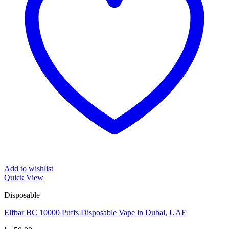
Add to wishlist
Quick View
Disposable
Elfbar BC 10000 Puffs Disposable Vape in Dubai, UAE