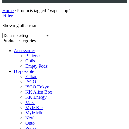
Home
/
Products tagged “Vape shop”
Filter
Showing all 5 results
Product categories
Accessories
Batteries
Coils
Empty Pods
Disposable
Elfbar
ISGO
ISGO Tokyo
KK Alien Box
KK Energy
Mazaj
Myle Kits
Myle Mini
Nerd
Onto
Podsalt