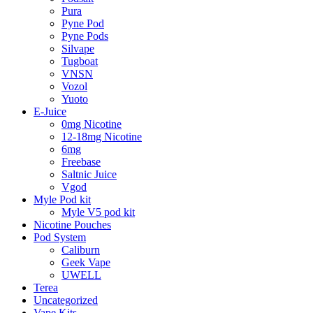
Pura
Pyne Pod
Pyne Pods
Silvape
Tugboat
VNSN
Vozol
Yuoto
E-Juice
0mg Nicotine
12-18mg Nicotine
6mg
Freebase
Saltnic Juice
Vgod
Myle Pod kit
Myle V5 pod kit
Nicotine Pouches
Pod System
Caliburn
Geek Vape
UWELL
Terea
Uncategorized
Vape Kits