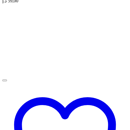
د.إ
59,00