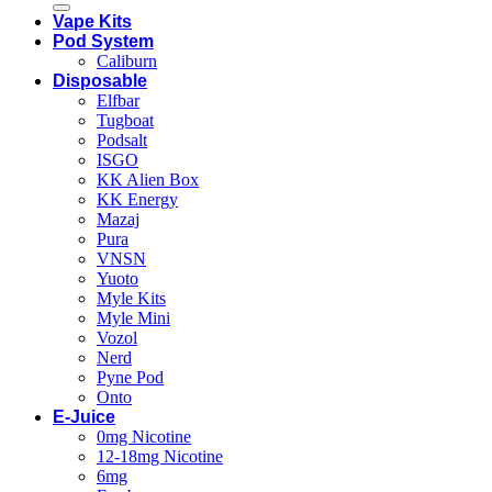
Vape Kits
Pod System
Caliburn
Disposable
Elfbar
Tugboat
Podsalt
ISGO
KK Alien Box
KK Energy
Mazaj
Pura
VNSN
Yuoto
Myle Kits
Myle Mini
Vozol
Nerd
Pyne Pod
Onto
E-Juice
0mg Nicotine
12-18mg Nicotine
6mg