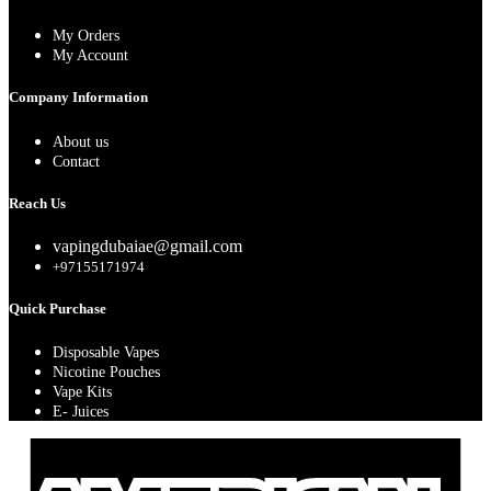
My Orders
My Account
Company Information
About us
Contact
Reach Us
vapingdubaiae@gmail.com
+97155171974
Quick Purchase
Disposable Vapes
Nicotine Pouches
Vape Kits
E- Juices
A
E