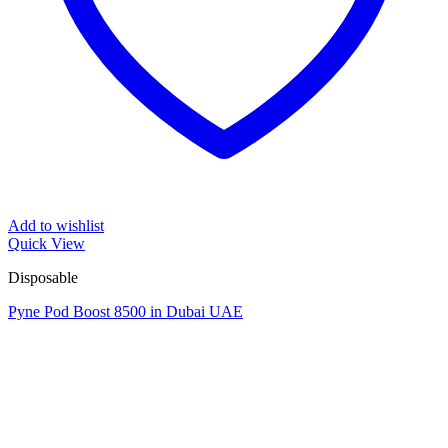
Add to wishlist
Quick View
Disposable
Pyne Pod Boost 8500 in Dubai UAE