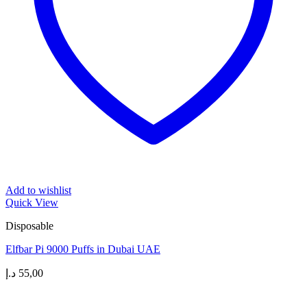
Add to wishlist
Quick View
Disposable
Elfbar Pi 9000 Puffs in Dubai UAE
د.إ
55,00