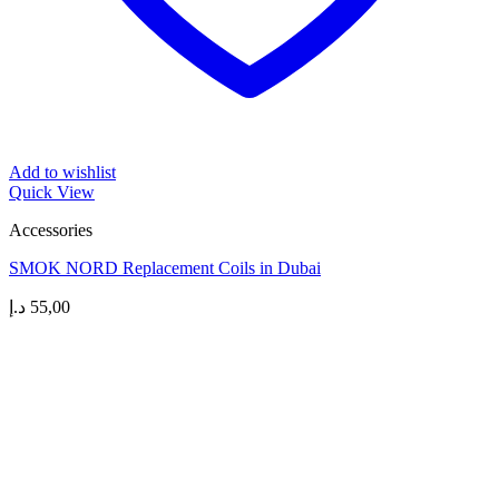
Add to wishlist
Quick View
Accessories
SMOK NORD Replacement Coils in Dubai
د.إ
55,00