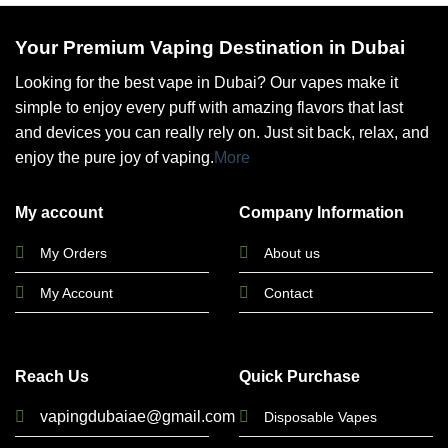
Your Premium Vaping Destination in Dubai
Looking for the best vape in Dubai? Our vapes make it
simple to enjoy every puff with amazing flavors that last
and devices you can really rely on. Just sit back, relax, and
enjoy the pure joy of vaping.
More
My account
Company Information
My Orders
About us
My Account
Contact
Reach Us
Quick Purchase
vapingdubaiae@gmail.com
Disposable Vapes