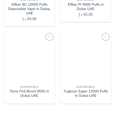
Elfbar BC 10000 Puffs
Elfbar Pi 9000 Puffs in
Disposable Vape in Dubai,
Dubai UAE
UAE
د.إ
55,00
د.إ
59,00
Add to
Add to
wishlist
wishlist
DISPOSABLE
DISPOSABLE
Pyne Pod Boost 8500 in
Tugboat Super 12000 Puffs
Dubai UAE
in Dubai UAE