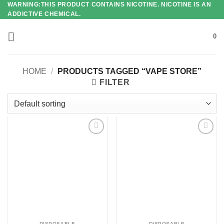
WARNING:THIS PRODUCT CONTAINS NICOTINE. NICOTINE IS AN
Skip
ADDICTIVE CHEMICAL.
to
content
0
HOME
/
PRODUCTS TAGGED “VAPE STORE”
FILTER
Add to
Add to
wishlist
wishlist
DISPOSABLE
DISPOSABLE