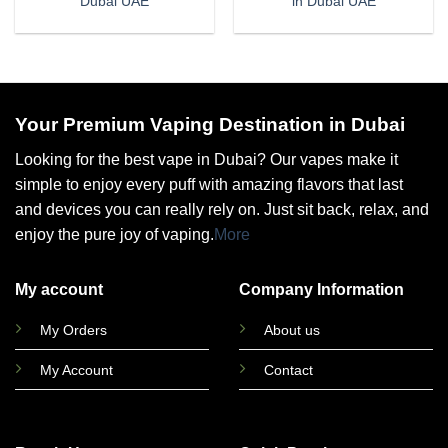
Dubai UAE
in Dubai UAE
Your Premium Vaping Destination in Dubai
Looking for the best vape in Dubai? Our vapes make it
simple to enjoy every puff with amazing flavors that last
and devices you can really rely on. Just sit back, relax, and
enjoy the pure joy of vaping.
More
My account
Company Information
My Orders
About us
My Account
Contact