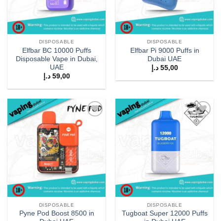
DISPOSABLE
DISPOSABLE
Elfbar BC 10000 Puffs
Elfbar Pi 9000 Puffs in
Disposable Vape in Dubai,
Dubai UAE
UAE
د.إ
55,00
د.إ
59,00
Add to
Add to
wishlist
wishlist
DISPOSABLE
DISPOSABLE
Pyne Pod Boost 8500 in
Tugboat Super 12000 Puffs