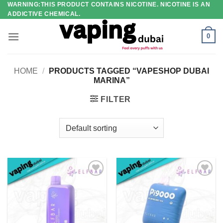
WARNING:THIS PRODUCT CONTAINS NICOTINE. NICOTINE IS AN
Skip
ADDICTIVE CHEMICAL.
to
content
0
HOME
/
PRODUCTS TAGGED “VAPESHOP DUBAI
MARINA”
FILTER
Add to
Add to
wishlist
wishlist