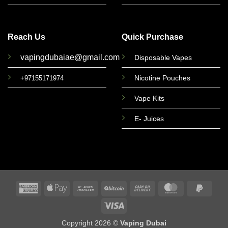
Reach Us
Quick Purchase
vapingdubaiae@gmail.com
Disposable Vapes
Nicotine Pouches
+97155171974
Vape Kits
E- Juices
American
Apple
Bank
BitCoin
Cash
MasterCard
PayPa
Express
Pay
Transfer
On
2
Visa
Delivery
Copyright 2026 ©
Vaping Dubai