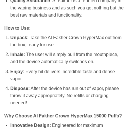
Quality Assurance:
Al Fakher is a reputed company in
the vaping business and as such you get nothing but the
best raw materials and functionality.
How to Use:
Unpack:
Take the Al Fakher Crown HyperMax out from
the box, ready for use.
Inhale:
The user will simply pull from the mouthpiece,
and the device automatically switches on.
Enjoy:
Every hit delivers incredible taste and dense
vapor.
Dispose:
After the device has run out of vapor, please
throw it away appropriately. No refills or charging
needed!
Why Choose Al Fakher Crown HyperMax 15000 Puffs?
Innovative Design:
Engineered for maximum