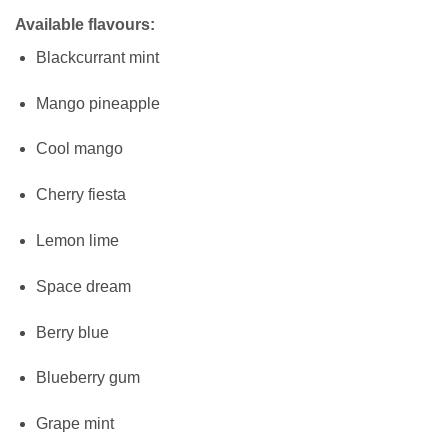
Available flavours:
Blackcurrant mint
Mango pineapple
Cool mango
Cherry fiesta
Lemon lime
Space dream
Berry blue
Blueberry gum
Grape mint