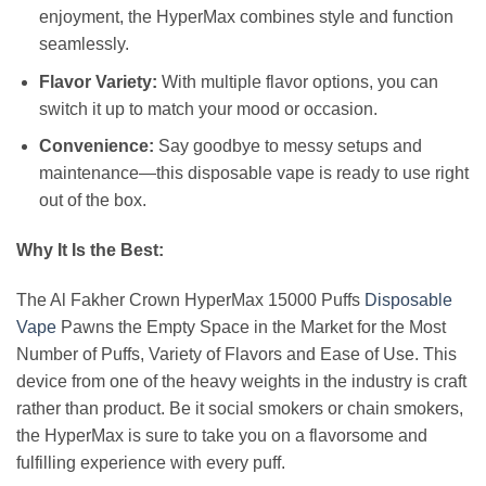
enjoyment, the HyperMax combines style and function
seamlessly.
Flavor Variety:
With multiple flavor options, you can
switch it up to match your mood or occasion.
Convenience:
Say goodbye to messy setups and
maintenance—this disposable vape is ready to use right
out of the box.
Why It Is the Best:
The Al Fakher Crown HyperMax 15000 Puffs
Disposable
Vape
Pawns the Empty Space in the Market for the Most
Number of Puffs, Variety of Flavors and Ease of Use. This
device from one of the heavy weights in the industry is craft
rather than product. Be it social smokers or chain smokers,
the HyperMax is sure to take you on a flavorsome and
fulfilling experience with every puff.