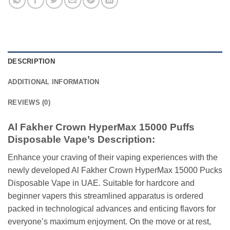
DESCRIPTION
ADDITIONAL INFORMATION
REVIEWS (0)
Al Fakher Crown HyperMax 15000 Puffs
Disposable Vape’s Description:
Enhance your craving of their vaping experiences with the
newly developed Al Fakher Crown HyperMax 15000 Pucks
Disposable Vape in UAE. Suitable for hardcore and
beginner vapers this streamlined apparatus is ordered
packed in technological advances and enticing flavors for
everyone’s maximum enjoyment. On the move or at rest,