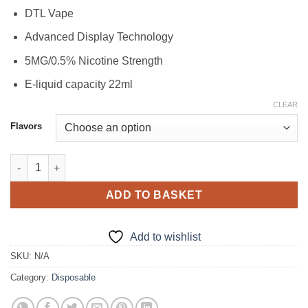
DTL Vape
Advanced Display Technology
5MG/0.5% Nicotine Strength
E-liquid capacity 22ml
CLEAR
Flavors
Al Fakher Crown HyperMax 15000 Puffs Disposable Vape in Dub
ADD TO BASKET
Add to wishlist
SKU:
N/A
Category:
Disposable