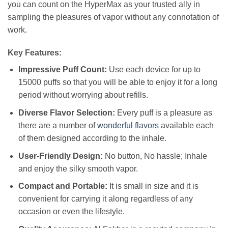
you can count on the HyperMax as your trusted ally in
sampling the pleasures of vapor without any connotation of
work.
Key Features:
Impressive Puff Count:
Use each device for up to
15000 puffs so that you will be able to enjoy it for a long
period without worrying about refills.
Diverse Flavor Selection:
Every puff is a pleasure as
there are a number of
wonderful flavors
available each
of them designed according to the inhale.
User-Friendly Design:
No button, No hassle; Inhale
and enjoy the silky smooth vapor.
Compact and Portable:
It is small in size and it is
convenient for carrying it along regardless of any
occasion or even the lifestyle.