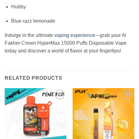
Hubby
Blue razz lemonade
Indulge in the ultimate
vaping experience
—grab your Al
Fakher Crown HyperMax 15000 Puffs Disposable Vape
today and discover a world of flavor at your fingertips!
RELATED PRODUCTS
Add to
Add to
wishlist
wishlist