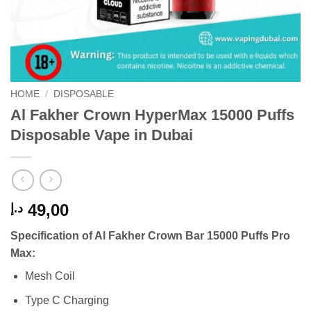
HOME
/
DISPOSABLE
Al Fakher Crown HyperMax 15000 Puffs
Disposable Vape in Dubai
49,00
د.إ
Specification of Al Fakher Crown Bar 15000 Puffs Pro
Max:
Mesh Coil
Type C Charging