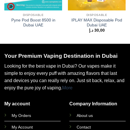
DISPOSABLE
DISPOSABLE
Pyne Pod Boost 8500 in
IPLAY MAX Disposable Pod
Dubai UAE
Dubai UAE
د.إ
30,00
Your Premium Vaping Destination in Dubai
Looking for the best vape in Dubai? Our vapes make it
simple to enjoy every puff with amazing flavors that last
and devices you can really rely on. Just sit back, relax, and
enjoy the pure joy of vaping.
More
My account
Company Information
My Orders
About us
My Account
Contact