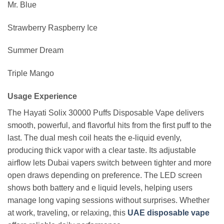
Mr. Blue
Strawberry Raspberry Ice
Summer Dream
Triple Mango
Usage Experience
The Hayati Solix 30000 Puffs Disposable Vape delivers
smooth, powerful, and flavorful hits from the first puff to the
last. The dual mesh coil heats the e-liquid evenly,
producing thick vapor with a clear taste. Its adjustable
airflow lets Dubai vapers switch between tighter and more
open draws depending on preference. The LED screen
shows both battery and e liquid levels, helping users
manage long vaping sessions without surprises. Whether
at work, traveling, or relaxing, this
UAE disposable vape