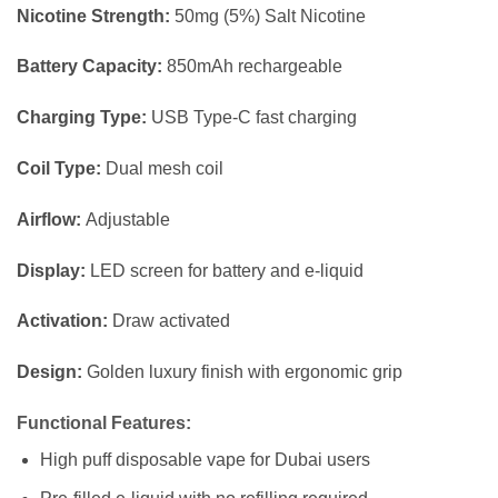
Nicotine Strength:
50mg (5%) Salt Nicotine
Battery Capacity:
850mAh rechargeable
Charging Type:
USB Type-C fast charging
Coil Type:
Dual mesh coil
Airflow:
Adjustable
Display:
LED screen for battery and e-liquid
Activation:
Draw activated
Design:
Golden luxury finish with ergonomic grip
Functional Features:
High puff disposable vape for Dubai users