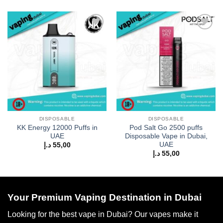
Add to
Add to
wishlist
wishlist
DISPOSABLE
DISPOSABLE
KK Energy 12000 Puffs in
Pod Salt Go 2500 puffs
UAE
Disposable Vape in Dubai,
UAE
د.إ
55,00
د.إ
55,00
Your Premium Vaping Destination in Dubai
Looking for the best vape in Dubai? Our vapes make it