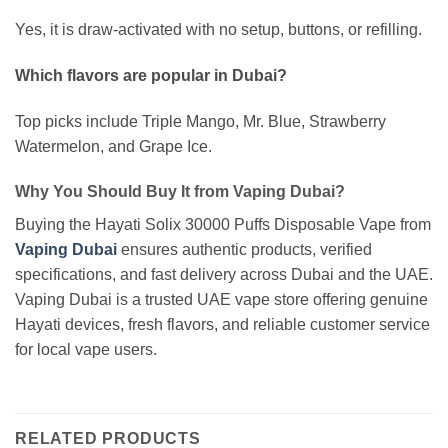
Yes, it is draw-activated with no setup, buttons, or refilling.
Which flavors are popular in Dubai?
Top picks include Triple Mango, Mr. Blue, Strawberry
Watermelon, and Grape Ice.
Why You Should Buy It from Vaping Dubai?
Buying the Hayati Solix 30000 Puffs Disposable Vape from
Vaping Dubai
ensures authentic products, verified
specifications, and fast delivery across Dubai and the UAE.
Vaping Dubai is a trusted UAE vape store offering genuine
Hayati devices, fresh flavors, and reliable customer service
for local vape users.
RELATED PRODUCTS