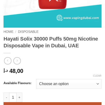
HOME
/
DISPOSABLE
Hayati Solix 30000 Puffs 50mg Nicotine
Disposable Vape in Dubai, UAE
48,00
د.إ
CLEAR
Available Flavours:
Hayati Solix 30000 Puffs 50mg Nicotine Disposable Vape in Dub