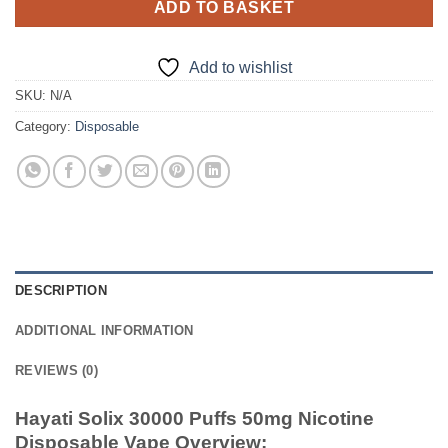
ADD TO BASKET
Add to wishlist
SKU:
N/A
Category:
Disposable
DESCRIPTION
ADDITIONAL INFORMATION
REVIEWS (0)
Hayati Solix 30000 Puffs 50mg Nicotine
Disposable Vape Overview: