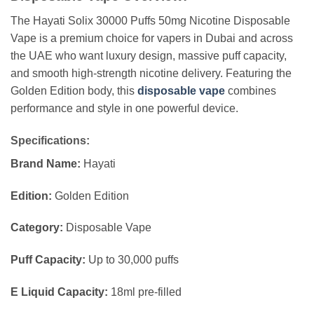
The Hayati Solix 30000 Puffs 50mg Nicotine Disposable
Vape is a premium choice for vapers in Dubai and across
the UAE who want luxury design, massive puff capacity,
and smooth high-strength nicotine delivery. Featuring the
Golden Edition body, this
disposable vape
combines
performance and style in one powerful device.
Specifications:
Brand Name:
Hayati
Edition:
Golden Edition
Category:
Disposable Vape
Puff Capacity:
Up to 30,000 puffs
E Liquid Capacity:
18ml pre-filled