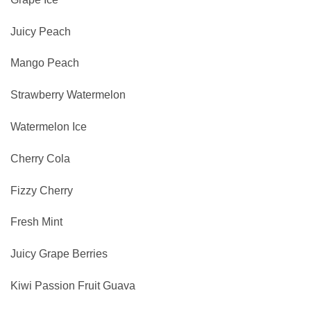
Juicy Peach
Mango Peach
Strawberry Watermelon
Watermelon Ice
Cherry Cola
Fizzy Cherry
Fresh Mint
Juicy Grape Berries
Kiwi Passion Fruit Guava