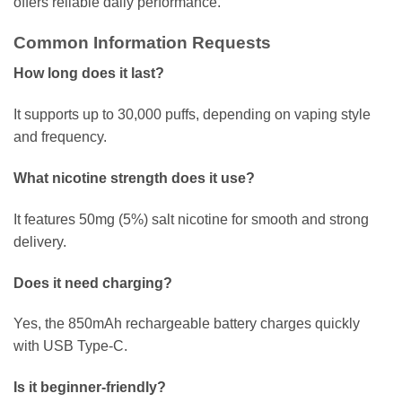
offers reliable daily performance.
Common Information Requests
How long does it last?
It supports up to 30,000 puffs, depending on vaping style
and frequency.
What nicotine strength does it use?
It features 50mg (5%) salt nicotine for smooth and strong
delivery.
Does it need charging?
Yes, the 850mAh rechargeable battery charges quickly
with USB Type-C.
Is it beginner-friendly?