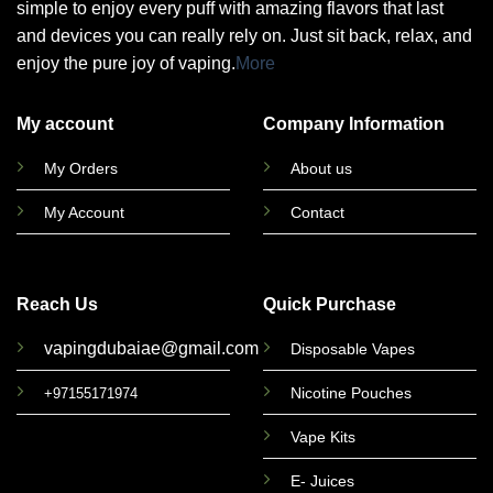
simple to enjoy every puff with amazing flavors that last
and devices you can really rely on. Just sit back, relax, and
enjoy the pure joy of vaping.
More
My account
Company Information
My Orders
About us
My Account
Contact
Reach Us
Quick Purchase
vapingdubaiae@gmail.com
Disposable Vapes
Nicotine Pouches
+97155171974
Vape Kits
E- Juices