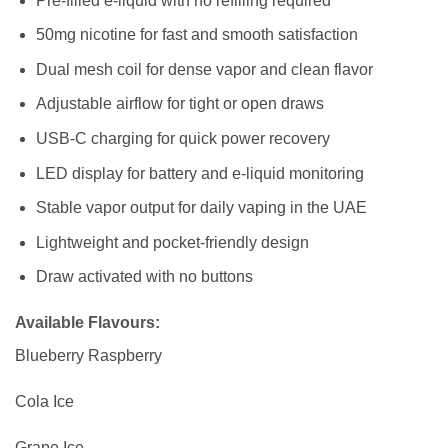
Pre-filled e-liquid with no refilling required
50mg nicotine for fast and smooth satisfaction
Dual mesh coil for dense vapor and clean flavor
Adjustable airflow for tight or open draws
USB-C charging for quick power recovery
LED display for battery and e-liquid monitoring
Stable vapor output for daily vaping in the UAE
Lightweight and pocket-friendly design
Draw activated with no buttons
Available Flavours:
Blueberry Raspberry
Cola Ice
Grape Ice