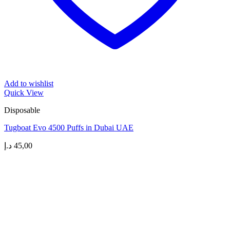
Add to wishlist
Quick View
Disposable
Tugboat Evo 4500 Puffs in Dubai UAE
د.إ
45,00