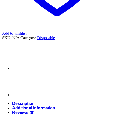
Add to wishlist
SKU:
N/A
Category:
Disposable
Description
Additional information
Reviews (0)