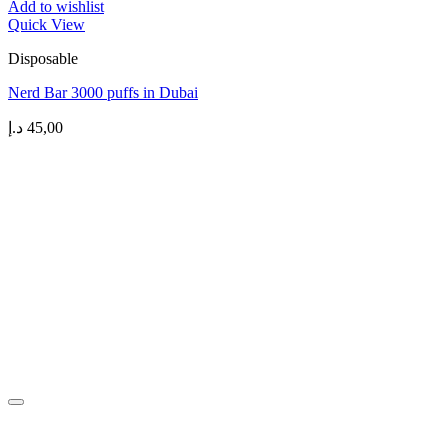
Add to wishlist
Quick View
Disposable
Nerd Bar 3000 puffs in Dubai
د.إ
45,00