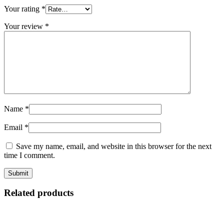
Your rating
*
Your review
*
Name
*
Email
*
Save my name, email, and website in this browser for the next
time I comment.
Related products