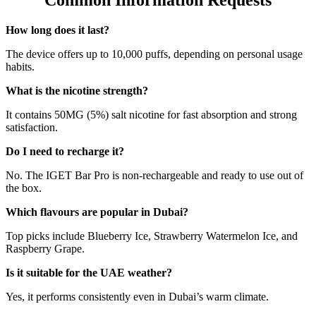
Common Information Requests
How long does it last?
The device offers up to 10,000 puffs, depending on personal usage
habits.
What is the nicotine strength?
It contains 50MG (5%) salt nicotine for fast absorption and strong
satisfaction.
Do I need to recharge it?
No. The IGET Bar Pro is non-rechargeable and ready to use out of
the box.
Which flavours are popular in Dubai?
Top picks include Blueberry Ice, Strawberry Watermelon Ice, and
Raspberry Grape.
Is it suitable for the UAE weather?
Yes, it performs consistently even in Dubai’s warm climate.