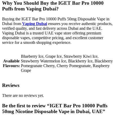
Why You Should Buy the IGET Bar Pro 10000
Puffs from Vaping Dubai?
Buying the IGET Bar Pro 10000 Puffs 50mg Disposable Vape in
Dubai from
Vaping Dubai
ensures you receive authentic products,
verified quality, and fast delivery across Dubai and the UAE.
Vaping Dubai is a trusted UAE vape store offering premium
disposable vapes, competitive pricing, and excellent customer
service for a smooth shopping experience.
Blueberry Ice, Grape Ice, Strawberry Kiwi Ice,
Available
Strawberry Watermelon Ice, Blackberry Ice, Blackberry
Flavours:
Pomegranate Cherry, Cherry Pomegranate, Raspberry
Grape
Reviews
There are no reviews yet.
Be the first to review “IGET Bar Pro 10000 Puffs
50mg Nicotine Disposable Vape in Dubai, UAE”