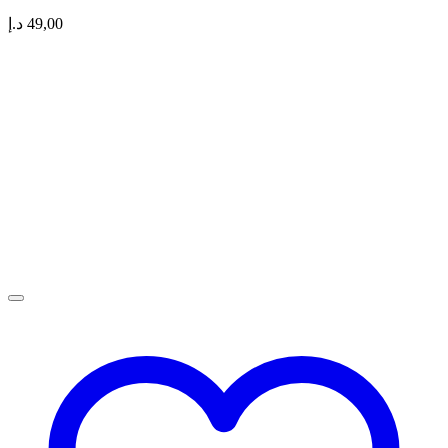
د.إ
49,00