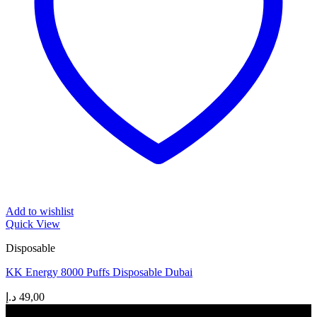
Add to wishlist
Quick View
Disposable
KK Energy 8000 Puffs Disposable Dubai
د.إ
49,00