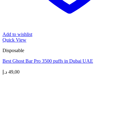
Add to wishlist
Quick View
Disposable
Best Ghost Bar Pro 3500 puffs in Dubai UAE
د.إ
49,00