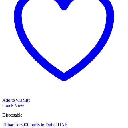
Add to wishlist
Quick View
Disposable
Elfbar Te 6000 puffs in Dubai UAE