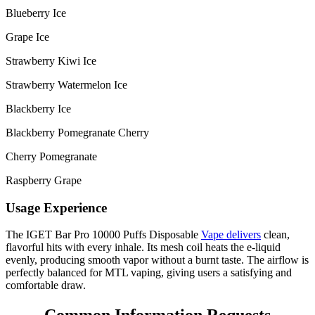
Blueberry Ice
Grape Ice
Strawberry Kiwi Ice
Strawberry Watermelon Ice
Blackberry Ice
Blackberry Pomegranate Cherry
Cherry Pomegranate
Raspberry Grape
Usage Experience
The IGET Bar Pro 10000 Puffs Disposable
Vape delivers
clean,
flavorful hits with every inhale. Its mesh coil heats the e-liquid
evenly, producing smooth vapor without a burnt taste. The airflow is
perfectly balanced for MTL vaping, giving users a satisfying and
comfortable draw.