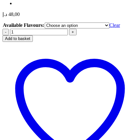
د.إ
48,00
Available Flavours:
Clear
IGET
Bar
Add to basket
Pro
10000
Puffs
50mg
Nicotine
Disposable
Vape
in
Dubai,
UAE
quantity