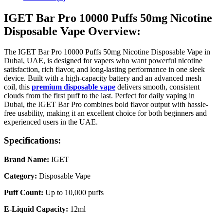
IGET Bar Pro 10000 Puffs 50mg Nicotine
Disposable Vape Overview:
The IGET Bar Pro 10000 Puffs 50mg Nicotine Disposable Vape in
Dubai, UAE, is designed for vapers who want powerful nicotine
satisfaction, rich flavor, and long-lasting performance in one sleek
device. Built with a high-capacity battery and an advanced mesh
coil, this
premium disposable vape
delivers smooth, consistent
clouds from the first puff to the last. Perfect for daily vaping in
Dubai, the IGET Bar Pro combines bold flavor output with hassle-
free usability, making it an excellent choice for both beginners and
experienced users in the UAE.
Specifications:
Brand Name:
IGET
Category:
Disposable Vape
Puff Count:
Up to 10,000 puffs
E-Liquid Capacity:
12ml