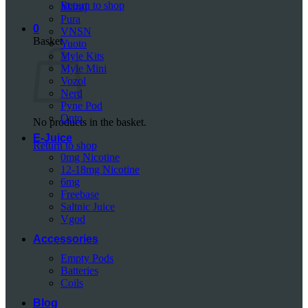
Return to shop
Mazaj
Pura
0
VNSN
Basket
Yuoto
Myle Kits
Myle Mini
Vozol
Nerd
Pyne Pod
Onto
No products in the basket.
E-Juice
Return to shop
0mg Nicotine
12-18mg Nicotine
6mg
Freebase
Saltnic Juice
Vgod
Accessories
Empty Pods
Batteries
Coils
Blog