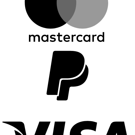
P
2
V