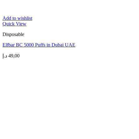
Add to wishlist
Quick View
Disposable
Elfbar BC 5000 Puffs in Dubai UAE
د.إ
49,00