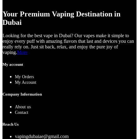
Your Premium Vaping Destination in
Dubai
Looking for the best vape in Dubai? Our vapes make it simple to
enjoy every puff with amazing flavors that last and devices you can
really rely on. Just sit back, relax, and enjoy the pure joy of
vaping.
More
My account
My Orders
My Account
Company Information
About us
Contact
Reach Us
vapingdubaiae@gmail.com