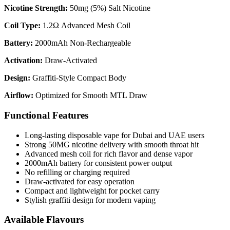
Nicotine Strength:
50mg (5%) Salt Nicotine
Coil Type:
1.2Ω Advanced Mesh Coil
Battery:
2000mAh Non-Rechargeable
Activation:
Draw-Activated
Design:
Graffiti-Style Compact Body
Airflow:
Optimized for Smooth MTL Draw
Functional Features
Long-lasting disposable vape for Dubai and UAE users
Strong 50MG nicotine delivery with smooth throat hit
Advanced mesh coil for rich flavor and dense vapor
2000mAh battery for consistent power output
No refilling or charging required
Draw-activated for easy operation
Compact and lightweight for pocket carry
Stylish graffiti design for modern vaping
Available Flavours