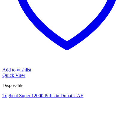
Add to wishlist
Quick View
Disposable
Tugboat Super 12000 Puffs in Dubai UAE