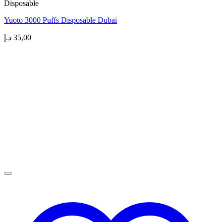
Disposable
Yuoto 3000 Puffs Disposable Dubai
د.إ
35,00