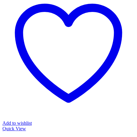
Add to wishlist
Quick View