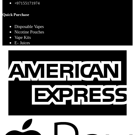
+97155171974
Quick Purchase
Disposable Vapes
Nicotine Pouches
Vape Kits
E- Juices
A
E
A
P