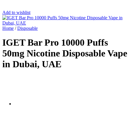
Add to wishlist
Home
/
Disposable
IGET Bar Pro 10000 Puffs
50mg Nicotine Disposable Vape
in Dubai, UAE