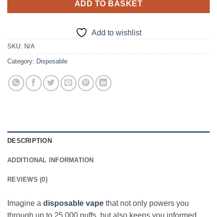
ADD TO BASKET
Add to wishlist
SKU:
N/A
Category:
Disposable
DESCRIPTION
ADDITIONAL INFORMATION
REVIEWS (0)
Imagine a
disposable vape
that not only powers you
through up to 25,000 puffs, but also keeps you informed