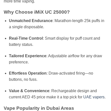
more time vaping.
Why Choose iMiX UC 25000?
Unmatched Endurance
: Marathon-length 25k puffs in
a single disposable.
Real-Time Control
: Smart display for puff count and
battery status.
Tailored Experience
: Adjustable airflow for any draw
preference.
Effortless Operation
: Draw-activated firing—no
buttons, no fuss.
Value & Convenience
: Rechargeable design and
current AED 45 price make it a top pick for
UAE vapers
.
Vape Popularity in Dubai Areas