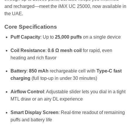
and recharged—meet the iMiX UC 25000, now available in
the UAE.
Core Specifications
Puff Capacity
: Up to
25,000 puffs
on a single device
Coil Resistance
:
0.6 Ω mesh coil
for rapid, even
heating and rich flavor
Battery
:
850 mAh
rechargeable cell with
Type-C fast
charging
(full top-up in under 30 minutes)
Airflow Control
: Adjustable slider lets you dial in a tight
MTL draw or an airy DL experience
Smart Display Screen
: Real-time readout of remaining
puffs and battery life