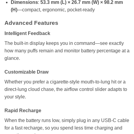
Dimensions
:
53.3 mm (L) × 26.7 mm (W) × 98.2 mm
(H)
—compact, ergonomic, pocket-ready
Advanced Features
Intelligent Feedback
The built-in display keeps you in command—see exactly
how many puffs remain and monitor battery percentage at a
glance.
Customizable Draw
Whether you prefer a cigarette-style mouth-to-lung hit or a
direct-lung cloud chase, the airflow control slider adapts to
your style.
Rapid Recharge
When the battery runs low, simply plug in any USB-C cable
for a fast recharge, so you spend less time charging and