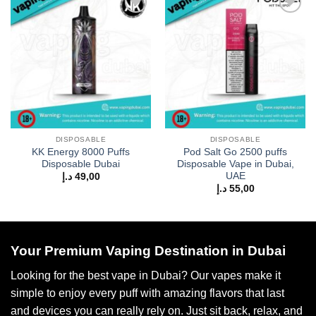
Add to
Add to
wishlist
wishlist
DISPOSABLE
DISPOSABLE
KK Energy 8000 Puffs
Pod Salt Go 2500 puffs
Disposable Dubai
Disposable Vape in Dubai,
UAE
د.إ
49,00
د.إ
55,00
Your Premium Vaping Destination in Dubai
Looking for the best vape in Dubai? Our vapes make it
simple to enjoy every puff with amazing flavors that last
and devices you can really rely on. Just sit back, relax, and