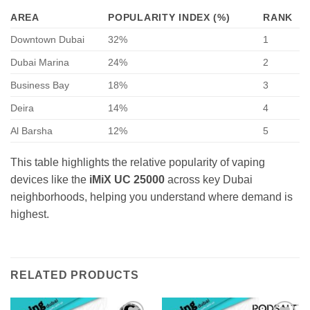
AREA
POPULARITY INDEX (%)
RANK
Downtown Dubai
32%
1
Dubai Marina
24%
2
Business Bay
18%
3
Deira
14%
4
Al Barsha
12%
5
This table highlights the relative popularity of vaping
devices like the
iMiX UC 25000
across key Dubai
neighborhoods, helping you understand where demand is
highest.
RELATED PRODUCTS