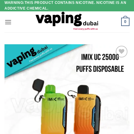
WARNING:THIS PRODUCT CONTAINS NICOTINE. NICOTINE IS AN
Skip
ADDICTIVE CHEMICAL.
to
content
0
Add to
wishlist