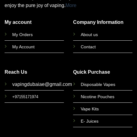
enjoy the pure joy of vaping.
More
My account
Company Information
My Orders
About us
My Account
Contact
Reach Us
Quick Purchase
vapingdubaiae@gmail.com
Disposable Vapes
Nicotine Pouches
+97155171974
Vape Kits
E- Juices