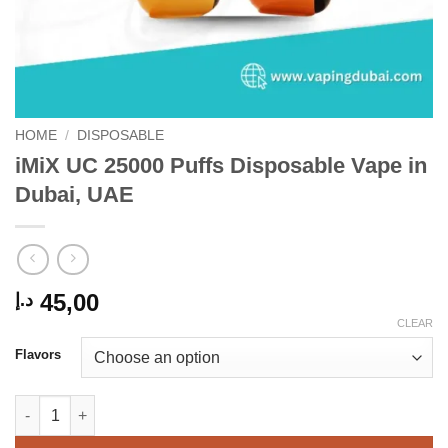
HOME
/
DISPOSABLE
iMiX UC 25000 Puffs Disposable Vape in
Dubai, UAE
45,00
د.إ
CLEAR
Flavors
iMiX UC 25000 Puffs Disposable Vape in Dubai, UAE quantity