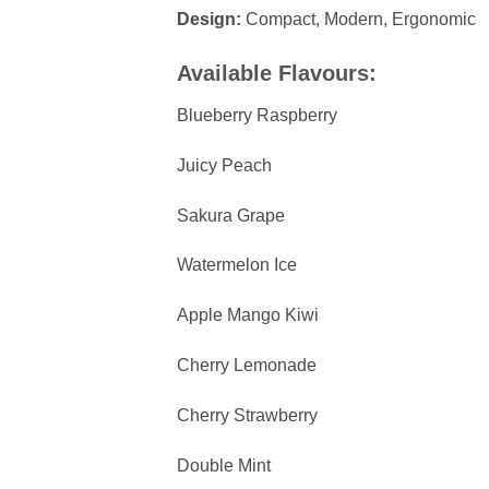
Design:
Compact, Modern, Ergonomic
Available Flavours:
Blueberry Raspberry
Juicy Peach
Sakura Grape
Watermelon Ice
Apple Mango Kiwi
Cherry Lemonade
Cherry Strawberry
Double Mint