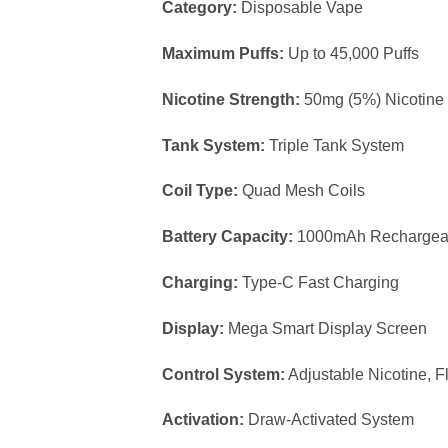
Category:
Disposable Vape
Maximum Puffs:
Up to 45,000 Puffs
Nicotine Strength:
50mg (5%) Nicotine 
Tank System:
Triple Tank System
Coil Type:
Quad Mesh Coils
Battery Capacity:
1000mAh Rechargeab
Charging:
Type-C Fast Charging
Display:
Mega Smart Display Screen
Control System:
Adjustable Nicotine, F
Activation:
Draw-Activated System