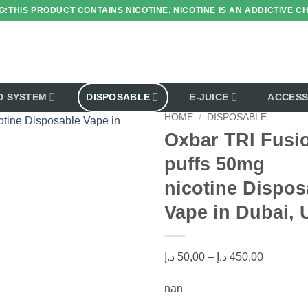
:THIS PRODUCT CONTAINS NICOTINE. NICOTINE IS AN ADDICTIVE C
D SYSTEM
DISPOSABLE
E-JUICE
ACCESS
HOME
/
DISPOSABLE
Oxbar TRI Fusi
puffs 50mg
Add to wishlist
nicotine Dispos
Vape in Dubai,
Price
د.إ
50,00
–
د.إ
450,00
range:
nan
50,00 د.إ
through