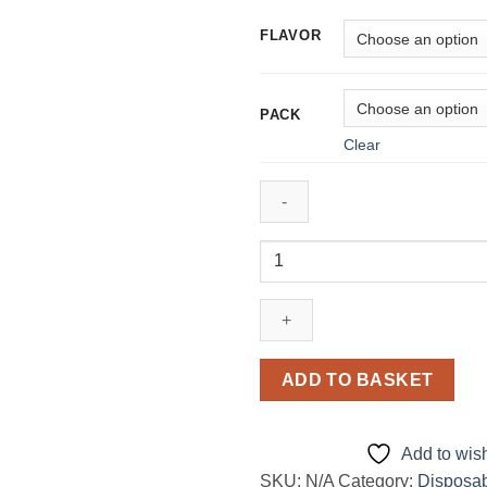
450,00 د
FLAVOR
PACK
Clear
Oxbar
TRI
Fusion
45000
puffs
50mg
ADD TO BASKET
nicotine Disposable
Vape
in
Add to wish
Dubai,
SKU:
N/A
Category:
Disposa