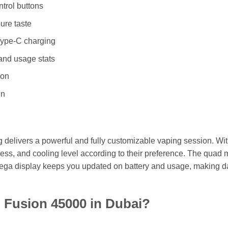
ntrol buttons
ure taste
Type-C charging
and usage stats
ion
gn
elivers a powerful and fully customizable vaping session. Wit
ichness, and cooling level according to their preference. The qu
ts mega display keeps you updated on battery and usage, making d
Fusion 45000 in Dubai?