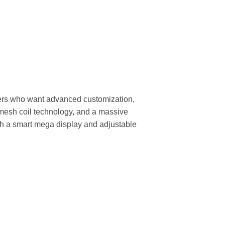
ers who want advanced customization,
d mesh coil technology, and a massive
ith a smart mega display and adjustable