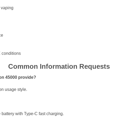
d vaping
ce
E conditions
Common Information Requests
on 45000 provide?
on usage style.
battery with Type-C fast charging.