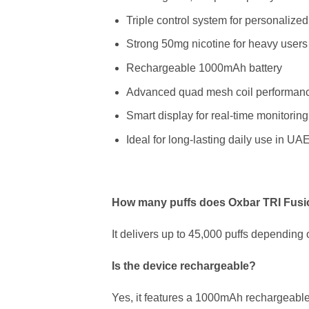
Triple control system for personalize
Strong 50mg nicotine for heavy users
Rechargeable 1000mAh battery
Advanced quad mesh coil performan
Smart display for real-time monitoring
Ideal for long-lasting daily use in UA
How many puffs does Oxbar TRI Fusi
It delivers up to 45,000 puffs depending 
Is the device rechargeable?
Yes, it features a 1000mAh rechargeable 