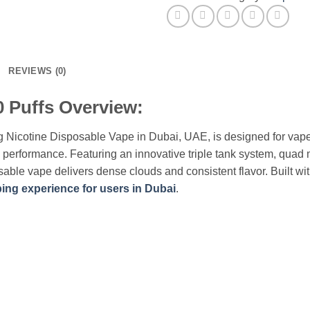
UAE
quantity
REVIEWS (0)
 Puffs Overview:
 Nicotine Disposable Vape in Dubai, UAE, is designed for vap
ng performance. Featuring an innovative triple tank system, qua
sable vape delivers dense clouds and consistent flavor. Built w
ing experience for users in Dubai
.