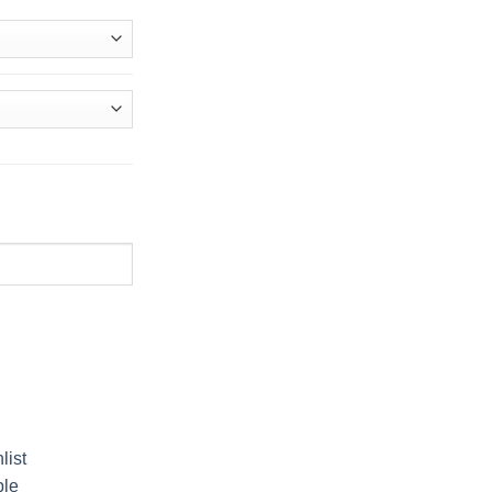
.إ
list
ble