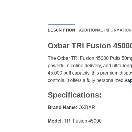
DESCRIPTION
ADDITIONAL INFORMATION
Oxbar TRI Fusion 45000
The Oxbar TRI Fusion 45000 Puffs 50mg
powerful nicotine delivery, and ultra-lo
45,000 puff capacity, this premium dispo
controls, it offers a fully personalized
vap
Specifications:
Brand Name:
OXBAR
Model:
TRI Fusion 45000