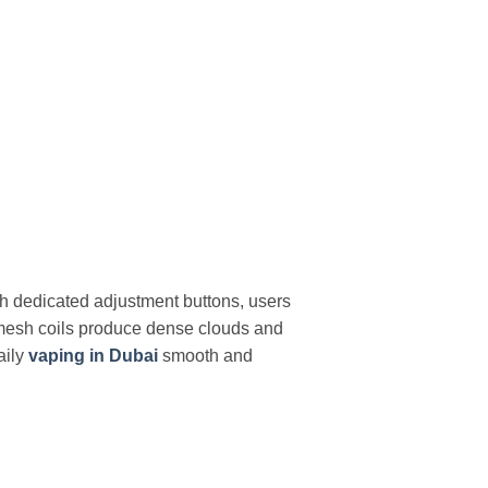
h dedicated adjustment buttons, users
ad mesh coils produce dense clouds and
aily
vaping in Dubai
smooth and