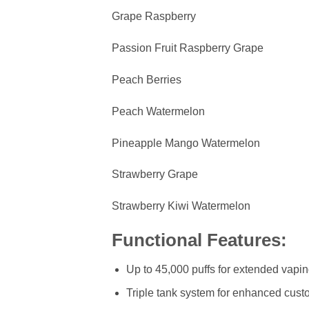
Grape Raspberry
Passion Fruit Raspberry Grape
Peach Berries
Peach Watermelon
Pineapple Mango Watermelon
Strawberry Grape
Strawberry Kiwi Watermelon
Functional Features:
Up to 45,000 puffs for extended vapi
Triple tank system for enhanced cust