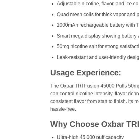
Adjustable nicotine, flavor, and ice co
Quad mesh coils for thick vapor and p
1000mAh rechargeable battery with 
Smart mega display showing battery 
50mg nicotine salt for strong satisfact
Leak-resistant and user-friendly desi
Usage Experience:
The Oxbar TRI Fusion 45000 Puffs 50mg d
can control nicotine intensity, flavor r
consistent flavor from start to finish. I
hassle-free.
Why Choose Oxbar TRI 
Ultra-high 45,000 puff capacity