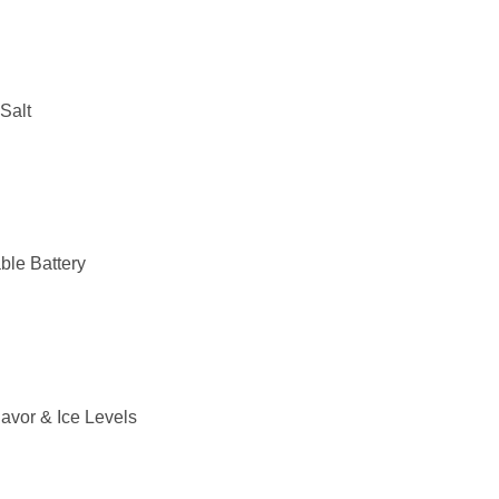
Salt
le Battery
lavor & Ice Levels