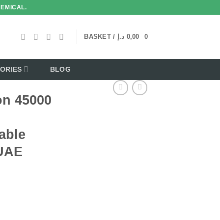
HEMICAL.
BASKET /
د.إ
0,00
0
ORIES
BLOG
on 45000
able
 UAE