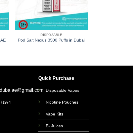
DISPOSABLE
DISPOS
UAE
Pod Salt Nexus 3500 Puffs in Dubai
Elfbar BC 5000 Pu
د.إ
49
Quick Purchase
gdubaiae@gmail.com
Disposable Vapes
Nicotine Pouches
171974
Vape Kits
E- Juices