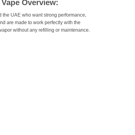
 Vape Overview:
 the UAE who want strong performance,
and are made to work perfectly with the
vapor without any refilling or maintenance.