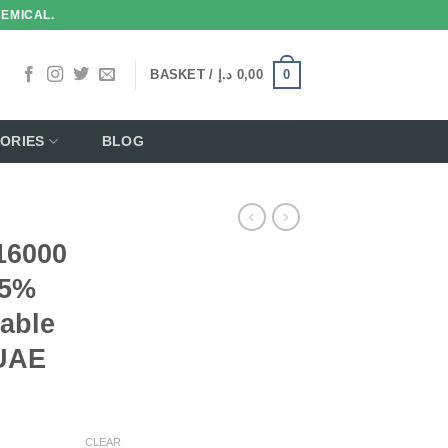
HEMICAL.
0
BASKET /
د.إ
0,00
ORIES
BLOG
16000
 5%
able
 UAE
CLEAR