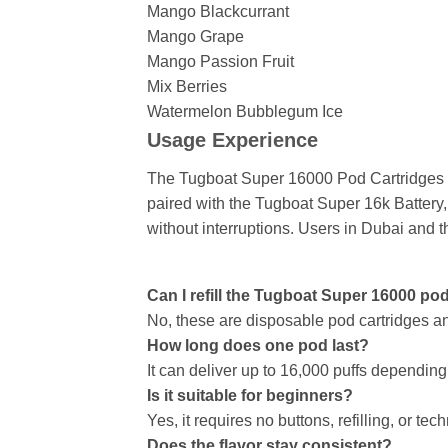
Mango Blackcurrant
Mango Grape
Mango Passion Fruit
Mix Berries
Watermelon Bubblegum Ice
Usage Experience
The Tugboat Super 16000 Pod Cartridges de
paired with the Tugboat Super 16k Battery, 
without interruptions. Users in Dubai and 
Can I refill the Tugboat Super 16000 po
No, these are disposable pod cartridges and
How long does one pod last?
It can deliver up to 16,000 puffs dependin
Is it suitable for beginners?
Yes, it requires no buttons, refilling, or tec
Does the flavor stay consistent?