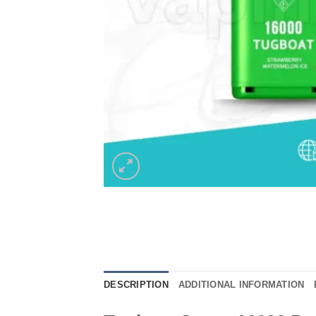
DESCRIPTION
ADDITIONAL INFORMATION