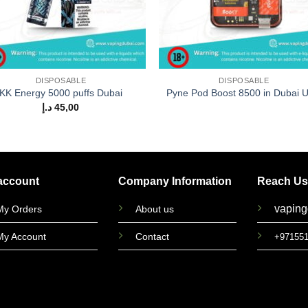
DISPOSABLE
DISPOSABLE
KK Energy 5000 puffs Dubai
Pyne Pod Boost 8500 in Dubai 
د.إ
45,00
account
Company Information
Reach Us
vapin
My Orders
About us
My Account
Contact
+97155