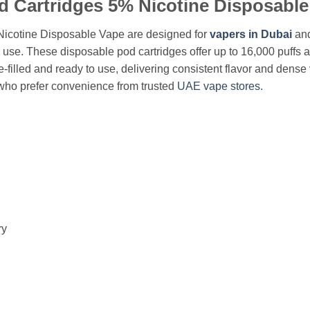
d Cartridges 5% Nicotine Disposable
icotine Disposable Vape are designed for
vapers in Dubai
and
y use. These disposable pod cartridges offer up to 16,000 puffs 
filled and ready to use, delivering consistent flavor and dense 
who prefer convenience from trusted
UAE vape stores.
ry