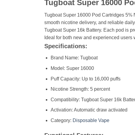
Tugboat Super 16000 Po
Tugboat Super 16000 Pod Cartridges 5% N
smooth nicotine delivery, and reliable dail
Tugboat Super 16k Battery. Each pod is pre-
Ideal for both new and experienced users 
Specifications:
Brand Name: Tugboat
Model: Super 16000
Puff Capacity: Up to 16,000 puffs
Nicotine Strength: 5 percent
Compatibility: Tugboat Super 16k Batte
Activation: Automatic draw activated
Category:
Disposable Vape