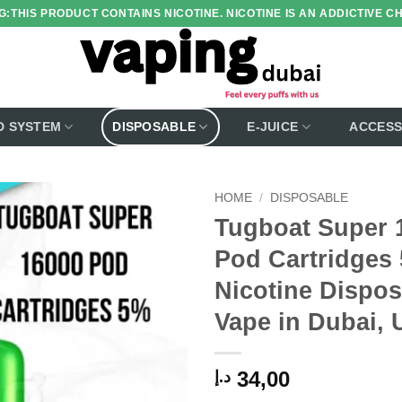
:THIS PRODUCT CONTAINS NICOTINE. NICOTINE IS AN ADDICTIVE C
D SYSTEM
DISPOSABLE
E-JUICE
ACCESS
HOME
/
DISPOSABLE
Tugboat Super 
Add to
Pod Cartridges
wishlist
Nicotine Dispos
Vape in Dubai,
34,00
د.إ