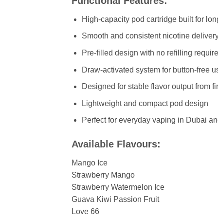
Functional Features:
High-capacity pod cartridge built for lo
Smooth and consistent nicotine deliver
Pre-filled design with no refilling requir
Draw-activated system for button-free u
Designed for stable flavor output from firs
Lightweight and compact pod design
Perfect for everyday vaping in Dubai a
Available Flavours:
Mango Ice
Strawberry Mango
Strawberry Watermelon Ice
Guava Kiwi Passion Fruit
Love 66