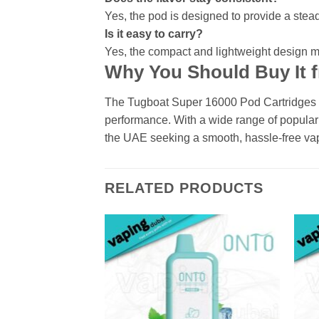
Yes, the pod is designed to provide a steady 
Is it easy to carry?
Yes, the compact and lightweight design ma
Why You Should Buy It 
The Tugboat Super 16000 Pod Cartridges are
performance. With a wide range of popular 
the UAE seeking a smooth, hassle-free va
RELATED PRODUCTS
Add to
wishlist