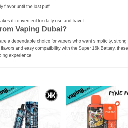
flavor until the last puff
kes it convenient for daily use and travel
from Vaping Dubai?
 a dependable choice for vapers who want simplicity, strong ni
flavors and easy compatibility with the Super 16k Battery, thes
ping experience.
Add to
Add
wishlist
wishl