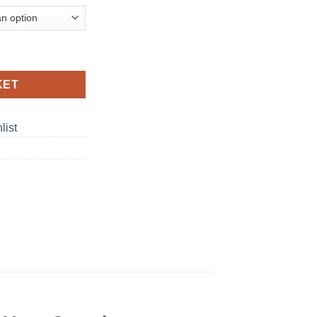
idges 5% Nicotine Disposable Vape in Dubai, UAE quantity
KET
list