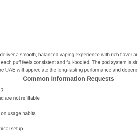
liver a smooth, balanced vaping experience with rich flavor a
each puff feels consistent and full-bodied. The pod system is si
the UAE will appreciate the long-lasting performance and depend
Common Information Requests
d?
 are not refillable
g on usage habits
hnical setup