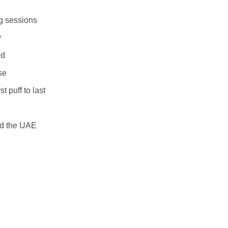
ng sessions
y
ed
se
t puff to last
nd the UAE