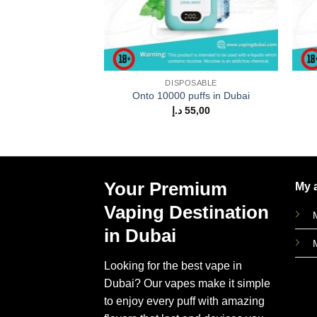
DISPOSABLE
Onto 10000 puffs in Dubai
د.إ
55,00
Your Premium
My 
Vaping Destination
in Dubai
Looking for the best vape in
Dubai? Our vapes make it simple
to enjoy every puff with amazing