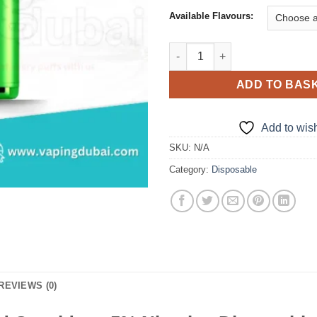
Available Flavours:
Tugboat Super 16000 Pod Cartr
ADD TO BAS
Add to wish
SKU:
N/A
Category:
Disposable
REVIEWS (0)