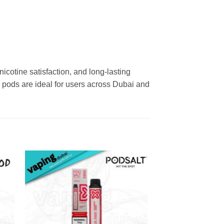
cotine satisfaction, and long-lasting
e pods are ideal for users across Dubai and
 to
Add to
ist
wishlist