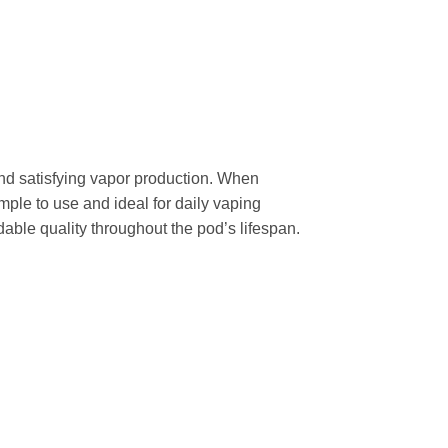
nd satisfying vapor production. When
mple to use and ideal for daily vaping
able quality throughout the pod’s lifespan.