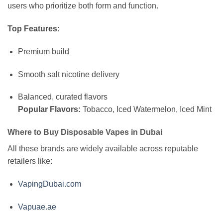
users who prioritize both form and function.
Top Features:
Premium build
Smooth salt nicotine delivery
Balanced, curated flavors
Popular Flavors:
Tobacco, Iced Watermelon, Iced Mint
Where to Buy Disposable Vapes in Dubai
All these brands are widely available across reputable
retailers like:
VapingDubai.com
Vapuae.ae