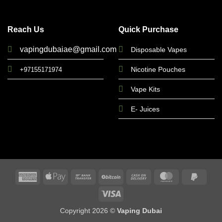
Reach Us
Quick Purchase
vapingdubaiae@gmail.com
Disposable Vapes
Nicotine Pouches
+97155171974
Vape Kits
E- Juices
American
Apple
Bank
BitCoin
Cash
MasterCard
PayPa
Express
Pay
Transfer
On
2
Visa
Delivery
Copyright 2026 ©
Vaping Dubai