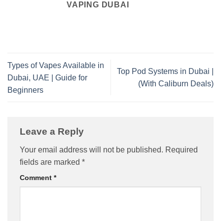
VAPING DUBAI
Types of Vapes Available in
Top Pod Systems in Dubai |
Dubai, UAE | Guide for
(With Caliburn Deals)
Beginners
Leave a Reply
Your email address will not be published.
Required
fields are marked
*
Comment
*