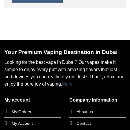
Your Premium Vaping Destination in Dubai
Looking for the best vape in Dubai? Our vapes make it
simple to enjoy every puff with amazing flavors that last
and devices you can really rely on. Just sit back, relax, and
enjoy the pure joy of vaping.
More
My account
Company Information
My Orders
About us
My Account
Contact