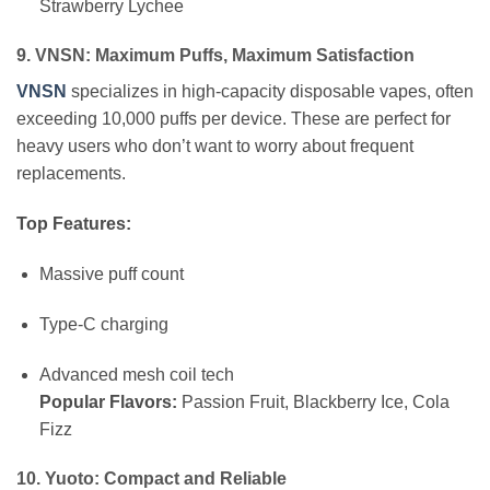
Strawberry Lychee
9. VNSN: Maximum Puffs, Maximum Satisfaction
VNSN
specializes in high-capacity disposable vapes, often
exceeding 10,000 puffs per device. These are perfect for
heavy users who don’t want to worry about frequent
replacements.
Top Features:
Massive puff count
Type-C charging
Advanced mesh coil tech
Popular Flavors:
Passion Fruit, Blackberry Ice, Cola
Fizz
10. Yuoto: Compact and Reliable