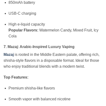
850mAh battery
USB-C charging
High e-liquid capacity
Popular Flavors:
Watermelon Candy, Mixed Fruit, Icy
Cola
7. Mazaj: Arabic-Inspired Luxury Vaping
Mazaj
is rooted in the Middle Eastern palate, offering rich,
shisha-style flavors in a disposable format. Ideal for those
who enjoy traditional blends with a modern twist.
Top Features:
Premium shisha-like flavors
Smooth vapor with balanced nicotine