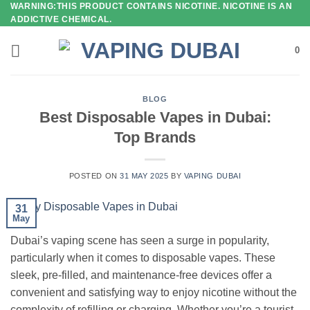
WARNING:THIS PRODUCT CONTAINS NICOTINE. NICOTINE IS AN
Skip
ADDICTIVE CHEMICAL.
to
content
0
BLOG
Best Disposable Vapes in Dubai:
Top Brands
POSTED ON
31 MAY 2025
BY
VAPING DUBAI
31
May
Dubai’s vaping scene has seen a surge in popularity,
particularly when it comes to disposable vapes. These
sleek, pre-filled, and maintenance-free devices offer a
convenient and satisfying way to enjoy nicotine without the
complexity of refilling or charging. Whether you’re a tourist