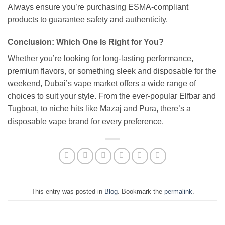
Always ensure you’re purchasing ESMA-compliant
products to guarantee safety and authenticity.
Conclusion: Which One Is Right for You?
Whether you’re looking for long-lasting performance,
premium flavors, or something sleek and disposable for the
weekend, Dubai’s vape market offers a wide range of
choices to suit your style. From the ever-popular Elfbar and
Tugboat, to niche hits like Mazaj and Pura, there’s a
disposable vape brand for every preference.
This entry was posted in
Blog
. Bookmark the
permalink
.