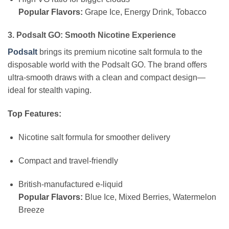
Popular Flavors:
Grape Ice, Energy Drink, Tobacco
3. Podsalt GO: Smooth Nicotine Experience
Podsalt
brings its premium nicotine salt formula to the
disposable world with the Podsalt GO. The brand offers
ultra-smooth draws with a clean and compact design—
ideal for stealth vaping.
Top Features:
Nicotine salt formula for smoother delivery
Compact and travel-friendly
British-manufactured e-liquid
Popular Flavors:
Blue Ice, Mixed Berries, Watermelon
Breeze