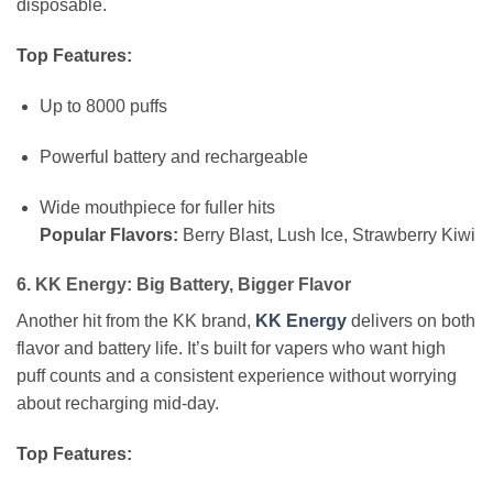
disposable.
Top Features:
Up to 8000 puffs
Powerful battery and rechargeable
Wide mouthpiece for fuller hits
Popular Flavors:
Berry Blast, Lush Ice, Strawberry Kiwi
6. KK Energy: Big Battery, Bigger Flavor
Another hit from the KK brand,
KK Energy
delivers on both
flavor and battery life. It’s built for vapers who want high
puff counts and a consistent experience without worrying
about recharging mid-day.
Top Features: