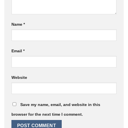
Name
*
Email
*
Website
Save my name, email, and website in this
browser for the next time I comment.