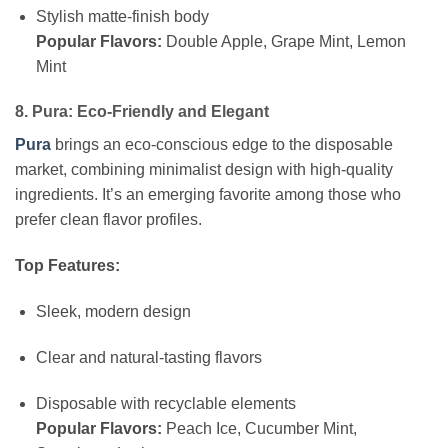
Stylish matte-finish body
Popular Flavors:
Double Apple, Grape Mint, Lemon
Mint
8. Pura: Eco-Friendly and Elegant
Pura
brings an eco-conscious edge to the disposable
market, combining minimalist design with high-quality
ingredients. It’s an emerging favorite among those who
prefer clean flavor profiles.
Top Features:
Sleek, modern design
Clear and natural-tasting flavors
Disposable with recyclable elements
Popular Flavors:
Peach Ice, Cucumber Mint,