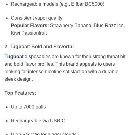
Rechargeable models (e.g., Elfbar BC5000)
Consistent vapor quality
Popular Flavors:
Strawberry Banana, Blue Razz Ice,
Kiwi Passionfruit
2. Tugboat: Bold and Flavorful
Tugboat
disposables are known for their strong throat hit
and bold flavor profiles. This brand appeals to users
looking for intense nicotine satisfaction with a durable,
sleek design.
Top Features:
Up to 7000 puffs
Rechargeable via USB-C
High VG ratio for bigger clouds