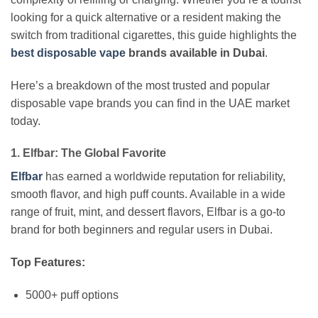
looking for a quick alternative or a resident making the
switch from traditional cigarettes, this guide highlights the
best disposable vape
brands available in Dubai
.
Here’s a breakdown of the most trusted and popular
disposable vape brands you can find in the UAE market
today.
1. Elfbar: The Global Favorite
Elfbar
has earned a worldwide reputation for reliability,
smooth flavor, and high puff counts. Available in a wide
range of fruit, mint, and dessert flavors, Elfbar is a go-to
brand for both beginners and regular users in Dubai.
Top Features:
5000+ puff options