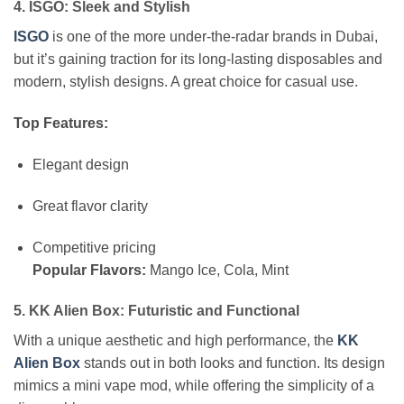
4. ISGO: Sleek and Stylish
ISGO
is one of the more under-the-radar brands in Dubai,
but it’s gaining traction for its long-lasting disposables and
modern, stylish designs. A great choice for casual use.
Top Features:
Elegant design
Great flavor clarity
Competitive pricing
Popular Flavors:
Mango Ice, Cola, Mint
5. KK Alien Box: Futuristic and Functional
With a unique aesthetic and high performance, the
KK
Alien Box
stands out in both looks and function. Its design
mimics a mini vape mod, while offering the simplicity of a