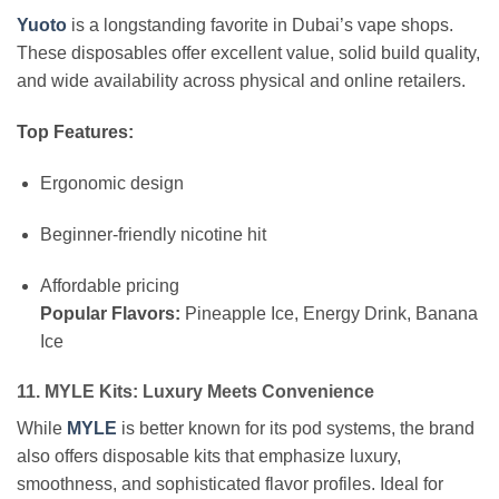
Yuoto
is a longstanding favorite in Dubai’s vape shops.
These disposables offer excellent value, solid build quality,
and wide availability across physical and online retailers.
Top Features:
Ergonomic design
Beginner-friendly nicotine hit
Affordable pricing
Popular Flavors:
Pineapple Ice, Energy Drink, Banana
Ice
11. MYLE Kits: Luxury Meets Convenience
While
MYLE
is better known for its pod systems, the brand
also offers disposable kits that emphasize luxury,
smoothness, and sophisticated flavor profiles. Ideal for