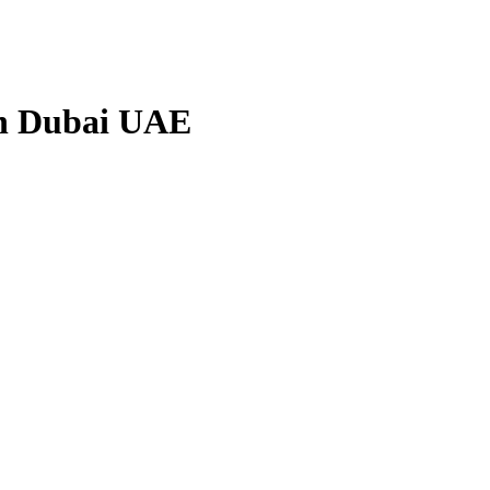
in Dubai UAE