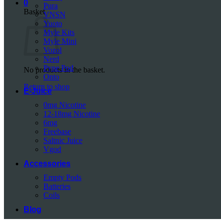
0
Pura
Basket
VNSN
Yuoto
Myle Kits
Myle Mini
Vozol
Nerd
Pyne Pod
No products in the basket.
Onto
Return to shop
E-Juice
0mg Nicotine
12-18mg Nicotine
6mg
Freebase
Saltnic Juice
Vgod
Accessories
Empty Pods
Batteries
Coils
Blog