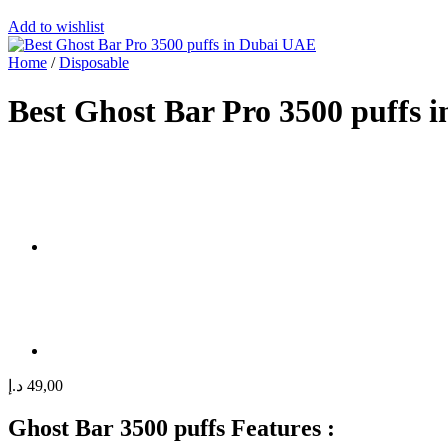
Add to wishlist
Home
/
Disposable
Best Ghost Bar Pro 3500 puffs 
د.إ
49,00
Ghost Bar 3500 puffs Features :