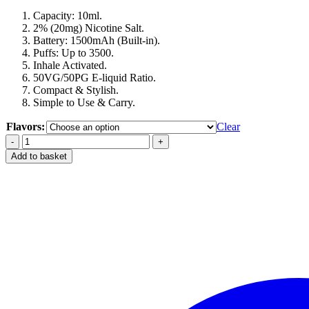
Capacity: 10ml.
2% (20mg) Nicotine Salt.
Battery: 1500mAh (Built-in).
Puffs: Up to 3500.
Inhale Activated.
50VG/50PG E-liquid Ratio.
Compact & Stylish.
Simple to Use & Carry.
Flavors:
Clear
Best
Ghost
Add to basket
Bar
Pro
3500
puffs
in
Dubai
UAE
quantity