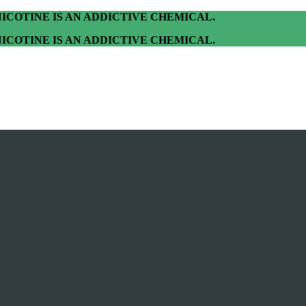
ICOTINE IS AN ADDICTIVE CHEMICAL.
ICOTINE IS AN ADDICTIVE CHEMICAL.