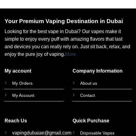
Your Premium Vaping Destination in Dubai
Looking for the best vape in Dubai? Our vapes make it
simple to enjoy every puff with amazing flavors that last
and devices you can really rely on. Just sit back, relax, and
enjoy the pure joy of vaping.
More
My account
Company Information
My Orders
About us
My Account
Contact
Reach Us
Quick Purchase
vapingdubaiae@gmail.com
Disposable Vapes