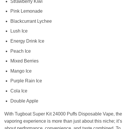
Strawberry Kiwi
Pink Lemonade
Blackcurrant Lychee
Lush Ice
Energy Drink Ice
Peach Ice
Mixed Berries
Mango Ice
Purple Rain Ice
Cola Ice
Double Apple
With Tugboat Super Kit 24000 Puffs Disposable Vape, the
vaporing experience is more than just about this niche; it’s
about performance, convenience, and taste combined. To