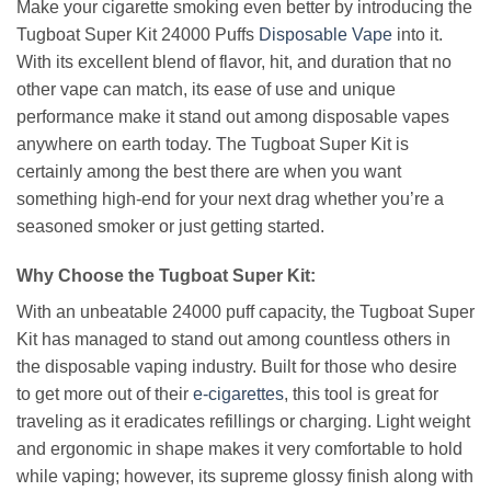
Make your cigarette smoking even better by introducing the
Tugboat Super Kit 24000 Puffs
Disposable Vape
into it.
With its excellent blend of flavor, hit, and duration that no
other vape can match, its ease of use and unique
performance make it stand out among disposable vapes
anywhere on earth today. The Tugboat Super Kit is
certainly among the best there are when you want
something high-end for your next drag whether you’re a
seasoned smoker or just getting started.
Why Choose the Tugboat Super Kit:
With an unbeatable 24000 puff capacity, the Tugboat Super
Kit has managed to stand out among countless others in
the disposable vaping industry. Built for those who desire
to get more out of their
e-cigarettes
, this tool is great for
traveling as it eradicates refillings or charging. Light weight
and ergonomic in shape makes it very comfortable to hold
while vaping; however, its supreme glossy finish along with