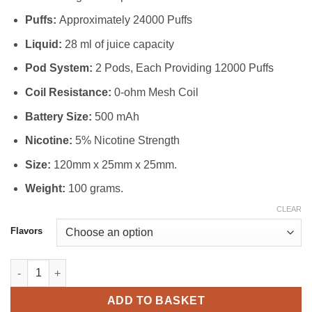
Puffs:
Approximately 24000 Puffs
Liquid:
28 ml of juice capacity
Pod System:
2 Pods, Each Providing 12000 Puffs
Coil Resistance:
0-ohm Mesh Coil
Battery Size:
500 mAh
Nicotine:
5% Nicotine Strength
Size:
120mm x 25mm x 25mm.
Weight:
100 grams.
CLEAR
Flavors
Tugboat Super Kit 24000 Puffs Disposable Vape in Dubai quanti
ADD TO BASKET