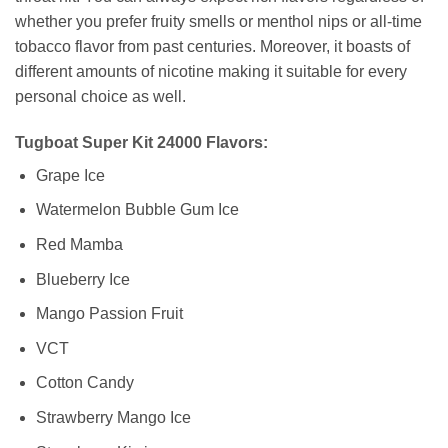
whether you prefer fruity smells or menthol nips or all-time
tobacco flavor from past centuries. Moreover, it boasts of
different amounts of nicotine making it suitable for every
personal choice as well.
Tugboat Super Kit 24000 Flavors:
Grape Ice
Watermelon Bubble Gum Ice
Red Mamba
Blueberry Ice
Mango Passion Fruit
VCT
Cotton Candy
Strawberry Mango Ice