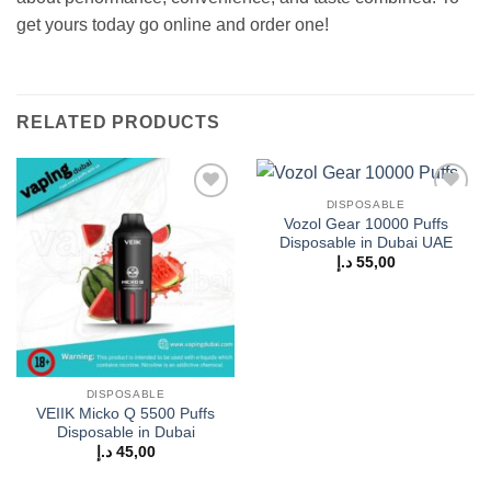
get yours today go online and order one!
RELATED PRODUCTS
DISPOSABLE
Add to
Add to
Vozol Gear 10000 Puffs
wishlist
wishlist
Disposable in Dubai UAE
د.إ
55,00
DISPOSABLE
VEIIK Micko Q 5500 Puffs
Disposable in Dubai
د.إ
45,00