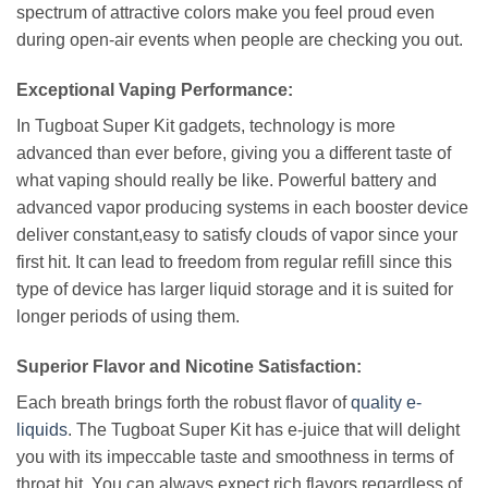
spectrum of attractive colors make you feel proud even
during open-air events when people are checking you out.
Exceptional Vaping Performance:
In Tugboat Super Kit gadgets, technology is more
advanced than ever before, giving you a different taste of
what vaping should really be like. Powerful battery and
advanced vapor producing systems in each booster device
deliver constant,easy to satisfy clouds of vapor since your
first hit. It can lead to freedom from regular refill since this
type of device has larger liquid storage and it is suited for
longer periods of using them.
Superior Flavor and Nicotine Satisfaction:
Each breath brings forth the robust flavor of
quality e-
liquids
. The Tugboat Super Kit has e-juice that will delight
you with its impeccable taste and smoothness in terms of
throat hit. You can always expect rich flavors regardless of