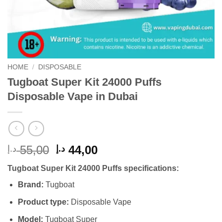
HOME
/
DISPOSABLE
Tugboat Super Kit 24000 Puffs
Disposable Vape in Dubai
Original
Current
55,00
44,00
د.إ
د.إ
price
price
Tugboat Super Kit 24000 Puffs specifications:
was:
is:
55,00 د.إ.
44,00 د.إ.
Brand:
Tugboat
Product type:
Disposable Vape
Model:
Tugboat Super