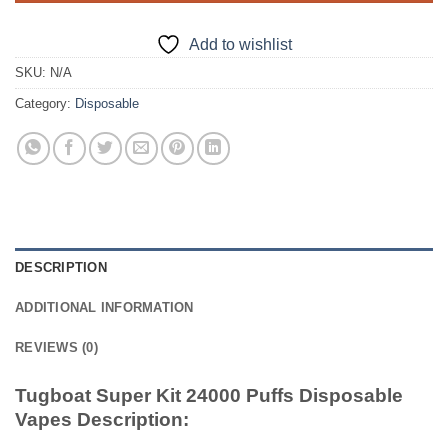
Add to wishlist
SKU:
N/A
Category:
Disposable
DESCRIPTION
ADDITIONAL INFORMATION
REVIEWS (0)
Tugboat Super Kit 24000 Puffs Disposable
Vapes Description: