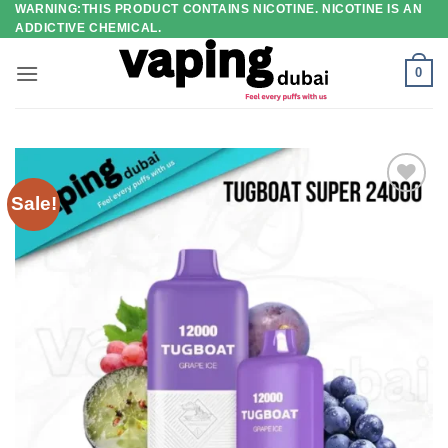
WARNING:THIS PRODUCT CONTAINS NICOTINE. NICOTINE IS AN
Skip
ADDICTIVE CHEMICAL.
to
content
0
Sale!
Add to
wishlist