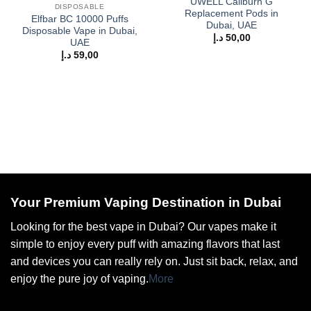
UWELL Caliburn G
DISPOSABLE
Replacement Pods in
Elfbar BC 10000 Puffs
Dubai, UAE
Disposable Vape in Dubai,
د.إ
50,00
UAE
د.إ
59,00
Your Premium Vaping Destination in Dubai
Looking for the best vape in Dubai? Our vapes make it
simple to enjoy every puff with amazing flavors that last
and devices you can really rely on. Just sit back, relax, and
enjoy the pure joy of vaping.
More