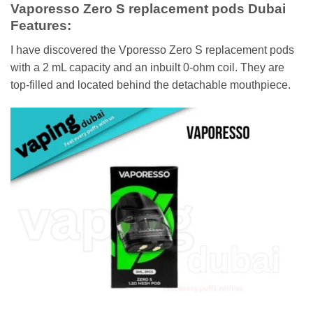
Vaporesso Zero S replacement pods Dubai
Features:
I have discovered the Vporesso Zero S replacement pods
with a 2 mL capacity and an inbuilt 0-ohm coil. They are
top-filled and located behind the detachable mouthpiece.