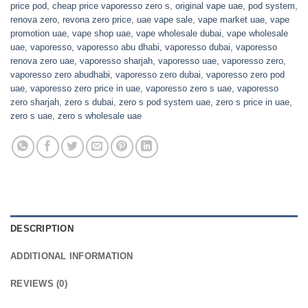
price pod
,
cheap price vaporesso zero s
,
original vape uae
,
pod system
,
renova zero
,
revona zero price
,
uae vape sale
,
vape market uae
,
vape
promotion uae
,
vape shop uae
,
vape wholesale dubai
,
vape wholesale
uae
,
vaporesso
,
vaporesso abu dhabi
,
vaporesso dubai
,
vaporesso
renova zero uae
,
vaporesso sharjah
,
vaporesso uae
,
vaporesso zero
,
vaporesso zero abudhabi
,
vaporesso zero dubai
,
vaporesso zero pod
uae
,
vaporesso zero price in uae
,
vaporesso zero s uae
,
vaporesso
zero sharjah
,
zero s dubai
,
zero s pod system uae
,
zero s price in uae
,
zero s uae
,
zero s wholesale uae
DESCRIPTION
ADDITIONAL INFORMATION
REVIEWS (0)