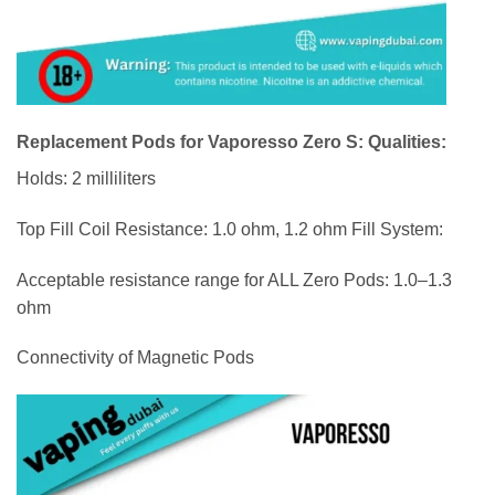
Replacement Pods for Vaporesso Zero S: Qualities:
Holds: 2 milliliters
Top Fill Coil Resistance: 1.0 ohm, 1.2 ohm Fill System:
Acceptable resistance range for ALL Zero Pods: 1.0–1.3
ohm
Connectivity of Magnetic Pods