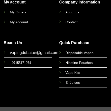
My account
Company Information
My Orders
About us
My Account
Contact
Reach Us
Quick Purchase
vapingdubaiae@gmail.com
Disposable Vapes
Nicotine Pouches
+97155171974
Vape Kits
E- Juices