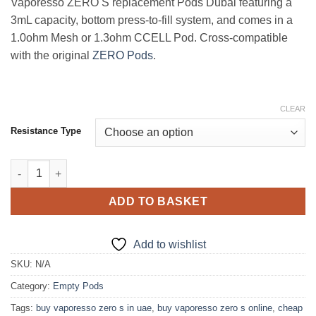
Vaporesso ZERO S replacement Pods Dubai featuring a
3mL capacity, bottom press-to-fill system, and comes in a
1.0ohm Mesh or 1.3ohm CCELL Pod. Cross-compatible
with the original
ZERO Pods
.
CLEAR
Resistance Type
Vporesso Zero S replacement pods Dubai quantity
ADD TO BASKET
Add to wishlist
SKU:
N/A
Category:
Empty Pods
Tags:
buy vaporesso zero s in uae
,
buy vaporesso zero s online
,
cheap