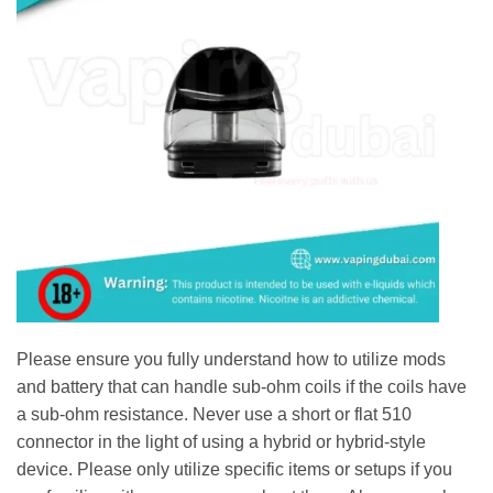
Please ensure you fully understand how to utilize mods
and battery that can handle sub-ohm coils if the coils have
a sub-ohm resistance. Never use a short or flat 510
connector in the light of using a hybrid or hybrid-style
device. Please only utilize specific items or setups if you