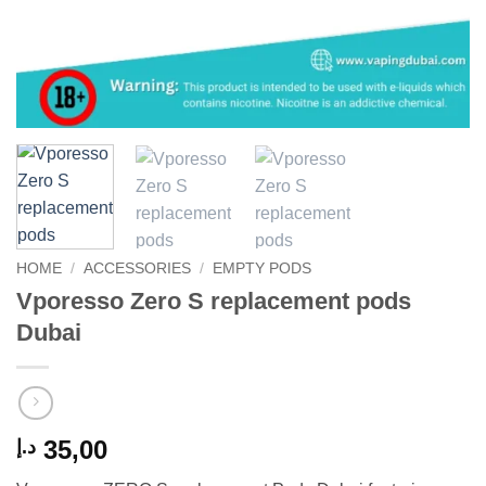
HOME
/
ACCESSORIES
/
EMPTY PODS
Vporesso Zero S replacement pods
Dubai
35,00
د.إ