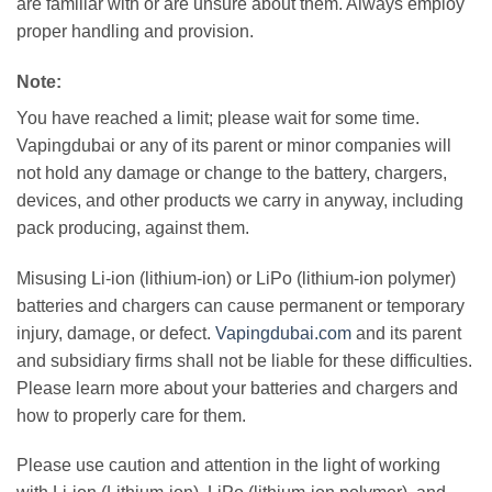
are familiar with or are unsure about them. Always employ
proper handling and provision.
Note:
You have reached a limit; please wait for some time.
Vapingdubai or any of its parent or minor companies will
not hold any damage or change to the battery, chargers,
devices, and other products we carry in anyway, including
pack producing, against them.
Misusing Li-ion (lithium-ion) or LiPo (lithium-ion polymer)
batteries and chargers can cause permanent or temporary
injury, damage, or defect.
Vapingdubai.com
and its parent
and subsidiary firms shall not be liable for these difficulties.
Please learn more about your batteries and chargers and
how to properly care for them.
Please use caution and attention in the light of working