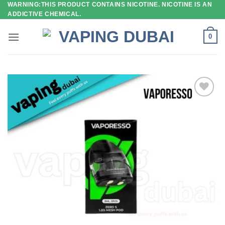
WARNING:THIS PRODUCT CONTAINS NICOTINE. NICOTINE IS AN
Skip
ADDICTIVE CHEMICAL.
to
content
0
Add to
wishlist