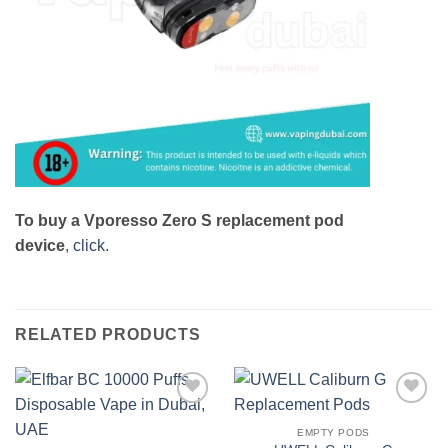
To buy a Vporesso Zero S replacement pod
device
,
click
.
RELATED PRODUCTS
Add to
Add to
wishlist
wishlist
EMPTY PODS