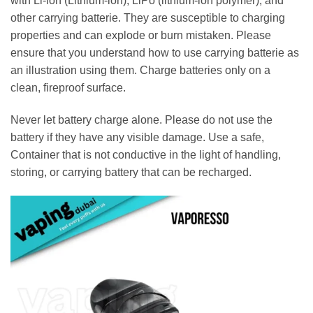
with Li-ion (Lithium-ion), LiPo (lithium-ion polymer), and
other carrying batterie. They are susceptible to charging
properties and can explode or burn mistaken. Please
ensure that you understand how to use carrying batterie as
an illustration using them. Charge batteries only on a
clean, fireproof surface.
Never let battery charge alone. Please do not use the
battery if they have any visible damage. Use a safe,
Container that is not conductive in the light of handling,
storing, or carrying battery that can be recharged.