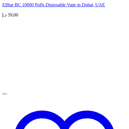
Elfbar BC 10000 Puffs Disposable Vape in Dubai, UAE
د.إ
59,00