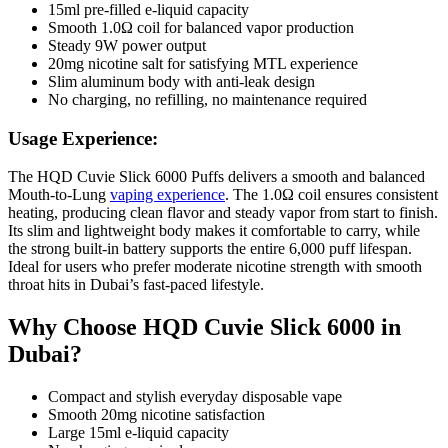
15ml pre-filled e-liquid capacity
Smooth 1.0Ω coil for balanced vapor production
Steady 9W power output
20mg nicotine salt for satisfying MTL experience
Slim aluminum body with anti-leak design
No charging, no refilling, no maintenance required
Usage Experience:
The HQD Cuvie Slick 6000 Puffs delivers a smooth and balanced
Mouth-to-Lung
vaping experience
. The 1.0Ω coil ensures consistent
heating, producing clean flavor and steady vapor from start to finish.
Its slim and lightweight body makes it comfortable to carry, while
the strong built-in battery supports the entire 6,000 puff lifespan.
Ideal for users who prefer moderate nicotine strength with smooth
throat hits in Dubai’s fast-paced lifestyle.
Why Choose HQD Cuvie Slick 6000 in
Dubai?
Compact and stylish everyday disposable vape
Smooth 20mg nicotine satisfaction
Large 15ml e-liquid capacity