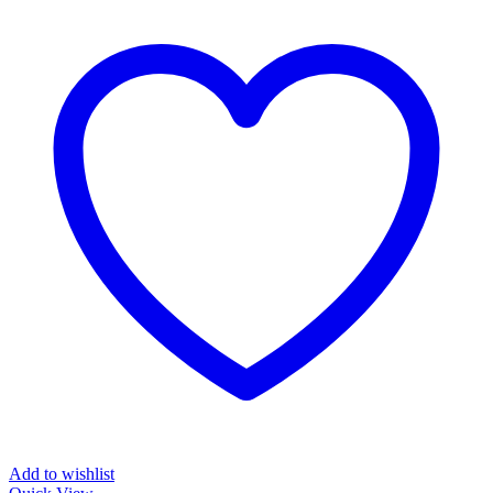
Add to wishlist