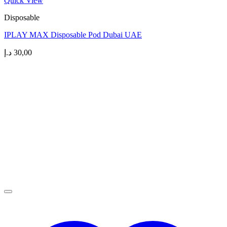
Quick View
Disposable
IPLAY MAX Disposable Pod Dubai UAE
د.إ
30,00