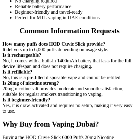
No charging required
Reliable battery performance
Beginner-friendly and travel-ready
Perfect for MTL vaping in UAE conditions
Common Information Requests
How many puffs does HQD Cuvie Slick provide?
It delivers up to 6,000 puffs depending on usage style.
Is it rechargeable?
No, it comes with a built-in 1400mAh battery that lasts for the full
device lifespan and does not require charging.
Is it refillable?
No, this is a pre-filled disposable vape and cannot be refilled.
Is 20mg of nicotine strong?
20mg nicotine salt provides moderate and smooth satisfaction,
suitable for regular smokers transitioning to vaping.
Is it beginner-friendly?
Yes, it is draw-activated and requires no setup, making it very easy
to use.
Why Buy from Vaping Dubai?
Buying the HQD Cuvie Slick 6000 Puffs 20mg Nicotine