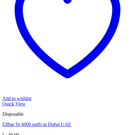
Add to wishlist
Quick View
Disposable
Elfbar Te 6000 puffs in Dubai UAE
د.إ
49,00