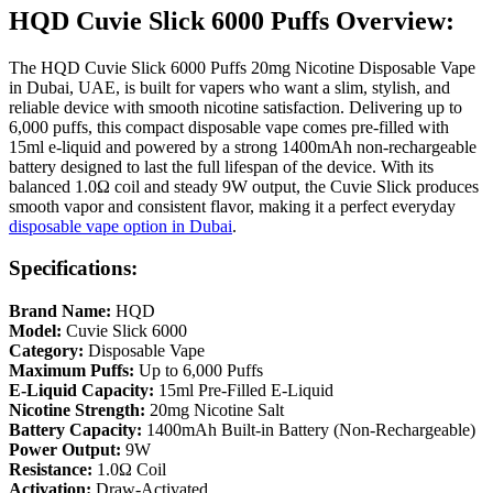
HQD Cuvie Slick 6000 Puffs Overview:
The HQD Cuvie Slick 6000 Puffs 20mg Nicotine Disposable Vape
in Dubai, UAE, is built for vapers who want a slim, stylish, and
reliable device with smooth nicotine satisfaction. Delivering up to
6,000 puffs, this compact disposable vape comes pre-filled with
15ml e-liquid and powered by a strong 1400mAh non-rechargeable
battery designed to last the full lifespan of the device. With its
balanced 1.0Ω coil and steady 9W output, the Cuvie Slick produces
smooth vapor and consistent flavor, making it a perfect everyday
disposable vape option in Dubai
.
Specifications:
Brand Name:
HQD
Model:
Cuvie Slick 6000
Category:
Disposable Vape
Maximum Puffs:
Up to 6,000 Puffs
E-Liquid Capacity:
15ml Pre-Filled E-Liquid
Nicotine Strength:
20mg Nicotine Salt
Battery Capacity:
1400mAh Built-in Battery (Non-Rechargeable)
Power Output:
9W
Resistance:
1.0Ω Coil
Activation:
Draw-Activated