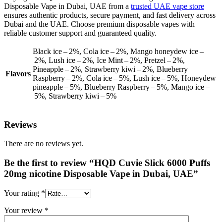
Disposable Vape in Dubai, UAE from a
trusted UAE vape store
ensures authentic products, secure payment, and fast delivery across
Dubai and the UAE. Choose premium disposable vapes with
reliable customer support and guaranteed quality.
Black ice – 2%, Cola ice – 2%, Mango honeydew ice –
2%, Lush ice – 2%, Ice Mint – 2%, Pretzel – 2%,
Pineapple – 2%, Strawberry kiwi – 2%, Blueberry
Flavors
Raspberry – 2%, Cola ice – 5%, Lush ice – 5%, Honeydew
pineapple – 5%, Blueberry Raspberry – 5%, Mango ice –
5%, Strawberry kiwi – 5%
Reviews
There are no reviews yet.
Be the first to review “HQD Cuvie Slick 6000 Puffs
20mg nicotine Disposable Vape in Dubai, UAE”
Your rating
*
Your review
*