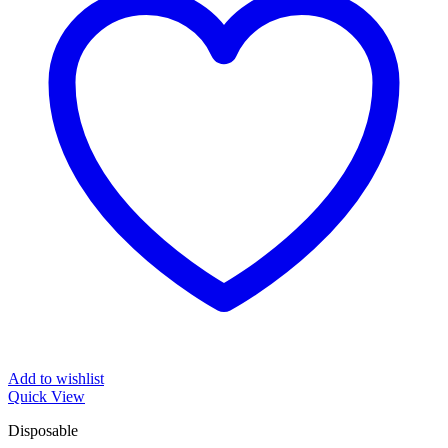
Add to wishlist
Quick View
Disposable