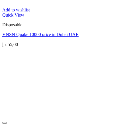
Add to wishlist
Quick View
Disposable
VNSN Quake 10000 price in Dubai UAE
د.إ
55,00