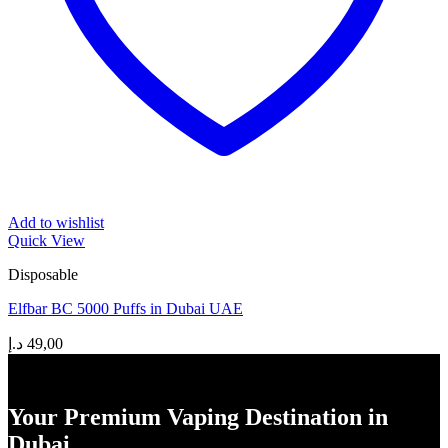
Add to wishlist
Quick View
Disposable
Elfbar BC 5000 Puffs in Dubai UAE
د.إ
49,00
Your Premium Vaping Destination in
Dubai