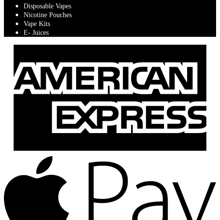
Disposable Vapes
Nicotine Pouches
Vape Kits
E- Juices
A
E
A
P