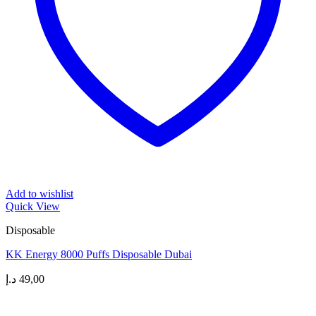
Add to wishlist
Quick View
Disposable
KK Energy 8000 Puffs Disposable Dubai
د.إ
49,00