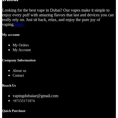
Looking for the best vape in Dubai? Our vapes make it simple to
enjoy every puff with amazing flavors that last and devices you can
really rely on. Just sit back, relax, and enjoy the pure joy of
vaping.
More
My account
My Orders
My Account
Company Information
About us
Contact
Reach Us
vapingdubaiae@gmail.com
+97155171974
Quick Purchase