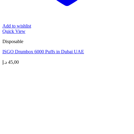
Add to wishlist
Quick View
Disposable
ISGO Drumbox 6000 Puffs in Dubai UAE
د.إ
45,00