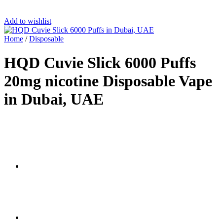
Add to wishlist
Home
/
Disposable
HQD Cuvie Slick 6000 Puffs
20mg nicotine Disposable Vape
in Dubai, UAE