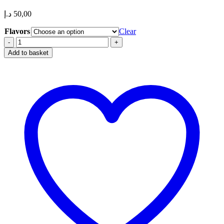
د.إ
50,00
Flavors
Clear
HQD
Cuvie
Add to basket
Slick
6000
Puffs
20mg
nicotine Disposable
Vape
in
Dubai,
UAE
quantity