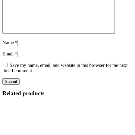
Name
*
Email
*
Save my name, email, and website in this browser for the next
time I comment.
Related products