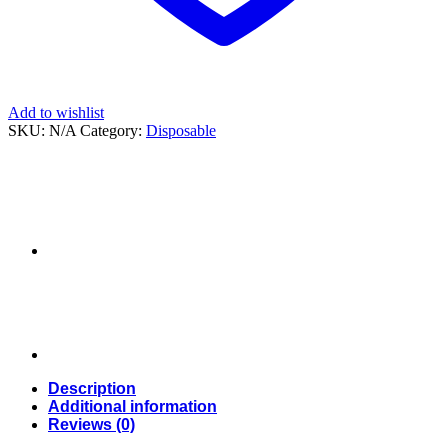
Add to wishlist
SKU:
N/A
Category:
Disposable
Description
Additional information
Reviews (0)