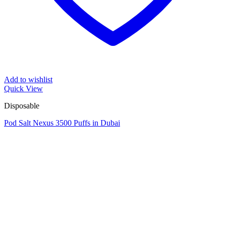
Add to wishlist
Quick View
Disposable
Pod Salt Nexus 3500 Puffs in Dubai