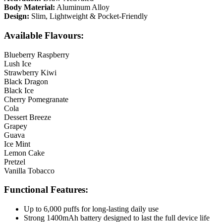
Body Material:
Aluminum Alloy
Design:
Slim, Lightweight & Pocket-Friendly
Available Flavours:
Blueberry Raspberry
Lush Ice
Strawberry Kiwi
Black Dragon
Black Ice
Cherry Pomegranate
Cola
Dessert Breeze
Grapey
Guava
Ice Mint
Lemon Cake
Pretzel
Vanilla Tobacco
Functional Features:
Up to 6,000 puffs for long-lasting daily use
Strong 1400mAh battery designed to last the full device life