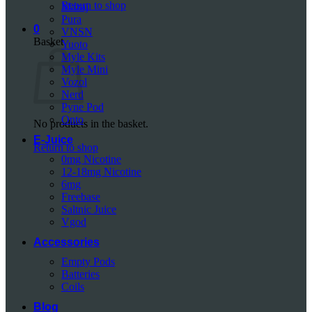
Return to shop
Mazaj
Pura
0
VNSN
Basket
Yuoto
Myle Kits
Myle Mini
Vozol
Nerd
Pyne Pod
Onto
No products in the basket.
E-Juice
Return to shop
0mg Nicotine
12-18mg Nicotine
6mg
Freebase
Saltnic Juice
Vgod
Accessories
Empty Pods
Batteries
Coils
Blog