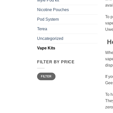
Myle Pod kit
avai
Nicotine Pouches
To p
Pod System
vape
Terea
Uwel
Uncategorized
Ho
Vape Kits
When
vape
FILTER BY PRICE
disp
Min
Max
If y
FILTER
price
price
Gee
To h
They
zero