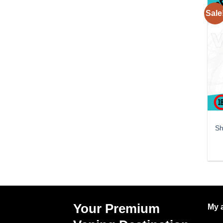
Sale
Sh
Your Premium
My 