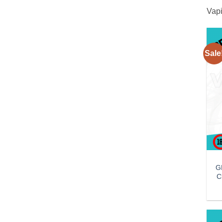
Vapi
Sale
G
C