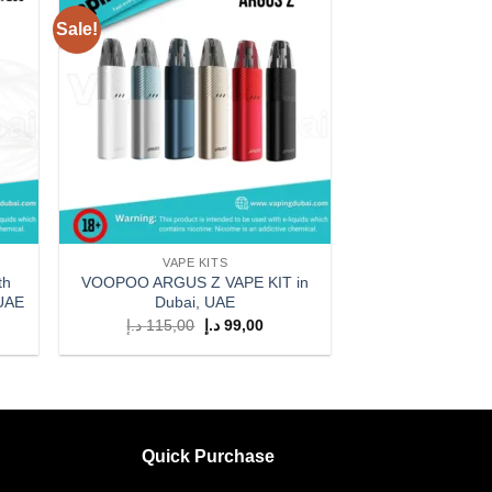
Sale!
 to
Add to
list
wishlist
VAPE KITS
th
VOOPOO ARGUS Z VAPE KIT in
 UAE
Dubai, UAE
rent
Original
Current
د.إ
115,00
د.إ
99,00
ce
price
price
was:
is:
199,00 د.إ.
115,00 د.إ.
99,00 د.إ.
Quick Purchase