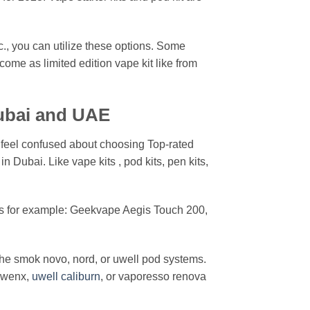
., you can utilize these options. Some
ome as limited edition vape kit like from
ubai and UAE
 feel confused about choosing Top-rated
n Dubai. Like vape kits , pod kits, pen kits,
es for example: Geekvape Aegis Touch 200,
the smok novo, nord, or uwell pod systems.
 wenx,
uwell caliburn
, or vaporesso renova