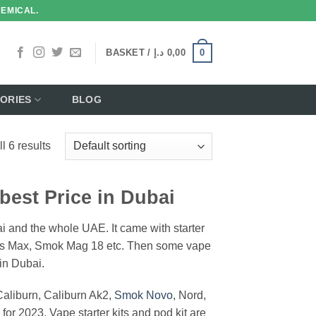
HEMICAL.
0
BASKET /
د.إ
0,00
ORIES
BLOG
l 6 results
 best Price in Dubai
bai and the whole UAE. It came with starter
gis Max, Smok Mag 18 etc. Then some vape
in Dubai.
aliburn, Caliburn Ak2,
Smok Novo
, Nord,
or 2023. Vape starter kits and pod kit are