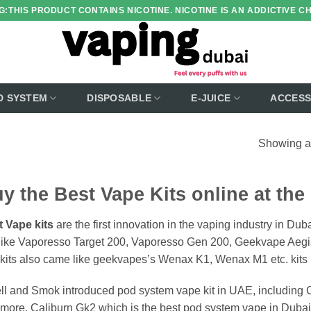
:THIS PRODUCT CONTAINS NICOTINE. NICOTINE IS AN ADDICTIVE C
D SYSTEM
DISPOSABLE
E-JUICE
ACCESS
Showing al
y the Best Vape Kits online at the
 Vape kits
are the first innovation in the vaping industry in Du
 like Vaporesso Target 200, Vaporesso Gen 200, Geekvape Ae
kits also came like geekvapes’s Wenax K1, Wenax M1 etc. kits 
l and Smok introduced pod system vape kit in UAE, including C
more. Caliburn Gk2 which is the best pod system vape in Dubai f