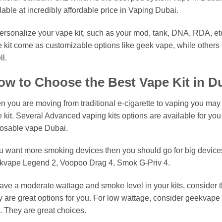
lable at incredibly affordable price in Vaping Dubai.
ersonalize your vape kit, such as your mod, tank, DNA, RDA, etc
 kit come as customizable options like geek vape, while others c
l.
w to Choose the Best Vape Kit in D
 you are moving from traditional e-cigarette to vaping you may
 kit. Several Advanced vaping kits options are available for you i
osable vape Dubai.
ou want more smoking devices then you should go for big devic
kvape Legend 2, Voopoo Drag 4, Smok G-Priv 4.
ave a moderate wattage and smoke level in your kits, consider 
 are great options for you. For low wattage, consider geekvape
. They are great choices.