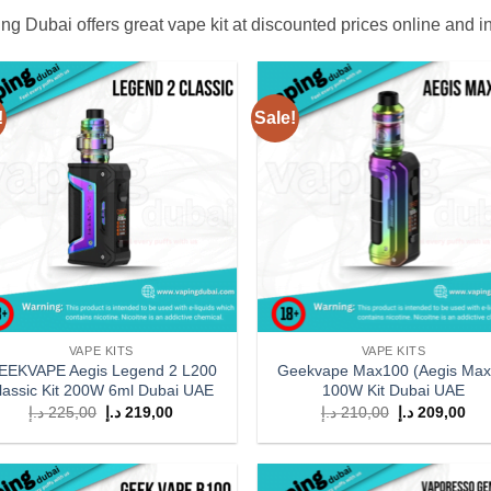
ng Dubai offers great vape kit at discounted prices online and i
!
Sale!
Add to
Add
wishlist
wish
VAPE KITS
VAPE KITS
EEKVAPE Aegis Legend 2 L200
Geekvape Max100 (Aegis Max
lassic Kit 200W 6ml Dubai UAE
100W Kit Dubai UAE
Original
Current
Original
Cur
د.إ
225,00
د.إ
219,00
د.إ
210,00
د.إ
209,00
price
price
price
pri
was:
is:
was:
is:
225,00 د.إ.
219,00 د.إ.
210,00 د.إ.