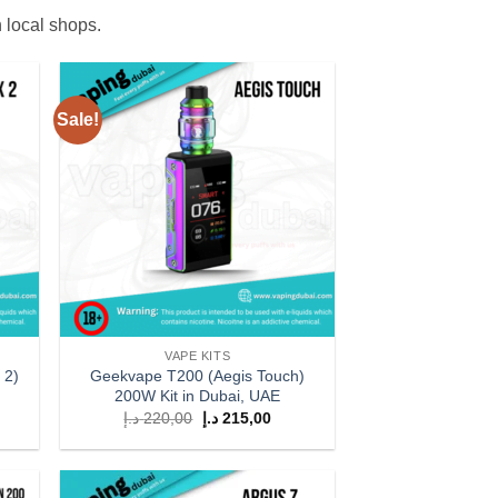
n local shops.
Sale!
 to
Add to
list
wishlist
VAPE KITS
 2)
Geekvape T200 (Aegis Touch)
200W Kit in Dubai, UAE
rent
Original
Current
د.إ
220,00
د.إ
215,00
ce
price
price
was:
is:
209,00 د.إ.
220,00 د.إ.
215,00 د.إ.