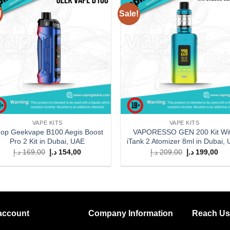
!
Sale!
Add to
Add
wishlist
wish
VAPE KITS
VAPE KITS
op Geekvape B100 Aegis Boost
VAPORESSO GEN 200 Kit Wi
Pro 2 Kit in Dubai, UAE
iTank 2 Atomizer 8ml in Dubai,
Original
Current
Original
Cur
د.إ
169,00
د.إ
154,00
د.إ
209,00
د.إ
199,00
price
price
price
pri
was:
is:
was:
is:
169,00 د.إ.
154,00 د.إ.
209,00 د.إ.
account
Company Information
Reach Us