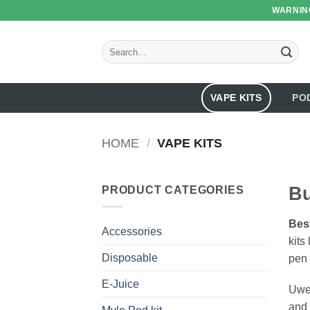
Skip
WARNING
to
content
Search
for:
VAPE KITS
PO
HOME
/
VAPE KITS
Bu
PRODUCT CATEGORIES
Best
Accessories
kits
Disposable
pen 
E-Juice
Uwel
and 