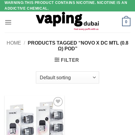
WARNING:THIS PRODUCT CONTAINS NICOTINE. NICOTINE IS AN
Skip
ADDICTIVE CHEMICAL.
to
content
0
HOME
/
PRODUCTS TAGGED “NOVO X DC MTL (0.8
Ω) POD”
FILTER
Add to
wishlist