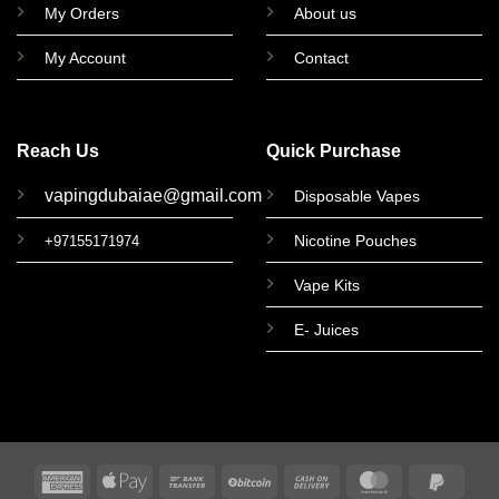
My Orders
About us
My Account
Contact
Reach Us
Quick Purchase
vapingdubaiae@gmail.com
Disposable Vapes
Nicotine Pouches
+97155171974
Vape Kits
E- Juices
American
Apple
Bank
BitCoin
Cash
MasterCard
PayPa