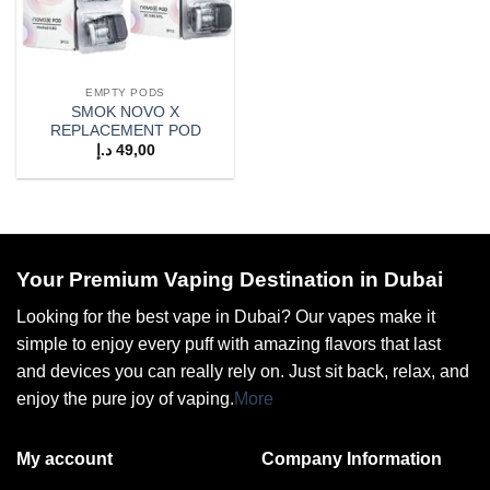
EMPTY PODS
SMOK NOVO X
REPLACEMENT POD
د.إ
49,00
Your Premium Vaping Destination in Dubai
Looking for the best vape in Dubai? Our vapes make it
simple to enjoy every puff with amazing flavors that last
and devices you can really rely on. Just sit back, relax, and
enjoy the pure joy of vaping.
More
My account
Company Information